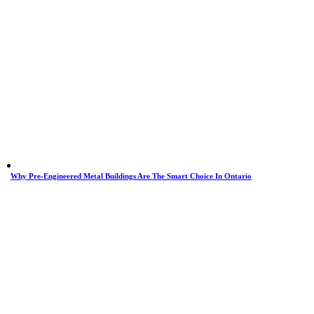
Why Pre-Engineered Metal Buildings Are The Smart Choice In Ontario