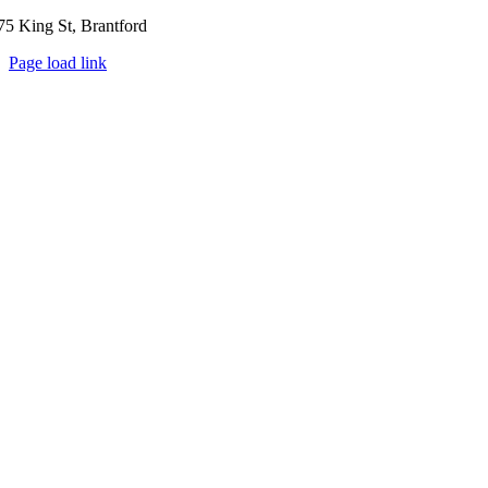
75 King St, Brantford
Page load link
Go
to
Top