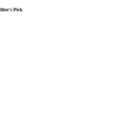
itor's Pick