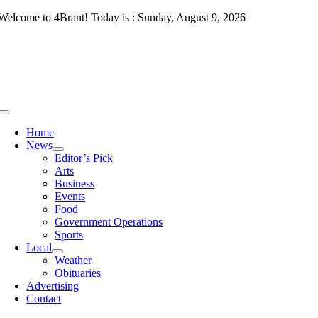
Skip
Welcome to 4Brant! Today is : Sunday, August 9, 2026
to
content
Toggle
Navigation
Home
News
Editor’s Pick
Arts
Business
Events
Food
Government Operations
Sports
Local
Weather
Obituaries
Advertising
Contact