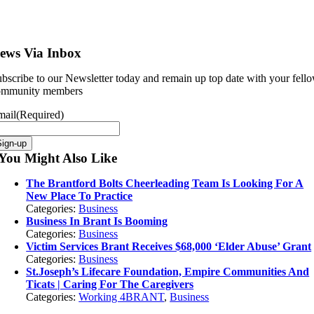
ews Via Inbox
bscribe to our Newsletter today and remain up top date with your fell
ommunity members
mail
(Required)
Sign-up
You Might Also Like
The Brantford Bolts Cheerleading Team Is Looking For A
New Place To Practice
Categories:
Business
Business In Brant Is Booming
Categories:
Business
Victim Services Brant Receives $68,000 ‘Elder Abuse’ Grant
Categories:
Business
St.Joseph’s Lifecare Foundation, Empire Communities And
Ticats | Caring For The Caregivers
Categories:
Working 4BRANT
,
Business