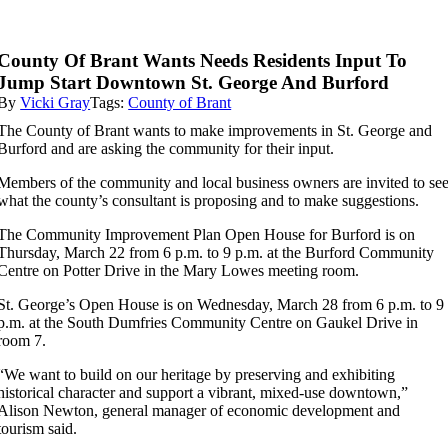
County Of Brant Wants Needs Residents Input To
Jump Start Downtown St. George And Burford
By
Vicki Gray
Tags:
County of Brant
The County of Brant wants to make improvements in St. George and
Burford and are asking the community for their input.
Members of the community and local business owners are invited to se
what the county’s consultant is proposing and to make suggestions.
The Community Improvement Plan Open House for Burford is on
Thursday, March 22 from 6 p.m. to 9 p.m. at the Burford Community
Centre on Potter Drive in the Mary Lowes meeting room.
St. George’s Open House is on Wednesday, March 28 from 6 p.m. to 9
p.m. at the South Dumfries Community Centre on Gaukel Drive in
room 7.
“
We want to build on our heritage by preserving and exhibiting
historical character and support a vibrant, mixed-use downtown,”
Alison Newton, general manager of economic development and
tourism said.