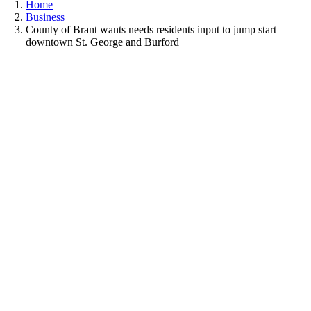
Home
Business
County of Brant wants needs residents input to jump start
downtown St. George and Burford