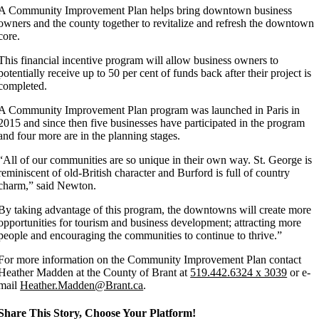
A Community Improvement Plan helps bring downtown business
owners and the county together to revitalize and refresh the downtown
core.
This financial incentive program will allow business owners to
potentially receive up to 50 per cent of funds back after their project is
completed.
A Community Improvement Plan program was launched in Paris in
2015 and since then five businesses have participated in the program
and four more are in the planning stages.
“
All of our communities are so unique in their own way. St. George is
reminiscent of old-British character and Burford is full of country
charm,” said Newton.
By taking advantage of this program, the downtowns will create more
opportunities for tourism and business development; attracting more
people and encouraging the communities to continue to thrive.”
For more information on the Community Improvement Plan contact
Heather Madden at the County of Brant at
519.442.6324 x 3039
or e-
mail
Heather.Madden@Brant.ca
.
Share This Story, Choose Your Platform!