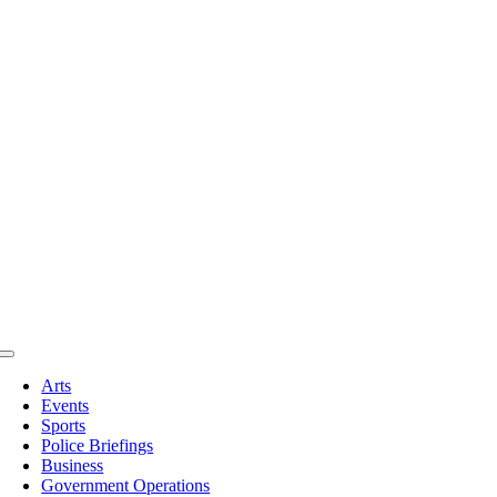
Toggle
Navigation
Arts
Events
Sports
Police Briefings
Business
Government Operations