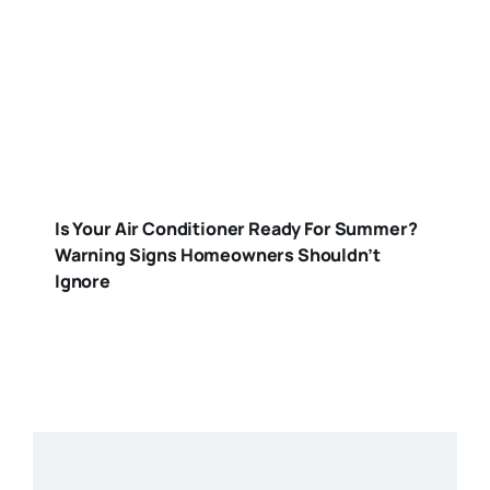
Is Your Air Conditioner Ready For Summer?
Warning Signs Homeowners Shouldn’t
Ignore