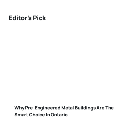
Editor's Pick
Why Pre-Engineered Metal Buildings Are The
Smart Choice In Ontario