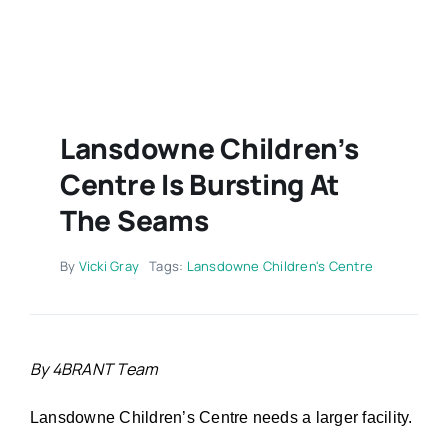
Contact
Lansdowne Children’s
Centre Is Bursting At
The Seams
By
Vicki Gray
Tags:
Lansdowne Children's Centre
By 4BRANT Team
Lansdowne Children’s Centre needs a larger facility.