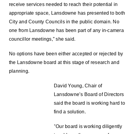
receive services needed to reach their potential in
appropriate space, Lansdowne has presented to both
City and County Councils in the public domain. No
one from Lansdowne has been part of any in-camera
councillor meetings,” she said.
No options have been either accepted or rejected by
the Lansdowne board at this stage of research and
planning.
David Young, Chair of
Lansdowne’s Board of Directors
said the board is working hard to
find a solution.
”
Our board is working diligently