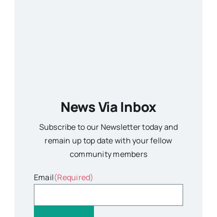
News Via Inbox
Subscribe to our Newsletter today and
remain up top date with your fellow
community members
Email
(Required)