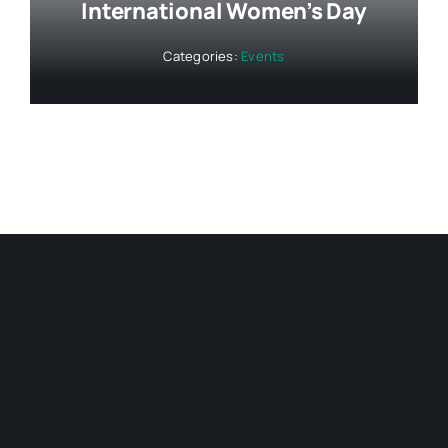
International Women’s Day
Categories:
Events