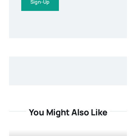
Sign-Up
You Might Also Like