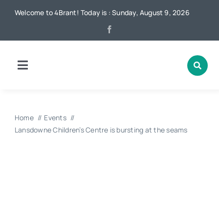
Skip
Welcome to 4Brant! Today is : Sunday, August 9, 2026
to
content
Toggle
Navigation
Home
Home
Events
News
Lansdowne Children’s Centre is bursting at the seams
Local
Advertising