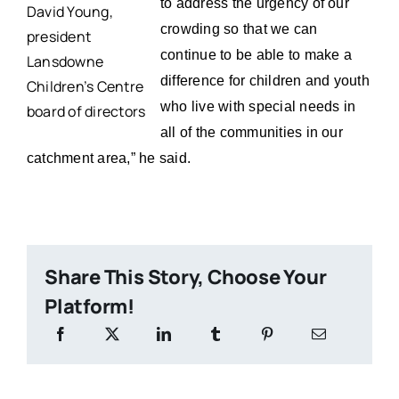
to address the urgency of our
David Young,
crowding so that we can
president
continue to be able to make a
Lansdowne
difference for children and youth
Children’s Centre
who live with special needs in
board of directors
all of the communities in our
catchment area,” he said.
Share This Story, Choose Your
Platform!