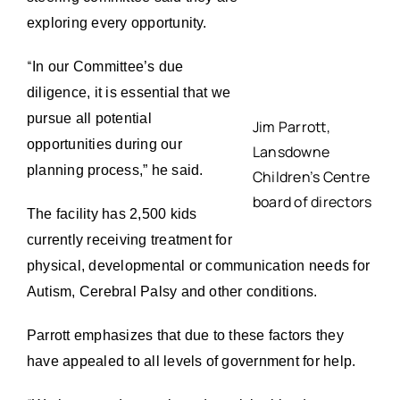
exploring every opportunity.
“
In our Committee’s due
diligence, it is essential that we
pursue all potential
Jim Parrott,
opportunities during our
Lansdowne
planning process,” he said.
Children’s Centre
board of directors
The facility has 2,500 kids
currently receiving treatment for
physical, developmental or communication needs for
Autism, Cerebral Palsy and other conditions.
Parrott emphasizes that due to these factors they
have appealed to all levels of government for help.