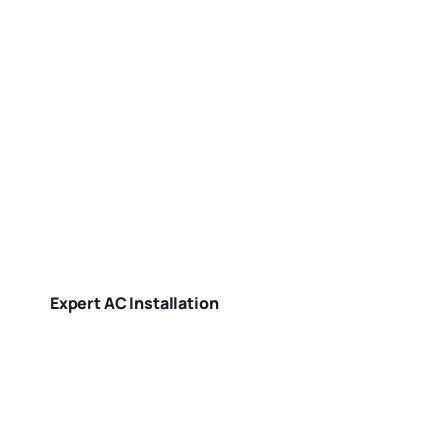
Expert AC Installation