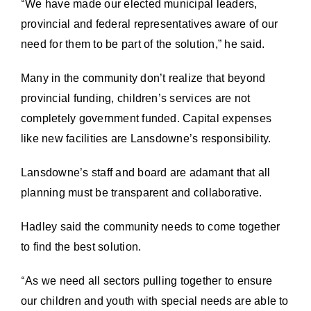
“
We have made our elected municipal leaders,
provincial and federal representatives aware of our
need for them to be part of the solution,” he said.
Many in the community don’t realize that beyond
provincial funding, children’s services are not
completely government funded. Capital expenses
like new facilities are Lansdowne’s responsibility.
Lansdowne’s staff and board are adamant that all
planning must be transparent and collaborative.
Hadley said the community needs to come together
to find the best solution.
“
As we need all sectors pulling together to ensure
our children and youth with special needs are able to