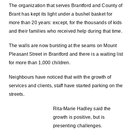
The organization that serves Brantford and County of
Brant has kept its light under a bushel basket for
more than 20 years: except, for the thousands of kids
and their families who received help during that time.
The walls are now bursting at the seams on Mount
Pleasant Street in Brantford and there is a waiting list
for more than 1,000 children.
Neighbours have noticed that with the growth of
services and clients, staff have started parking on the
streets.
Rita-Marie Hadley said the
growth is positive, but is
presenting challenges.