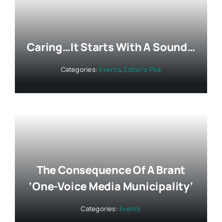
Caring…It Starts With A Sound…
Categories:
Events
,
Editor's Pick
The Consequence Of A Brant
‘One-Voice Media Municipality’
Categories:
Events