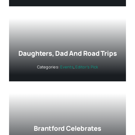
Daughters, Dad And Road Trips
Categories:
Events
,
Editor's Pick
Brantford Celebrates