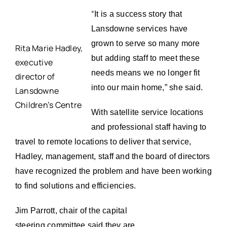
“
It is a success story that
Lansdowne services have
grown to serve so many more
Rita Marie Hadley,
but adding staff to meet these
executive
needs means we no longer fit
director of
into our main home,” she said.
Lansdowne
Children’s Centre
With satellite service locations
and professional staff having to
travel to remote locations to deliver that service,
Hadley, management, staff and the board of directors
have recognized the problem and have been working
to find solutions and efficiencies.
Jim Parrott, chair of the capital
steering committee said they are