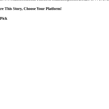
re This Story, Choose Your Platform!
 Pick