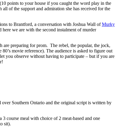
(10 points to your house if you caught the word play in the
 all of the support and admiration she has received for the
ions to Brantford, a conversation with Joshua Wall of
Murky
d here we are with the second instalment of murder
are preparing for prom. The rebel, the popular, the jock,
he 80’s movie reference). The audience is asked to figure out
let you observe without having to participate – but if you are
r!
 over Southern Ontario and the original script is written by
 3 course meal with choice of 2 meat-based and one
 sit).