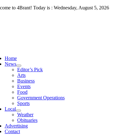
Skip
come to 4Brant! Today is : Wednesday, August 5, 2026
to
content
ggle
vigation
Home
News
Editor’s Pick
Arts
Business
Events
Food
Government Operations
Sports
Local
Weather
Obituaries
Advertising
Contact