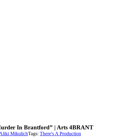
urder In Brantford” | Arts 4BRANT
Aliki Mikulich
Tags:
There's A Production