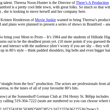
ing talent. Theresa Noon-Hunter is the Director of
There’s A Production
ord is a pretty cool little town, with great folks. So much so that with
, she is looking to move herself and her company here.
n Kristen Henderson of
Movie Junkie
wanted to bring Theresa’s product
and plans were planned to present a series of shows in Brantford – an
bring your Mom to Prom – It’s 1984 and the students of Hillside High 
turns out to be the deadliest prom yet. (10 more points if you guessed t
 and interact with the audience (don’t worry if you are shy – they will 
 up in 80’s style – think padded shoulders, big belts and even bigger hai
straight from the box” production. The actors are professionals from all
esa, to the tunes of all of your favourite 80’s hits.
how) at the Sonnenhoff German Club at 194 Henry St. $60pp includes a
 by calling 519-304-7222 (seats are numbered so you can choose where to
732.1073741830.503092569738521/1671555636225536/?type=3