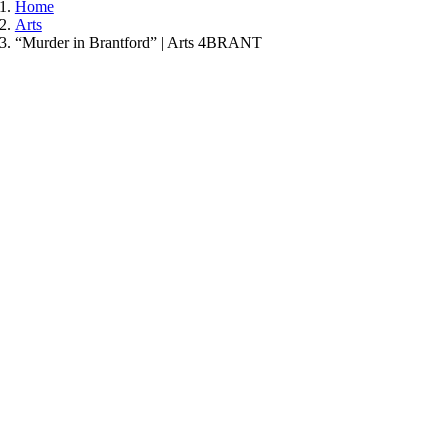
Home
Arts
“Murder in Brantford” | Arts 4BRANT