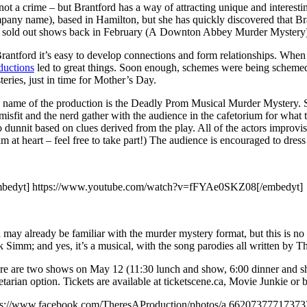
 not a crime – but Brantford has a way of attracting unique and interest
any name), based in Hamilton, but she has quickly discovered that Brantf
st sold out shows back in February (A Downton Abbey Murder Mystery) 
Brantford it’s easy to develop connections and form relationships. Whe
ductions
led to great things. Soon enough, schemes were being schemed 
eries, just in time for Mother’s Day.
 name of the production is the Deadly Prom Musical Murder Mystery. So 
misfit and the nerd gather with the audience in the cafetorium for what 
dunnit based on clues derived from the play. All of the actors improvise
m at heart – feel free to take part!) The audience is encouraged to dress
bedyt] https://www.youtube.com/watch?v=fFYAe0SKZ08[/embedyt]
may already be familiar with the murder mystery format, but this is no ‘
 Simm; and yes, it’s a musical, with the song parodies all written by Ther
re are two shows on May 12 (11:30 lunch and show, 6:00 dinner and s
tarian option. Tickets are available at ticketscene.ca, Movie Junkie or
ps://www.facebook.com/TheresAProduction/photos/a.662073777173