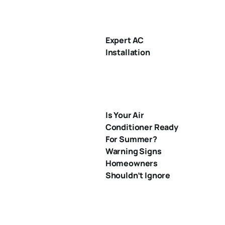
Expert AC
Installation
Is Your Air
Conditioner Ready
For Summer?
Warning Signs
Homeowners
Shouldn’t Ignore