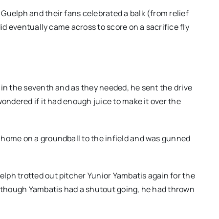
Guelph and their fans celebrated a balk (from relief
did eventually came across to score on a sacrifice fly
 in the seventh and as they needed, he sent the drive
wondered if it had enough juice to make it over the
 home on a groundball to the infield and was gunned
lph trotted out pitcher Yunior Yambatis again for the
 Although Yambatis had a shutout going, he had thrown