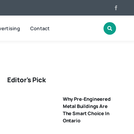
ertising
Contact
Editor's Pick
Why Pre-Engineered
Metal Buildings Are
The Smart Choice In
Ontario