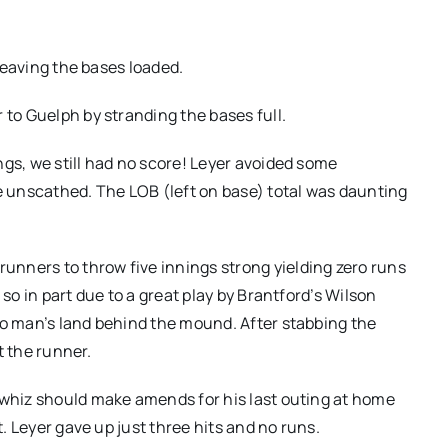
 leaving the bases loaded.
 to Guelph by stranding the bases full.
ngs, we still had no score! Leyer avoided some
 unscathed. The LOB (left on base) total was daunting
nners to throw five innings strong yielding zero runs
 so in part due to a great play by Brantford’s Wilson
no man’s land behind the mound. After stabbing the
st the runner.
 whiz should make amends for his last outing at home
t. Leyer gave up just three hits and no runs.