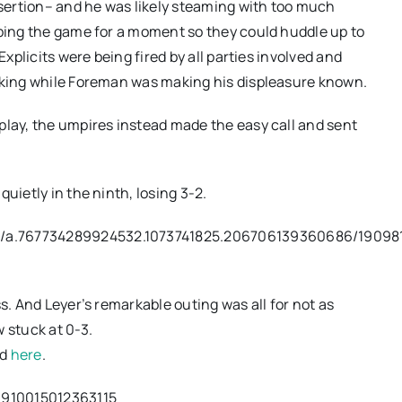
sertion– and he was likely steaming with too much
pping the game for a moment so they could huddle up to
Explicits were being fired by all parties involved and
alking while Foreman was making his displeasure known.
play, the umpires instead made the easy call and sent
uietly in the ninth, losing 3-2.
s/a.767734289924532.1073741825.206706139360686/19098
s. And Leyer’s remarkable outing was all for not as
 stuck at 0-3.
nd
here
.
1910015012363115