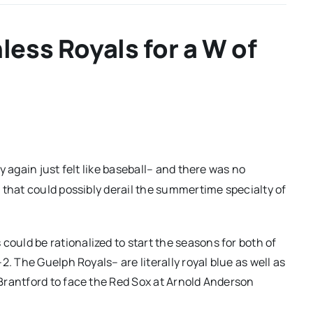
less Royals for a W of
y again just felt like baseball– and there was no
 that could possibly derail the summertime specialty of
uld be rationalized to start the seasons for both of
. The Guelph Royals– are literally royal blue as well as
Brantford to face the Red Sox at Arnold Anderson