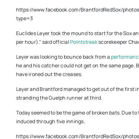
https://www.facebook.com/BrantfordRedSox/phot
type=3
Euclides Leyer took the mound to start for the Sox and 
per hour).” said official
Pointstreak
scorekeeper Chad 
Leyer was looking to bounce back from a
performance
he and his catcher could not get on the same page. 
have ironed out the creases.
Leyer and Brantford managed to get out of the first 
stranding the Guelph runner at third.
Today seemed to be the game of broken bats. Due to t
induced through five innings.
https://www.facebook.com/BrantfordRedSox/photo