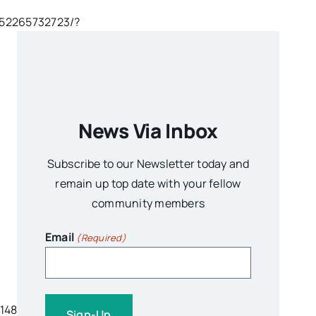
652265732723/?
News Via Inbox
Subscribe to our Newsletter today and
remain up top date with your fellow
community members
Email
(Required)
14842363132/?