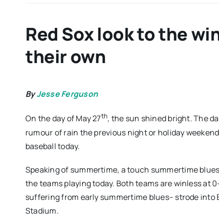
Red Sox look to the win
their own
By
Jesse Ferguson
th
On the day of May 27
, the sun shined bright. The da
rumour of rain the previous night or holiday weekend
baseball today.
Speaking of summertime, a touch summertime blues co
the teams playing today. Both teams are winless at 0-2
suffering from early summertime blues– strode into 
Stadium.