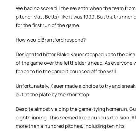
We had no score till the seventh when the team from 
pitcher Matt Betts) like it was 1999. But that runner 
for the first run of the game.
How would Brantford respond?
Designated hitter Blake Kauer stepped up to the dish
of the game over the leftfielder’s head. As everyone 
fence to tie the game it bounced off the wall.
Unfortunately, Kauer made a choice to try and sneak
out at the plate by the shortstop.
Despite almost yielding the game-tying homerun, Gue
eighth inning. This seemed like a curious decision.
more than a hundred pitches, including ten hits.