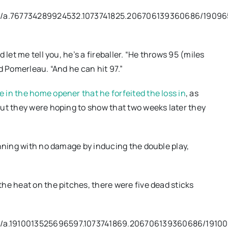
os/a.767734289924532.1073741825.206706139360686/1909
let me tell you, he’s a fireballer. “He throws 95 (miles
Pomerleau. “And he can hit 97.”
 in the home opener that he forfeited the loss in
, as
But they were hoping to show that two weeks later they
inning with no damage by inducing the double play,
he heat on the pitches, there were five dead sticks
s/a.1910013525696597.1073741869.206706139360686/19100