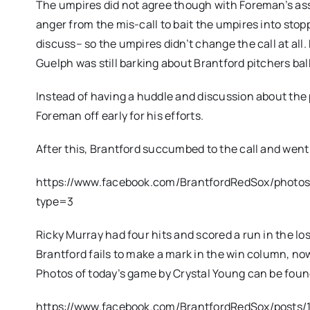
The umpires did not agree though with Foreman’s as
anger from the mis-call to bait the umpires into sto
discuss– so the umpires didn’t change the call at all. 
Guelph was still barking about Brantford pitchers b
Instead of having a huddle and discussion about the 
Foreman off early for his efforts.
After this, Brantford succumbed to the call and went q
https://www.facebook.com/BrantfordRedSox/photo
type=3
Ricky Murray had four hits and scored a run in the los
Brantford fails to make a mark in the win column, now
Photos of today’s game by Crystal Young can be fou
https://www.facebook.com/BrantfordRedSox/posts/