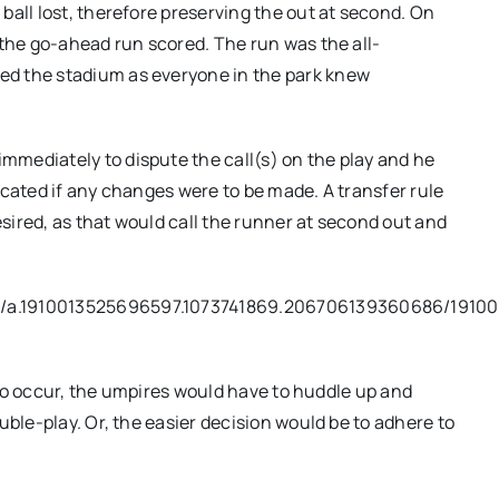
ball lost, therefore preserving the out at second. On
 the go-ahead run scored. The run was the all-
d the stadium as everyone in the park knew
mediately to dispute the call(s) on the play and he
icated if any changes were to be made. A transfer rule
ired, as that would call the runner at second out and
s/a.1910013525696597.1073741869.206706139360686/1910
t to occur, the umpires would have to huddle up and
uble-play. Or, the easier decision would be to adhere to