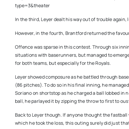
type=3&theater
In the third, Leyer dealt his way out of trouble again,
However, in the fourth, Brantford returned the favour
Offence was sparse in this contest. Through six inni
situations with baserunners, but managed to emerge
for both teams, but especially for the Royals.
Leyer showed composure as he battled through baseru
(86 pitches). To do so in his final inning, he managed
Soriano on shortstop as he charged a ball lobbed in 
ball, he parlayed it by zipping the throw to first to ou
Back to Leyer though. If anyone thought the fastball
which he took the loss, this outing surely did just tha