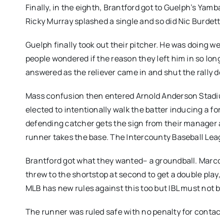
Finally, in the eighth, Brantford got to Guelph’s Yamb
Ricky Murray splashed a single and so did Nic Burdett
Guelph finally took out their pitcher. He was doing wel
people wondered if the reason they left him in so lo
answered as the reliever came in and shut the rally
Mass confusion then entered Arnold Anderson Stadi
elected to intentionally walk the batter inducing a fo
defending catcher gets the sign from their manager 
runner takes the base. The Intercounty Baseball Leag
Brantford got what they wanted– a groundball. Marc
threw to the shortstop at second to get a double play,
MLB has new rules against this too but IBL must not b
The runner was ruled safe with no penalty for contact 