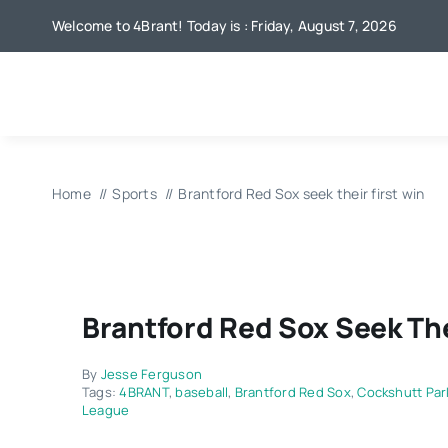
Skip
Welcome to 4Brant! Today is : Friday, August 7, 2026
to
content
Home
Sports
Brantford Red Sox seek their first win
Brantford Red Sox Seek The
By
Jesse Ferguson
Tags:
4BRANT
,
baseball
,
Brantford Red Sox
,
Cockshutt Par
League