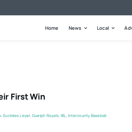
Home
News
Local
Adv
ir First Win
k
,
Euclides Leyer
,
Guelph Royals
,
IBL
,
Intercounty Baseball