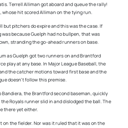
atis. Terrell Alliman got aboard and queue the rally!
, whose hit scored Alliman on the tying run.
l but pitchers do expire and this was the case. If
ng was because Guelph had no bullpen, that was
 down, stranding the go-ahead runners on base.
um as Guelph got two runners on and Brantford
rce play at any base. In Major League Baseball, the
and the catcher motions toward first base and the
ue doesn’t follow this premise.
o Bandiera, the Brantford second baseman, quickly
 the Royals runner slid in and dislodged the ball. The
e there yet either.
on the fielder. Nor was it ruled that it was on the