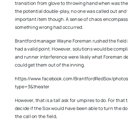
transition from glove to throwing hand when was the 
the potential double-play, no one was called out and
important item though. A sense of chaos encompasse
something wrong had occurred.
Brantford manager Wayne Foreman rushed the field im
had a valid point. However, solutions would be compl
and runner interference were likely what Foreman des
could get them out of the inning.
https://www.facebook.com/BrantfordRedSox/photo
type=3&theater
However, that is a tall ask for umpires to do. For tha
decide if the Sox would have been able to turn the do
the call on the field,