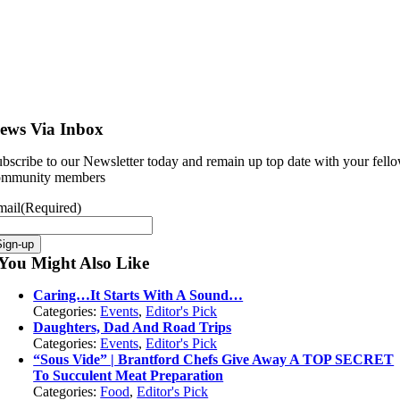
ews Via Inbox
bscribe to our Newsletter today and remain up top date with your fell
ommunity members
mail
(Required)
You Might Also Like
Caring…It Starts With A Sound…
Categories:
Events
,
Editor's Pick
Daughters, Dad And Road Trips
Categories:
Events
,
Editor's Pick
“Sous Vide” | Brantford Chefs Give Away A TOP SECRET
To Succulent Meat Preparation
Categories:
Food
,
Editor's Pick