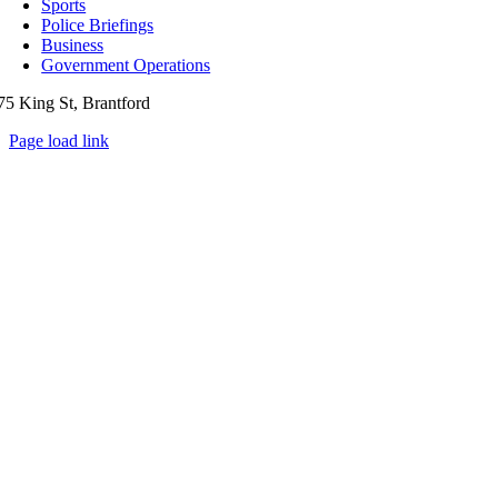
Sports
Police Briefings
Business
Government Operations
75 King St, Brantford
Page load link
Go
to
Top