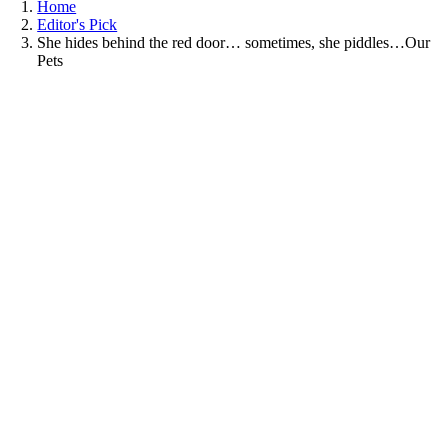
Home
Editor's Pick
She hides behind the red door… sometimes, she piddles…Our
Pets