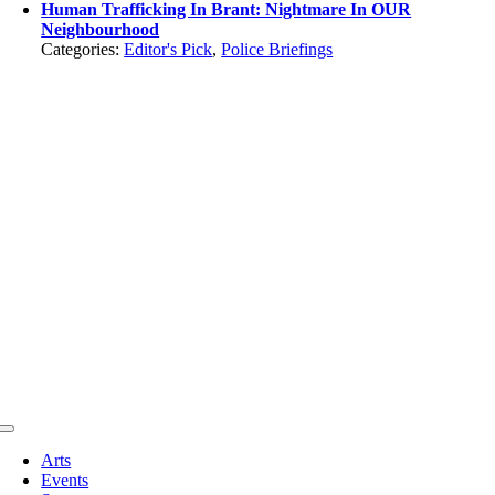
Human Trafficking In Brant: Nightmare In OUR
Neighbourhood
Categories:
Editor's Pick
,
Police Briefings
Toggle
Navigation
Arts
Events