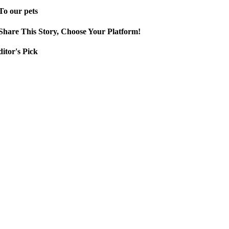
To our pets
Share This Story, Choose Your Platform!
itor's Pick