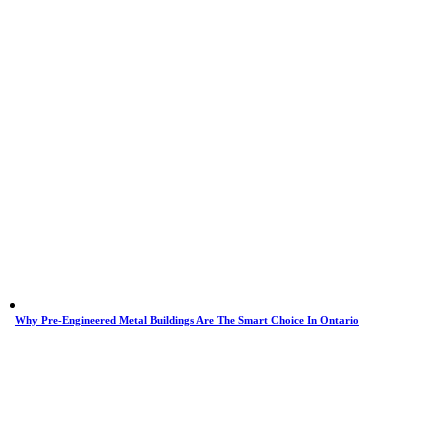
Why Pre-Engineered Metal Buildings Are The Smart Choice In Ontario