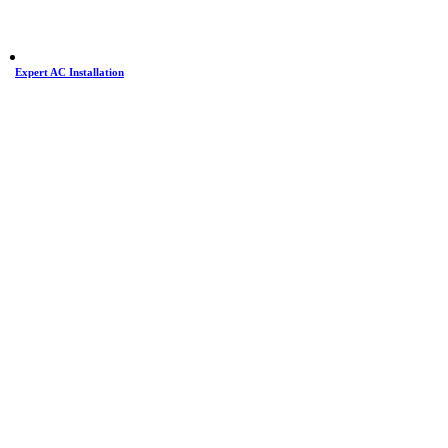
Expert AC Installation