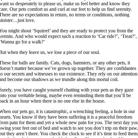
want so desperately to please us, make us feel better and know they
care. Our pets comfort us and curl at our feet to help us find serenity.
There are no expectations in return, no terms or conditions, nothing
sinister…just love.
You might shout ‘Squirrel’ and they are ready to protect you from the
vermin. And who would expect such a reaction to ‘Car ride?’, ‘Treat?’,
‘Wanna go for a walk?’
But when they leave us, we lose a piece of our soul.
These fur balls are family. Cats, dogs, hamsters, or any other pets, it
doesn’t matter because we’ve grown up together. They are confidantes
to our secrets and witnesses to our existence. They rely on our attention
and become our shadows as we trundle along this mortal coil.
Surely, you have caught yourself chatting with your pets as they gaze
into your veritable being, maybe even reminding them that you’ll be
back in an hour when there is no one else in the house.
When our pets go, it is catastrophic, a wrenching feeling, a hole in our
hearts. You know if they have been suffering it is a peaceful freedom
from pain for them and yet a whole new pain for you. The next day yo
swing your feet out of bed and watch to see you don’t trip on their paw
but they aren’t there. You check the clock to see if it’s time to feed them