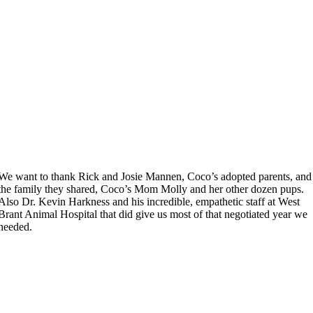
We want to thank Rick and Josie Mannen, Coco’s adopted parents, and
the family they shared, Coco’s Mom Molly and her other dozen pups.
Also Dr. Kevin Harkness and his incredible, empathetic staff at West
Brant Animal Hospital that did give us most of that negotiated year we
needed.