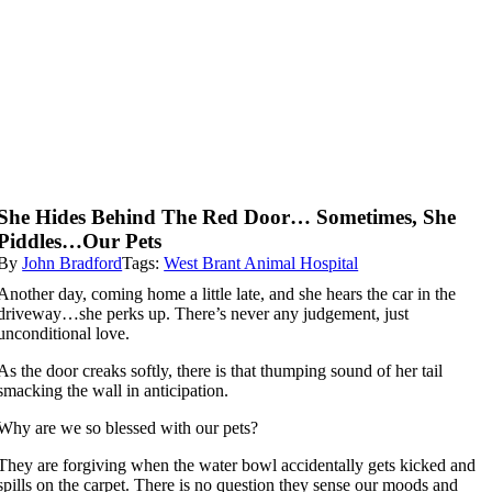
She Hides Behind The Red Door… Sometimes, She
Piddles…Our Pets
By
John Bradford
Tags:
West Brant Animal Hospital
Another day, coming home a little late, and she hears the car in the
driveway…she perks up. There’s never any judgement, just
unconditional love.
As the door creaks softly, there is that thumping sound of her tail
smacking the wall in anticipation.
Why are we so blessed with our pets?
They are forgiving when the water bowl accidentally gets kicked and
spills on the carpet. There is no question they sense our moods and