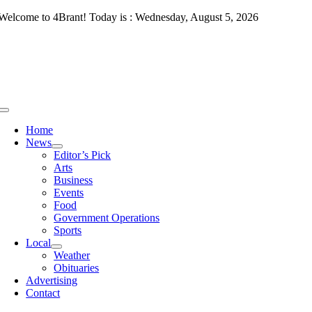
Skip
Welcome to 4Brant! Today is : Wednesday, August 5, 2026
to
content
Toggle
Navigation
Home
News
Editor’s Pick
Arts
Business
Events
Food
Government Operations
Sports
Local
Weather
Obituaries
Advertising
Contact