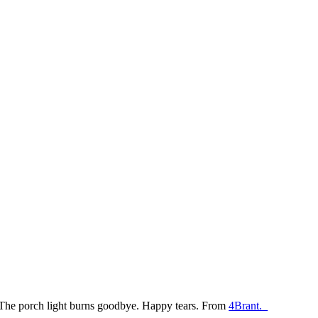
The porch light burns goodbye. Happy tears. From
4Brant.