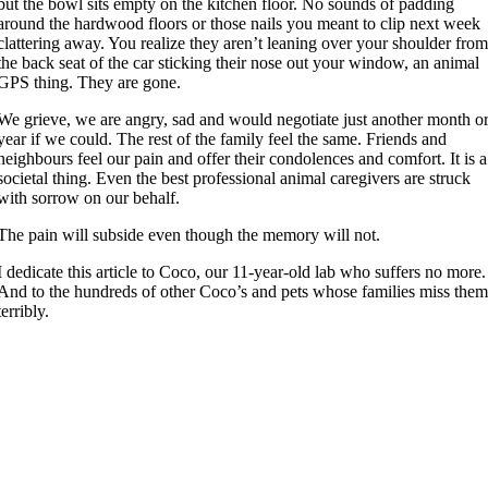
but the bowl sits empty on the kitchen floor. No sounds of padding
around the hardwood floors or those nails you meant to clip next week
clattering away. You realize they aren’t leaning over your shoulder fro
the back seat of the car sticking their nose out your window, an animal
GPS thing. They are gone.
We grieve, we are angry, sad and would negotiate just another month o
year if we could. The rest of the family feel the same. Friends and
neighbours feel our pain and offer their condolences and comfort. It is a
societal thing. Even the best professional animal caregivers are struck
with sorrow on our behalf.
The pain will subside even though the memory will not.
I dedicate this article to Coco, our 11-year-old lab who suffers no more.
And to the hundreds of other Coco’s and pets whose families miss the
terribly.