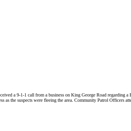
received a 9-1-1 call from a business on King George Road regarding a
ss as the suspects were fleeing the area. Community Patrol Officers att