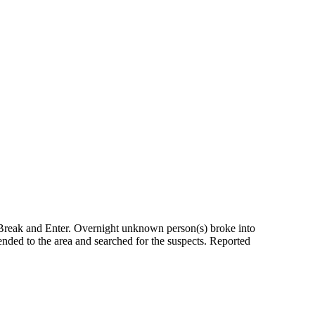
 Break and Enter. Overnight unknown person(s) broke into
ended to the area and searched for the suspects. Reported