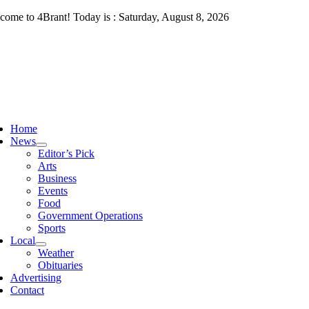
Skip
come to 4Brant! Today is : Saturday, August 8, 2026
to
content
ggle
vigation
Home
News
Editor’s Pick
Arts
Business
Events
Food
Government Operations
Sports
Local
Weather
Obituaries
Advertising
Contact