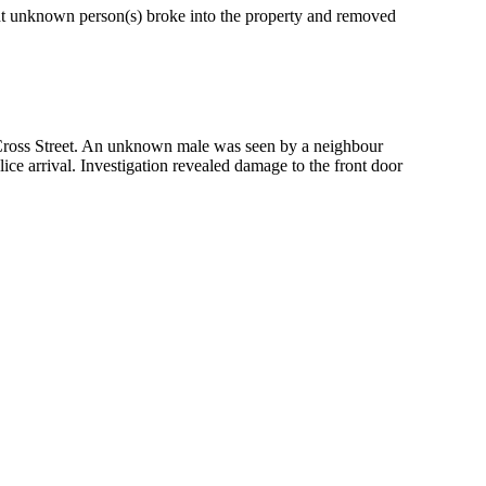
ht unknown person(s) broke into the property and removed
g Cross Street. An unknown male was seen by a neighbour
ice arrival. Investigation revealed damage to the front door