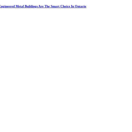
ngineered Metal Buildings Are The Smart Choice In Ontario