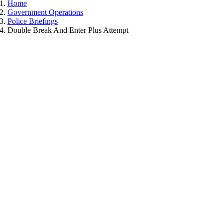
Home
Government Operations
Police Briefings
Double Break And Enter Plus Attempt