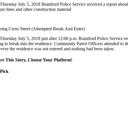
Thursday July 5, 2018 Brantford Police Service received a report abou
er lines and other construction material
ring Cross Street (Attempted Break And Enter)
Thursday July 5, 2018 just after 12:00 p.m. Brantford Police Service r
ng to break into the residence. Community Patrol Officers attended to th
ever the residence was not entered and nothing had been taken.
re This Story, Choose Your Platform!
 Pick