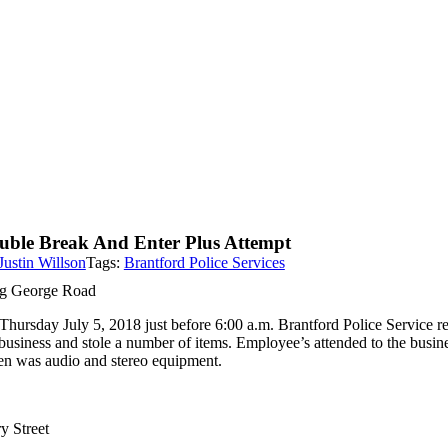
uble Break And Enter Plus Attempt
Justin Willson
Tags:
Brantford Police Services
g George Road
Thursday July 5, 2018 just before 6:00 a.m. Brantford Police Service 
business and stole a number of items. Employee’s attended to the busine
len was audio and stereo equipment.
y Street