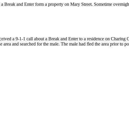
t a Break and Enter form a property on Mary Street. Sometime overnig
eceived a 9-1-1 call about a Break and Enter to a residence on Charin
e area and searched for the male. The male had fled the area prior to pol