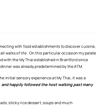
nnecting with food establishments to discover cuisine,
all walks of life. On this particular occasion my palate
nd with the My Thai established in Brantford since
r dinner was already predetermined by the ATM.
he initial sensory experience at My Thai, it was a
, and happily followed the host walking past many
ads, sticky rice dessert, soups and much