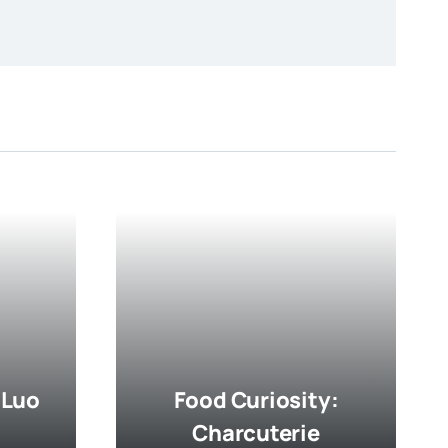
 Luo
Food Curiosity:
Charcuterie