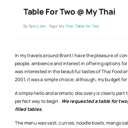
Table For Two @ My Thai
By
Spicy Jan
Tags:
My Thai
,
Table for Two
In my travels around Brant I have the pleasure of co
people, ambience and interest in offering options for 
was interested in the beautiful tastes of Thai Food a
2001, it was a simple choice, although, my budget fo
A simple hello and aromatic discovery is clearly part t
perfect way to begin.
We requested a
t
able for two
filled tables.
The menu was vast; curries, noodle bowls, mango sal