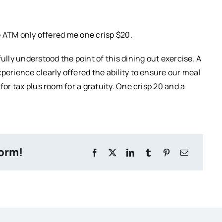
he ATM only offered me one crisp $20.
ully understood the point of this dining out exercise. A
perience clearly offered the ability to ensure our meal
for tax plus room for a gratuity. One crisp 20 and a
form!