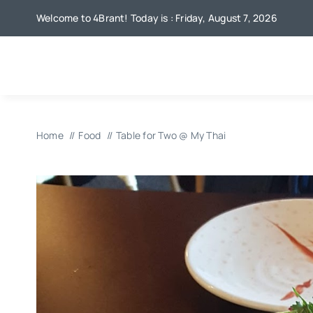
Skip
Welcome to 4Brant! Today is : Friday, August 7, 2026
to
content
Home
Food
Table for Two @ My Thai