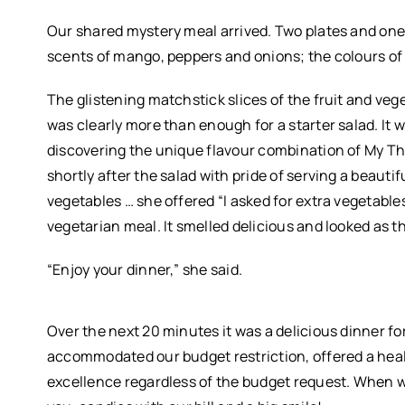
Our shared mystery meal arrived. Two plates and on
scents of mango, peppers and onions; the colours of br
The glistening matchstick slices of the fruit and ve
was clearly more than enough for a starter salad. It 
discovering the unique flavour combination of My Tha
shortly after the salad with pride of serving a beautifu
vegetables … she offered “I asked for extra vegetable
vegetarian meal. It smelled delicious and looked as 
“Enjoy your dinner,” she said.
Over the next 20 minutes it was a delicious dinner fo
accommodated our budget restriction, offered a heal
excellence regardless of the budget request. When w