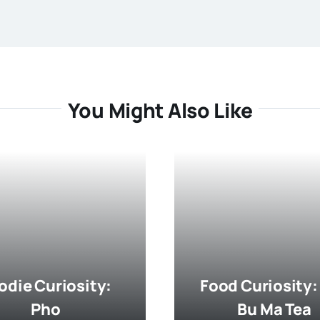
You Might Also Like
odie Curiosity:
Food Curiosity:
Pho
Bu Ma Tea