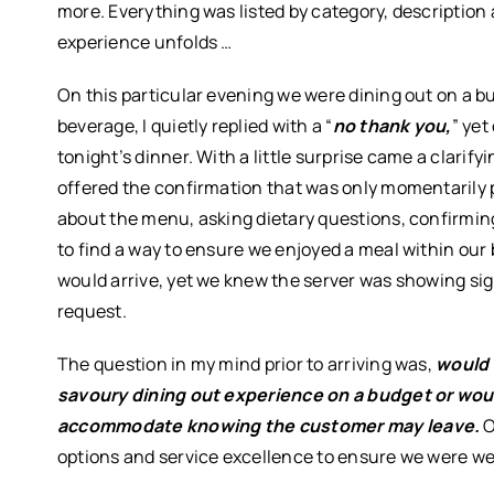
more. Everything was listed by category, description 
experience unfolds …
On this particular evening we were dining out on a bu
beverage, I quietly replied with a “
no thank you,
” yet
tonight’s dinner. With a little surprise came a clarifyi
offered the confirmation that was only momentarily p
about the menu, asking dietary questions, confirming
to find a way to ensure we enjoyed a meal within our
would arrive, yet we knew the server was showing si
request.
The question in my mind prior to arriving was,
would 
savoury dining out experience on a budget or wou
accommodate knowing the customer may leave.
O
options and service excellence to ensure we were we