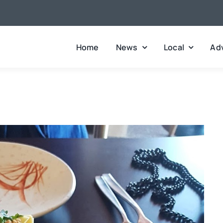
Home
News
Local
Adv