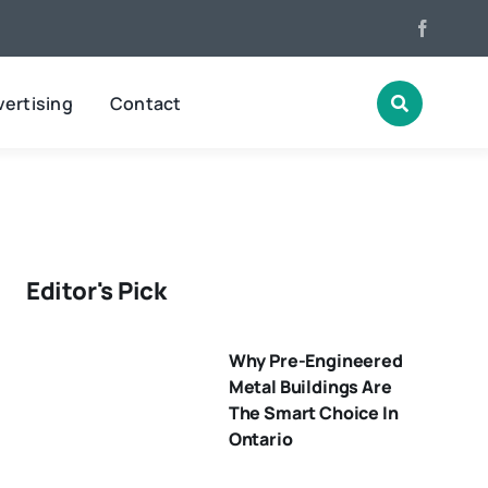
ertising
Contact
Editor's Pick
Why Pre-Engineered
Metal Buildings Are
The Smart Choice In
Ontario