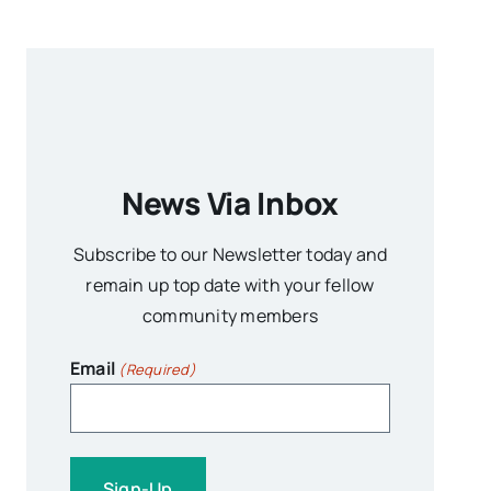
News Via Inbox
Subscribe to our Newsletter today and
remain up top date with your fellow
community members
Email
(Required)