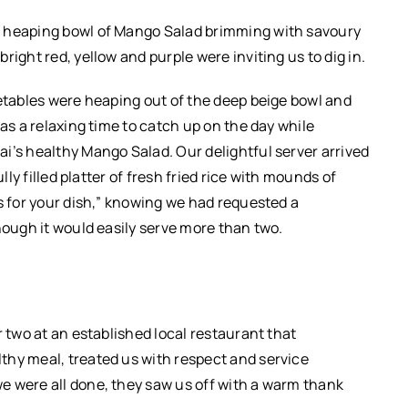
e heaping bowl of Mango Salad brimming with savoury
ight red, yellow and purple were inviting us to dig in.
getables were heaping out of the deep beige bowl and
was a relaxing time to catch up on the day while
i’s healthy Mango Salad. Our delightful server arrived
lly filled platter of fresh fried rice with mounds of
s for your dish,” knowing we had requested a
though it would easily serve more than two.
r two at an established local restaurant that
thy meal, treated us with respect and service
e were all done, they saw us off with a warm thank