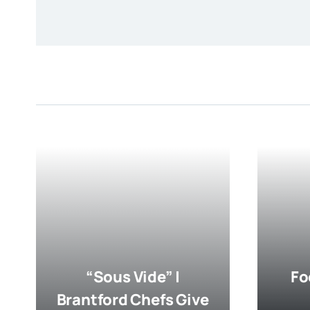
“Sous Vide” |
Fo
Brantford Chefs Give