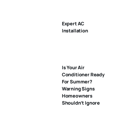
Expert AC
Installation
Is Your Air
Conditioner Ready
For Summer?
Warning Signs
Homeowners
Shouldn’t Ignore