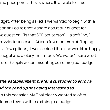
and price point. This is where the Table for Two
dget. After being asked if we wanted to begin with a
 continued to briefly share about our budget for
ng question, “is that $20 per person” … a soft “no,”
uzzled our server. After a few moments of flipping
 a few options, it was decided that she would be happy
 budget and dietary limitations. We weren’t sure what
gns of happily accommodating our dining out budget
the establishment prefer a customer to enjoy a
ld they end up not being interested to
n this occasion My Thai clearly wanted to offer
lcomed even within a dining out budget.