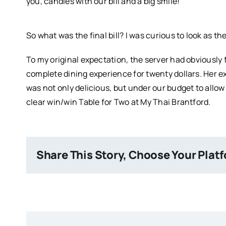
you, candies with our bill and a big smile!
So what was the final bill? I was curious to look as t
To my original expectation, the server had obviously f
complete dining experience for twenty dollars. Her ex
was not only delicious, but under our budget to allow 
clear win/win Table for Two at My Thai Brantford.
Share This Story, Choose Your Plat