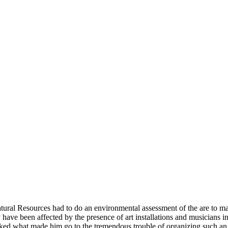
atural Resources had to do an environmental assessment of the are to 
ally have been affected by the presence of art installations and musicians
ed what made him go to the tremendous trouble of organizing such an e