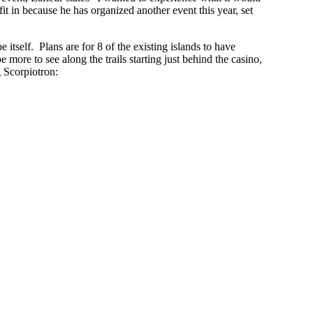
it in because he has organized another event this year, set
itself. Plans are for 8 of the existing islands to have
ore to see along the trails starting just behind the casino,
 Scorpiotron: