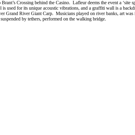
 Brant’s Crossing behind the Casino. Lafleur deems the event a ‘site spe
 used for its unique acoustic vibrations, and a graffiti wall is a backdro
er Grand River Giant Carp. Musicians played on river banks, art was in
s suspended by tethers, performed on the walking bridge.