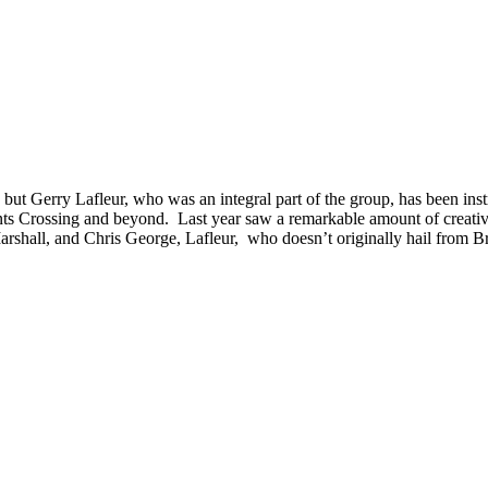
 but Gerry Lafleur, who was an integral part of the group, has been instru
s Crossing and beyond. Last year saw a remarkable amount of creativit
shall, and Chris George, Lafleur, who doesn’t originally hail from Brantf