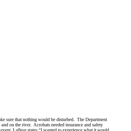
make sure that nothing would be disturbed. The Department
 in and on the river. Acrobats needed insurance and safety
vent, Lafleur states “I wanted to experience what it would