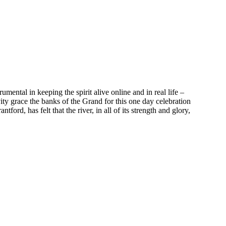
mental in keeping the spirit alive online and in real life –
y grace the banks of the Grand for this one day celebration
ord, has felt that the river, in all of its strength and glory,