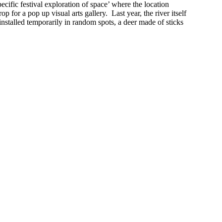
cific festival exploration of space’ where the location
p for a pop up visual arts gallery. Last year, the river itself
stalled temporarily in random spots, a deer made of sticks