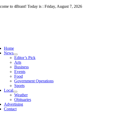
Skip
come to 4Brant! Today is : Friday, August 7, 2026
to
content
ggle
vigation
Home
News
Editor’s Pick
Arts
Business
Events
Food
Government Operations
Sports
Local
Weather
Obituaries
Advertising
Contact