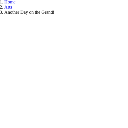
Home
Arts
Another Day on the Grand!