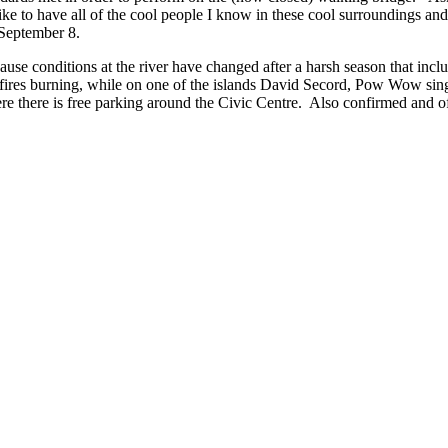
ike to have all of the cool people I know in these cool surroundings and
 September 8.
use conditions at the river have changed after a harsh season that inclu
fires burning, while on one of the islands David Secord, Pow Wow singer
re there is free parking around the Civic Centre. Also confirmed and o