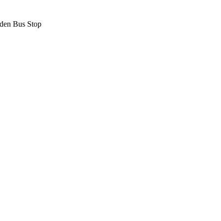
den Bus Stop