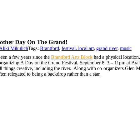
other Day On The Grand!
Aliki Mikulich
Tags:
Brantford
,
festival. local art
,
grand river
,
music
been a few years since the
Brantford Arts Block
had a physical location,
organizing A Day on the Grand Festival, September 8, 3 – 11pm at Brant
ll things creative, including the river. Along with co-organizers Glen Mar
ften relegated to being a backdrop rather than a star.