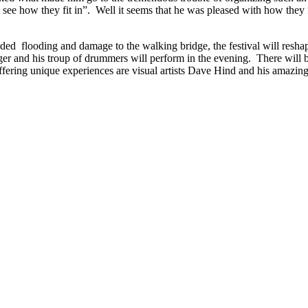
 see how they fit in”. Well it seems that he was pleased with how they f
ded flooding and damage to the walking bridge, the festival will reshape 
 and his troup of drummers will perform in the evening. There will be m
ffering unique experiences are visual artists Dave Hind and his amazing