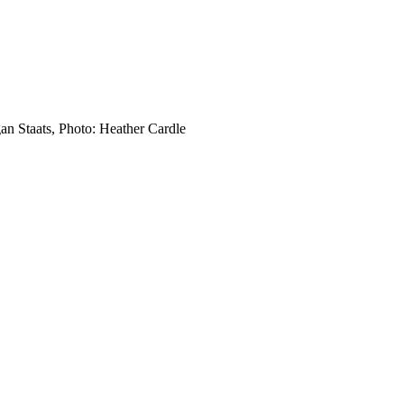
an Staats, Photo: Heather Cardle