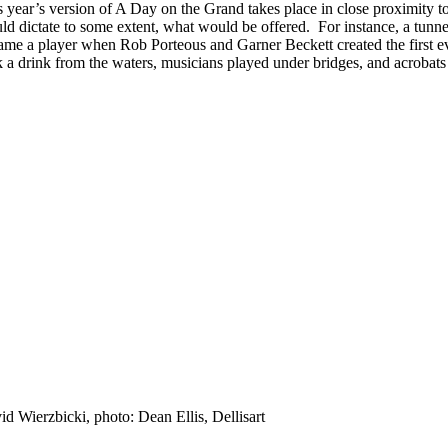
 year’s version of A Day on the Grand takes place in close proximity to
d dictate to some extent, what would be offered. For instance, a tunnel is
ame a player when Rob Porteous and Garner Beckett created the first ev
k a drink from the waters, musicians played under bridges, and acrobat
id Wierzbicki, photo: Dean Ellis, Dellisart