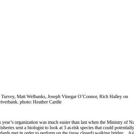
 Turvey, Matt Welbanks, Joseph Vinegar O’Connor, Rich Halley on
 riverbank. photo: Heather Cardle
s year’s organization was much easier than last when the Ministry of N
isheries sent a biologist to look at 3 at-risk species that could potenti
ndards met in order to perform on the (now closed) walking bridge. Ask