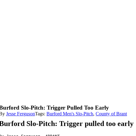
Burford Slo-Pitch: Trigger Pulled Too Early
By
Jesse Ferguson
Tags:
Burford Men's Slo-Pitch
,
County of Brant
Burford Slo-Pitch: Trigger pulled too early