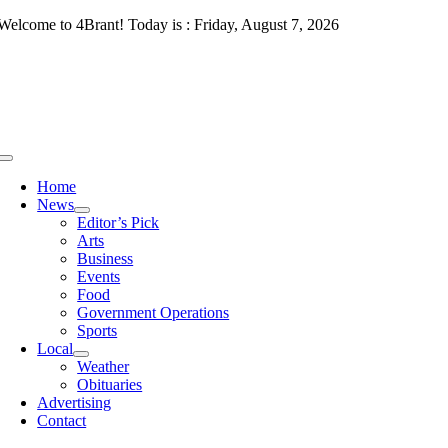
Skip
Welcome to 4Brant! Today is : Friday, August 7, 2026
to
content
Toggle
Navigation
Home
News
Editor’s Pick
Arts
Business
Events
Food
Government Operations
Sports
Local
Weather
Obituaries
Advertising
Contact