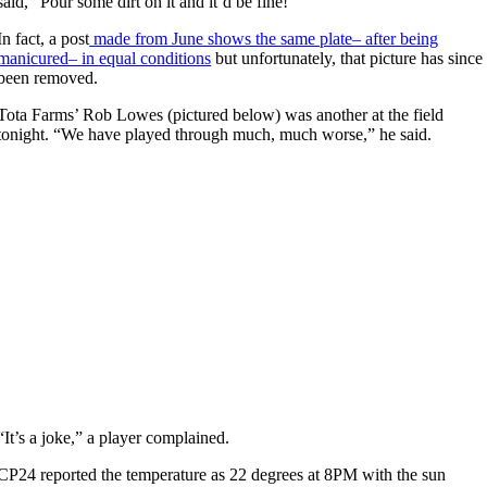
said, “Pour some dirt on it and it’d be fine!”
In fact, a post
made from June shows the same plate– after being
manicured– in equal conditions
but unfortunately, that picture has since
been removed.
Tota Farms’ Rob Lowes (pictured below) was another at the field
tonight. “We have played through much, much worse,” he said.
“It’s a joke,” a player complained.
CP24 reported the temperature as 22 degrees at 8PM with the sun