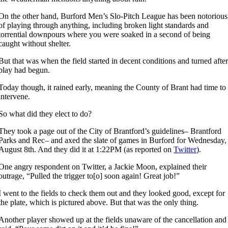
On the other hand, Burford Men’s Slo-Pitch League has been notorious
of playing through anything, including broken light standards and
torrential downpours where you were soaked in a second of being
caught without shelter.
But that was when the field started in decent conditions and turned afte
play had begun.
Today though, it rained early, meaning the County of Brant had time to
intervene.
So what did they elect to do?
They took a page out of the City of Brantford’s guidelines– Brantford
Parks and Rec– and axed the slate of games in Burford for Wednesday,
August 8th. And they did it at 1:22PM (as reported on
Twitter
).
One angry respondent on Twitter, a Jackie Moon, explained their
outrage, “Pulled the trigger to[o] soon again! Great job!”
I went to the fields to check them out and they looked good, except for
the plate, which is pictured above. But that was the only thing.
Another player showed up at the fields unaware of the cancellation and