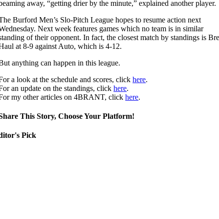
beaming away, “getting drier by the minute,” explained another player.
The Burford Men’s Slo-Pitch League hopes to resume action next
Wednesday. Next week features games which no team is in similar
standing of their opponent. In fact, the closest match by standings is Br
Haul at 8-9 against Auto, which is 4-12.
But anything can happen in this league.
For a look at the schedule and scores, click
here
.
For an update on the standings, click
here
.
For my other articles on 4BRANT, click
here
.
Share This Story, Choose Your Platform!
itor's Pick