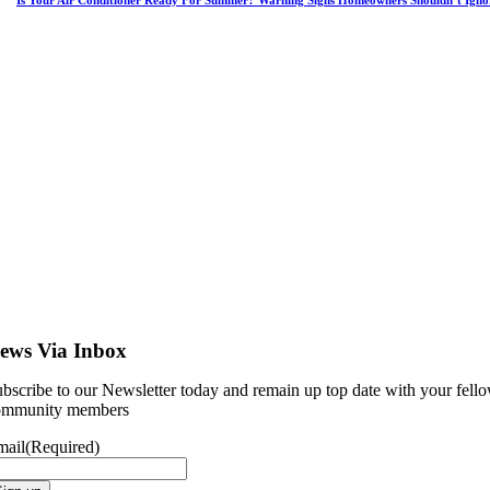
Is Your Air Conditioner Ready For Summer? Warning Signs Homeowners Shouldn’t Igno
ews Via Inbox
bscribe to our Newsletter today and remain up top date with your fell
ommunity members
mail
(Required)