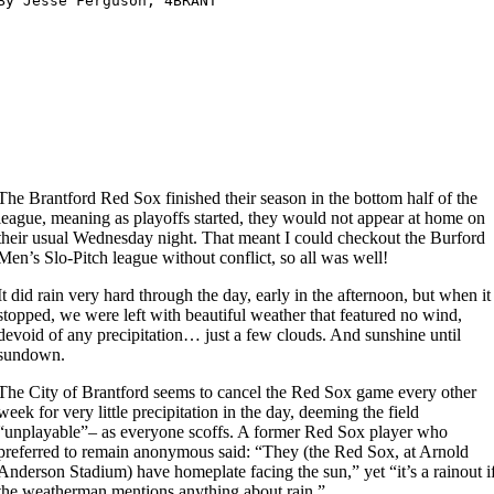
The Brantford Red Sox finished their season in the bottom half of the
league, meaning as playoffs started, they would not appear at home on
their usual Wednesday night. That meant I could checkout the Burford
Men’s Slo-Pitch league without conflict, so all was well!
It
did rain very hard through the day, early in the afternoon, but when it
stopped, we were left with beautiful weather that featured no wind,
devoid of any precipitation… just a few clouds. And sunshine until
sundown.
The City of Brantford seems to cancel the Red Sox game every other
week for very little precipitation in the day, deeming the field
“unplayable”– as everyone scoffs. A former Red Sox player who
preferred to remain anonymous said: “They (the Red Sox, at Arnold
Anderson Stadium) have homeplate facing the sun,” yet “it’s a rainout i
the weatherman mentions anything about rain.”