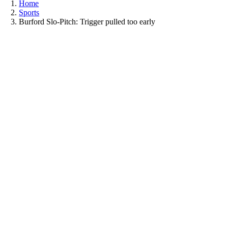
Home
Sports
Burford Slo-Pitch: Trigger pulled too early