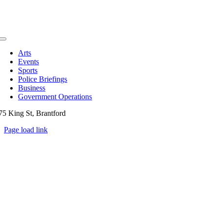
Toggle
Navigation
Arts
Events
Sports
Police Briefings
Business
Government Operations
75 King St, Brantford
Page load link
Go
to
Top