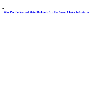
Why Pre-Engineered Metal Buildings Are The Smart Choice In Ontario