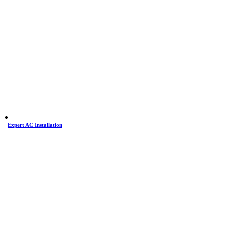
Expert AC Installation