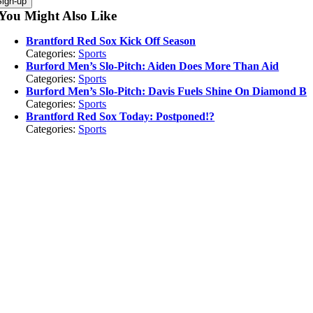
You Might Also Like
Brantford Red Sox Kick Off Season
Categories:
Sports
Burford Men’s Slo-Pitch: Aiden Does More Than Aid
Categories:
Sports
Burford Men’s Slo-Pitch: Davis Fuels Shine On Diamond B
Categories:
Sports
Brantford Red Sox Today: Postponed!?
Categories:
Sports