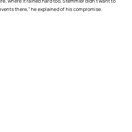
ife, where it rained hard too, Stemmler didn’t want to
events there,” he explained of his compromise.