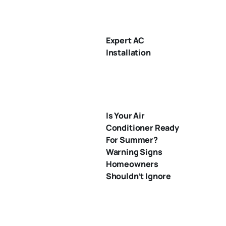
Expert AC
Installation
Is Your Air
Conditioner Ready
For Summer?
Warning Signs
Homeowners
Shouldn’t Ignore