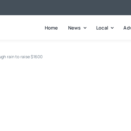
Home
News
Local
Adv
ugh rain to raise $1600