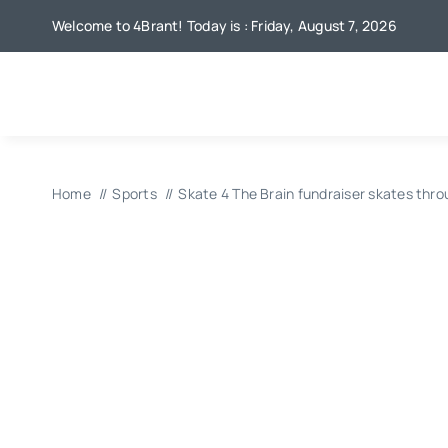
Skip
Welcome to 4Brant! Today is : Friday, August 7, 2026
to
content
Home
Sports
Skate 4 The Brain fundraiser skates thro