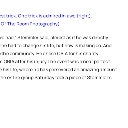
 trick. One trick is admired in awe (right).
k Of The Room Photography)
e had,” Stemmler said, almost as if he was directly
w he had to change his life, but now is making do.
And
to the community.
He chose OBIA for his charity
 OBIA after his injury.
The event was a near perfect
e his life, where he has persevered an amazing amount
 the entire group Saturday took a piece of Stemmler’s