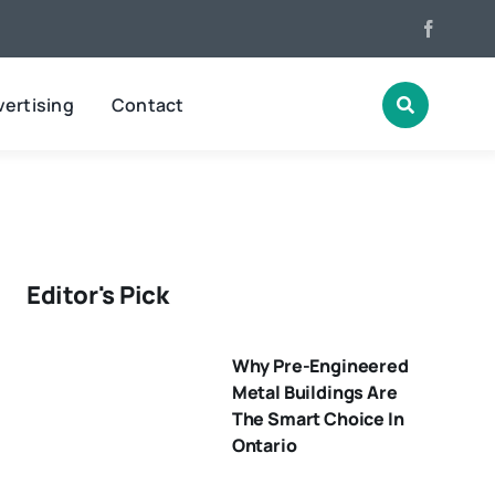
ertising
Contact
Editor's Pick
Why Pre-Engineered
Metal Buildings Are
The Smart Choice In
Ontario