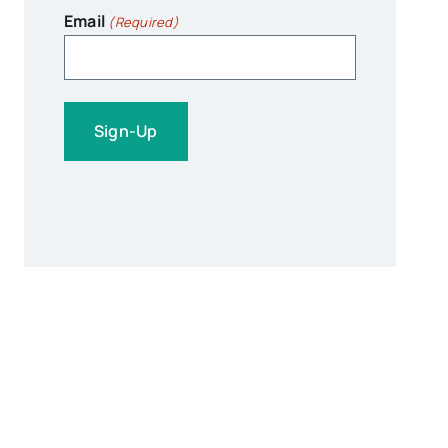
Email
(Required)