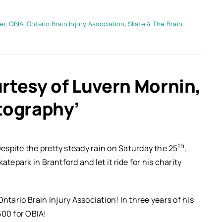
er
,
OBIA
,
Ontario Brain Injury Association
,
Skate 4 The Brain
,
rtesy of Luvern Mornin,
tography’
th
espite the pretty steady rain on Saturday the 25
,
tepark in Brantford and let it ride for his charity
 Ontario Brain Injury Association! In three years of his
500 for OBIA!