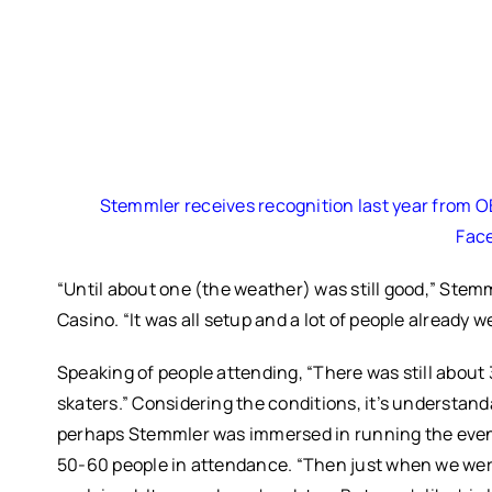
Stemmler receives recognition last year from OBI
Fac
“Until about one (the weather) was still good,” Stem
Casino. “It was all setup and a lot of people already w
Speaking of people attending, “There was still about 
skaters.” Considering the conditions, it’s understan
perhaps Stemmler was immersed in running the even
50-60 people in attendance.
“Then just when we were 