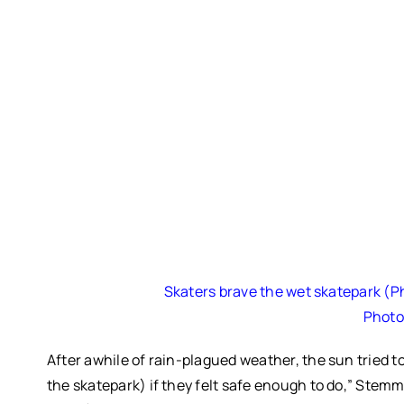
Skaters brave the wet skatepark (
Photo
After awhile of rain-plagued weather, the sun tried 
the skatepark) if they felt safe enough to do,” Stemml