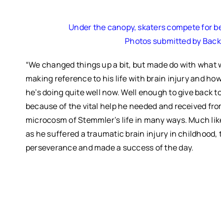
Under the canopy, skaters compete for best
Photos submitted by Bac
“We changed things up a bit, but made do with what w
making reference to his life with brain injury and ho
he’s doing quite well now. Well enough to give back 
because of the vital help he needed and received from
microcosm of Stemmler’s life in many ways.
Much lik
as he suffered a traumatic brain injury in childhood,
perseverance and made a success of the day.