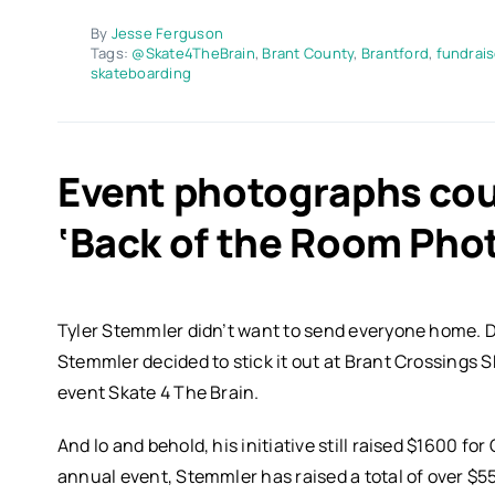
By
Jesse Ferguson
Tags:
@Skate4TheBrain
,
Brant County
,
Brantford
,
fundrais
skateboarding
Event photographs cou
‘Back of the Room Pho
Tyler Stemmler didn’t want to send everyone home. D
Stemmler decided to stick it out at Brant Crossings Ska
event Skate 4 The Brain.
And lo and behold, his initiative still raised $1600 for
annual event, Stemmler has raised a total of over $5