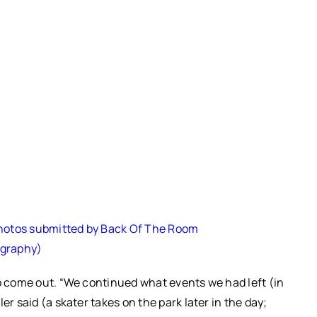
Photos submitted by Back Of The Room
graphy)
to come out. “We continued what events we had left (in
er said (a skater takes on the park later in the day;