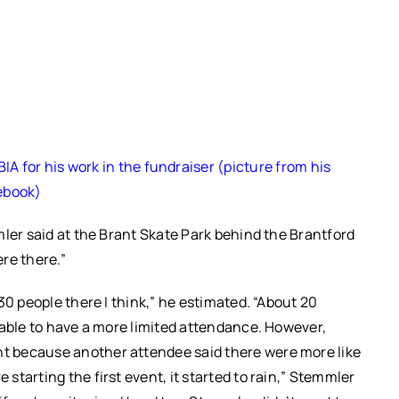
A for his work in the fundraiser (picture from his
ebook)
mler said at the Brant Skate Park behind the Brantford
ere there.”
30 people there I think,” he estimated. “About 20
dable to have a more limited attendance. However,
t because another attendee said there were more like
starting the first event, it started to rain,” Stemmler