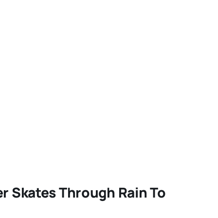
er Skates Through Rain To