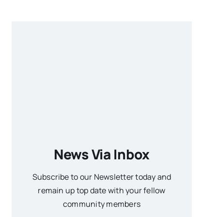
News Via Inbox
Subscribe to our Newsletter today and
remain up top date with your fellow
community members