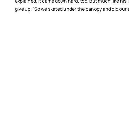
explained.
It came down hard, too. But much like his l
give up.
“So we skated under the canopy and did our 