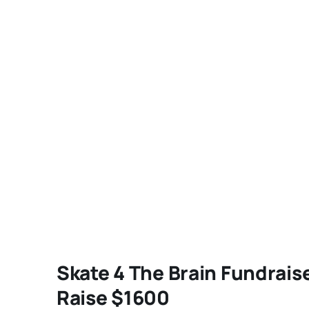
Skate 4 The Brain Fundrais
Raise $1600