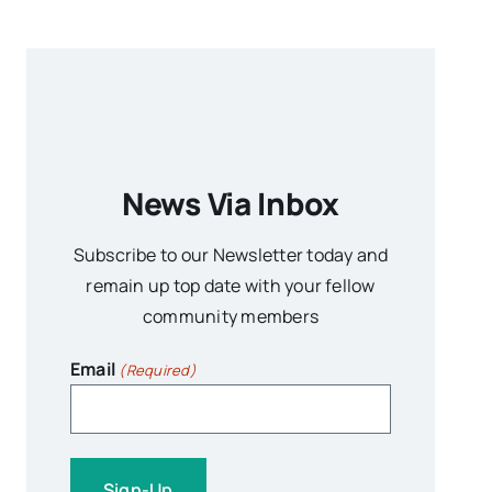
News Via Inbox
Subscribe to our Newsletter today and
remain up top date with your fellow
community members
Email
(Required)