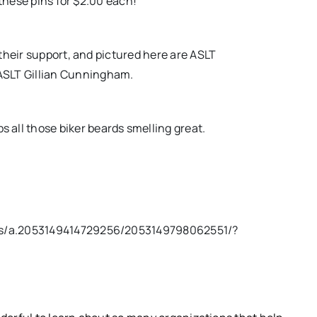
 these pins for $2.00 each!
heir support, and pictured here are ASLT
ASLT Gillian Cunningham.
all those biker beards smelling great.
os/a.2053149414729256/2053149798062551/?