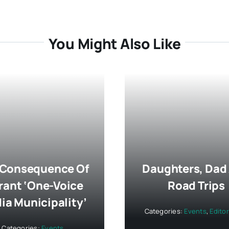
You Might Also Like
 Consequence Of
Daughters, Dad
rant ‘One-Voice
Road Trips
ia Municipality’
Categories:
Events
,
Editor
Categories:
Events