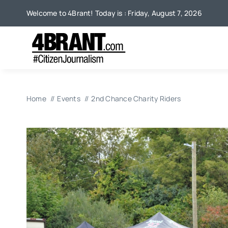
Skip
Welcome to 4Brant! Today is : Friday, August 7, 2026
to
content
Home
Events
2nd Chance Charity Riders