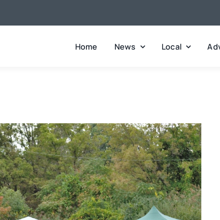
Home
News
Local
Adv