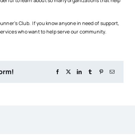
nderful to learn about so many organizations that help
Gunner’s Club. If you know anyone in need of support,
l services who want to help serve our community.
form!