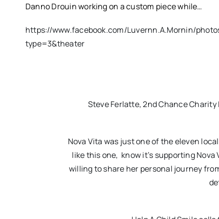
Danno Drouin working on a custom piece while…
https://www.facebook.com/Luvernn.A.Mornin/phot
type=3&theater
Steve Ferlatte, 2nd Chance Charity R
Nova Vita was just one of the eleven local
like this one, know it’s supporting Nova V
willing to share her personal journey fro
de