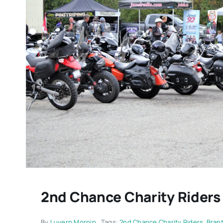
2nd Chance Charity Riders
By
Luvern Mornin
Tags:
2nd Chance Charity Riders
,
Brant