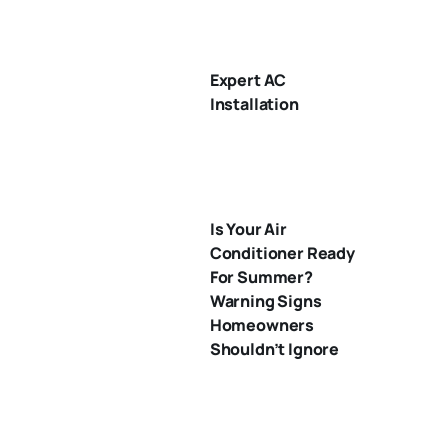
Expert AC
Installation
Is Your Air
Conditioner Ready
For Summer?
Warning Signs
Homeowners
Shouldn’t Ignore