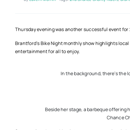
Thursday evening was another successful event for 
Brantford’s Bike Night monthly show highlights local 
entertainment for all to enjoy.
In the background, there’s the 
Beside her stage, a barbeque offering
Chance Cha