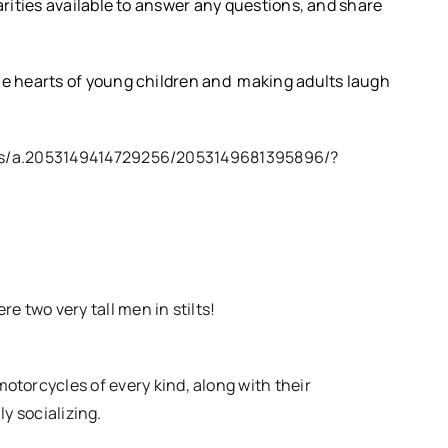
rities available to answer any questions, and share
e hearts of young children and making adults laugh
os/a.2053149414729256/2053149681395896/?
e two very tall men in stilts!
otorcycles of every kind, along with their
ly socializing.