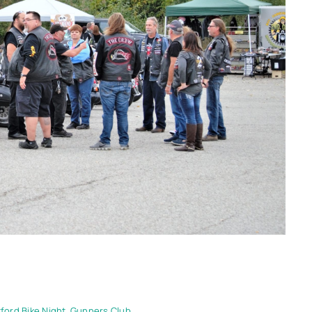
ford Bike Night
,
Gunners Club