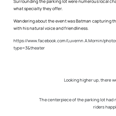
Surrounding the parking lot were numerous local cha
what specialty they offer.
Wandering about the event was Batman capturing th
with his natural voice and friendliness.
https://www.facebook.com/Luvernn.A.Mornin/phot
type=3&theater
Looking higher up, there wer
The centerpiece of the parking lot had m
riders happi