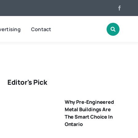
ertising
Contact
Editor's Pick
Why Pre-Engineered
Metal Buildings Are
The Smart Choice In
Ontario