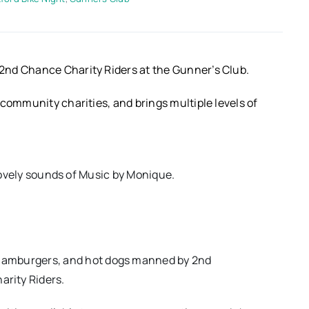
2nd Chance Charity Riders at the Gunner’s Club.
community charities, and brings multiple levels of
lovely sounds of Music by Monique.
 hamburgers, and hot dogs manned by 2nd
rity Riders.