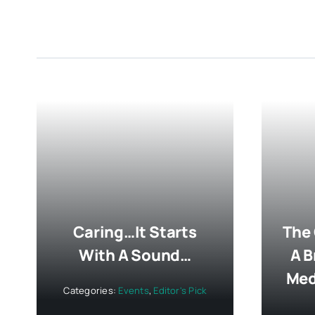
Caring…It Starts
The
With A Sound…
A B
Med
Categories:
Events
,
Editor's Pick