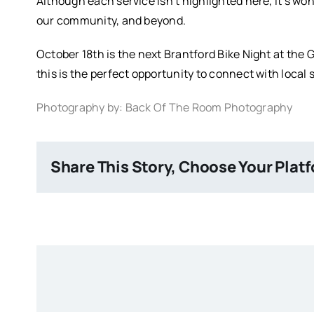
Although each service isn’t highlighted here, it’s wo
our community, and beyond.
October 18th is the next Brantford Bike Night at the 
this is the perfect opportunity to connect with loca
Photography by: Back Of The Room Photography
Share This Story, Choose Your Plat