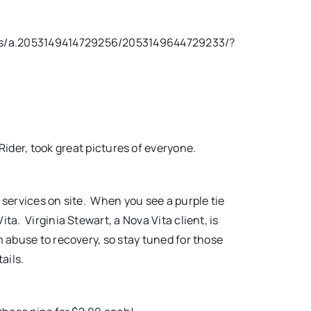
os/a.2053149414729256/2053149644729233/?
ider, took great pictures of everyone.
 services on site. When you see a purple tie
ita. Virginia Stewart, a Nova Vita client, is
m abuse to recovery, so stay tuned for those
tails.