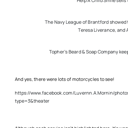
Help A Child Smile sells
The Navy League of Brantford showed t
Teresa Liverance, and 
Topher’s Beard & Soap Company keeps 
And yes, there were lots of motorcycles to see!
https://www.facebook.com/Luvernn.A.Mornin/phot
type=3&theater