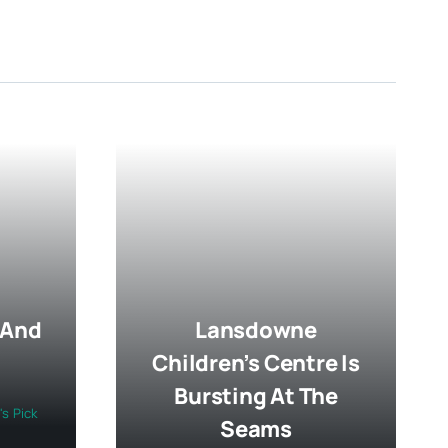
 And
Lansdowne
Children’s Centre Is
Bursting At The
's Pick
Seams