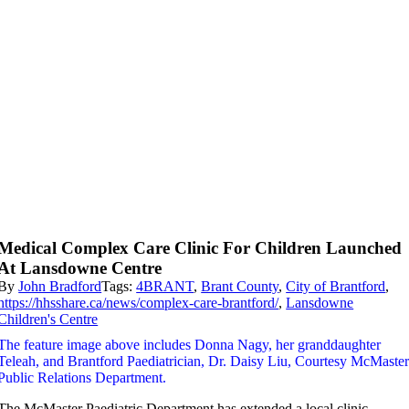
Medical Complex Care Clinic For Children Launched
At Lansdowne Centre
By
John Bradford
Tags:
4BRANT
,
Brant County
,
City of Brantford
,
https://hhsshare.ca/news/complex-care-brantford/
,
Lansdowne
Children's Centre
The feature image above includes Donna Nagy, her granddaughter
Teleah, and Brantford Paediatrician, Dr. Daisy Liu, Courtesy McMaste
Public Relations Department.
The McMaster Paediatric Department has extended a local clinic