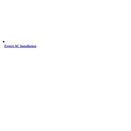
Expert AC Installation