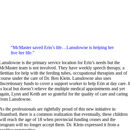
“McMaster saved Erin’s life…Lansdowne is helping her
live her life.”
Lansdowne is the primary service location for Erin’s needs but the
McMaster team is not involved. They have weekly speech therapy, a
dietitian for help with the feeding tubes, occupational therapists and of
course under the care of Dr. Ben Klein. Lansdowne also uses
discretionary funds to cover a support worker to help Erin at day care. I
is local but doesn’t relieve the multiple medical appointments and yet
again, Lynn and Keith are so grateful for the quality of care and caring
from Lansdowne.
As the professionals are rightfully proud of this new initiative in
Brantford, there is a common realization that eventually, these children
will reach the age of 18 when provincial funding ceases and the
program will no longer accept them. Dr. Klein expressed it from a
positive perspective,