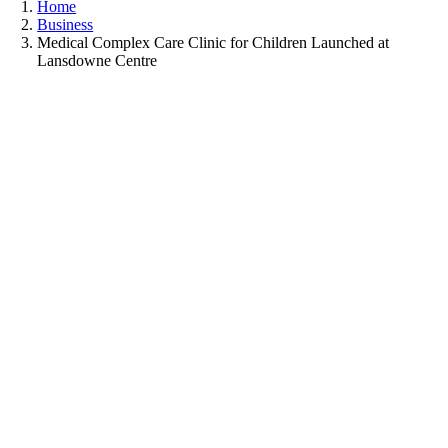
Home
Business
Medical Complex Care Clinic for Children Launched at
Lansdowne Centre