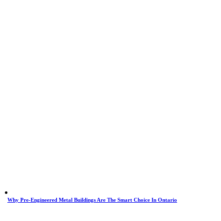
Why Pre-Engineered Metal Buildings Are The Smart Choice In Ontario