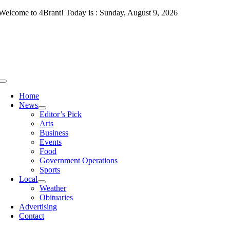
Skip
Welcome to 4Brant! Today is : Sunday, August 9, 2026
to
content
Toggle
Navigation
Home
News
Editor’s Pick
Arts
Business
Events
Food
Government Operations
Sports
Local
Weather
Obituaries
Advertising
Contact