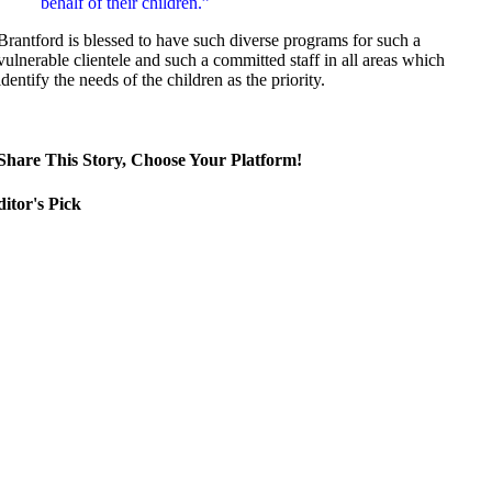
behalf of their children.”
Brantford is blessed to have such diverse programs for such a
vulnerable clientele and such a committed staff in all areas which
identify the needs of the children as the priority.
Share This Story, Choose Your Platform!
itor's Pick