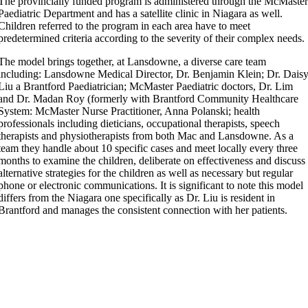
The provincially funded program is administered through the McMaste
Paediatric Department and has a satellite clinic in Niagara as well.
Children referred to the program in each area have to meet
predetermined criteria according to the severity of their complex needs.
The model brings together, at Lansdowne, a diverse care team
including: Lansdowne Medical Director, Dr. Benjamin Klein; Dr. Dais
Liu a Brantford Paediatrician; McMaster Paediatric doctors,
Dr. Lim
and Dr. Madan Roy (formerly with Brantford Community Healthcare
System: McMaster Nurse Practitioner, Anna Polanski; health
professionals including dieticians, occupational therapists, speech
therapists and physiotherapists from both Mac and Lansdowne. As a
team they handle about 10 specific cases and meet locally every three
months to examine the children, deliberate on effectiveness and discuss
alternative strategies for the children as well as necessary but regular
phone or electronic communications. It is significant to note this model
differs from the Niagara one specifically as Dr. Liu is resident in
Brantford and manages the consistent connection with her patients.