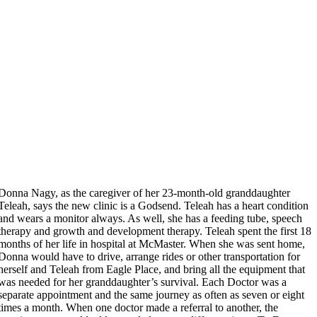
Donna Nagy, as the caregiver of her 23-month-old granddaughter
Teleah, says the new clinic is a Godsend. Teleah has a heart condition
and wears a monitor always. As well, she has a feeding tube, speech
therapy and growth and development therapy. Teleah spent the first 18
months of her life in hospital at McMaster. When she was sent home,
Donna would have to drive, arrange rides or other transportation for
herself and Teleah from Eagle Place, and bring all the equipment that
was needed for her granddaughter’s survival. Each Doctor was a
separate appointment and the same journey as often as seven or eight
times a month. When one doctor made a referral to another, the