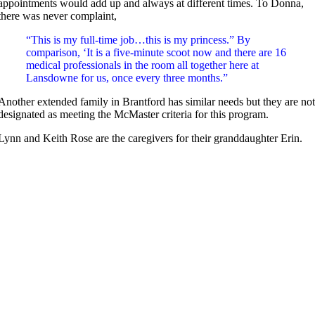
appointments would add up and always at different times. To Donna,
there was never complaint,
“This is my full-time job…this is my princess.” By
comparison, ‘It is a five-minute scoot now and there are 16
medical professionals in the room all together here at
Lansdowne for us, once every three months.”
Another extended family in Brantford has similar needs but they are no
designated as meeting the McMaster criteria for this program.
Lynn and Keith Rose are the caregivers for their granddaughter Erin.