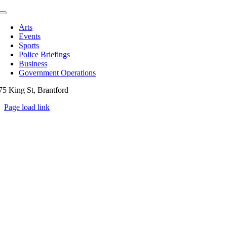
Toggle
Navigation
Arts
Events
Sports
Police Briefings
Business
Government Operations
75 King St, Brantford
Page load link
Go
to
Top