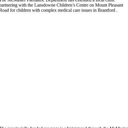
partnering with the Lansdowne Children’s Centre on Mount Pleasant
Road for children with complex medical care issues in Brantford .