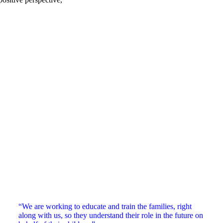
“We are working to educate and train the families, right
along with us, so they understand their role in the future on