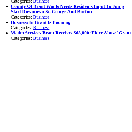
Categories:
Business
County Of Brant Wants Needs Residents Input To Jump
Start Downtown St. George And Burford
Categories:
Business
Business In Brant Is Booming
Categories:
Business
Victim Services Brant Receives $68,000 ‘Elder Abuse’ Grant
Categories:
Business