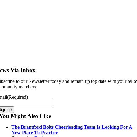
ews Via Inbox
bscribe to our Newsletter today and remain up top date with your fell
ommunity members
mail
(Required)
Sign-up
You Might Also Like
The Brantford Bolts Cheerleading Team Is Looking For A
New Place To Practice