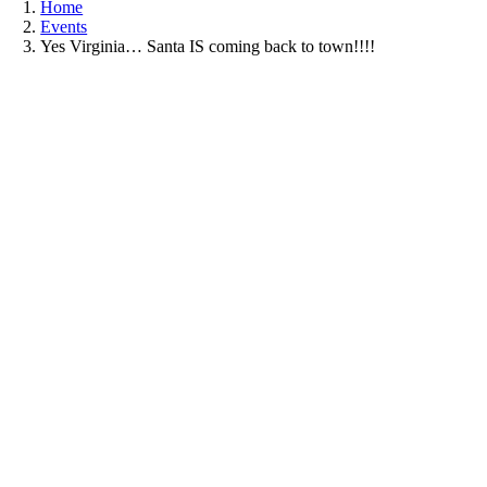
Home
Events
Yes Virginia… Santa IS coming back to town!!!!