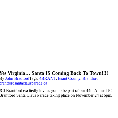
Yes Virginia… Santa IS Coming Back To Town!!!!
By
John Bradford
Tags:
4BRANT
,
Brant County
,
Brantford
,
brantfordsantaclausparade.ca
JCI Brantford excitedly invites you to be part of our 44th Annual JCI
Brantford Santa Claus Parade taking place on November 24 at 6pm.