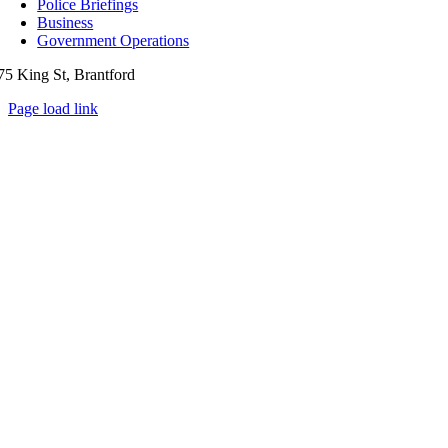
Police Briefings
Business
Government Operations
75 King St, Brantford
Page load link
Go
to
Top