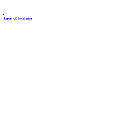
Expert AC Installation