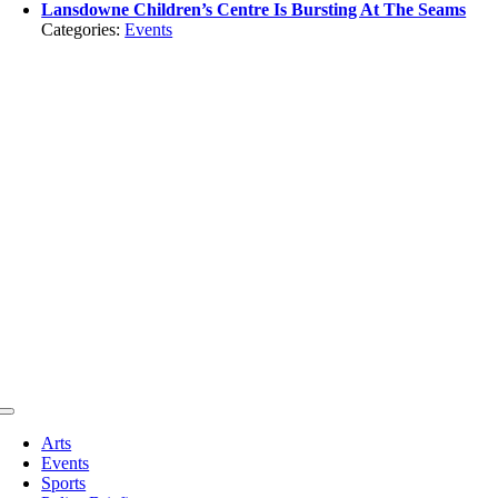
Lansdowne Children’s Centre Is Bursting At The Seams
Categories:
Events
Toggle
Navigation
Arts
Events
Sports