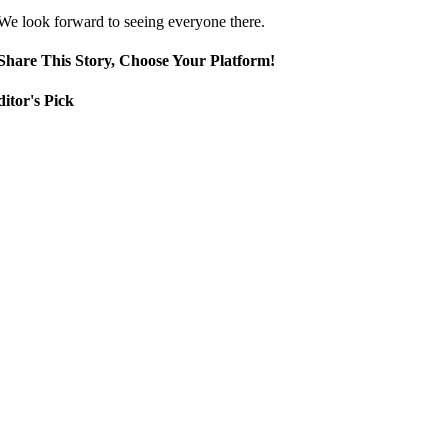
We look forward to seeing everyone there.
Share This Story, Choose Your Platform!
itor's Pick