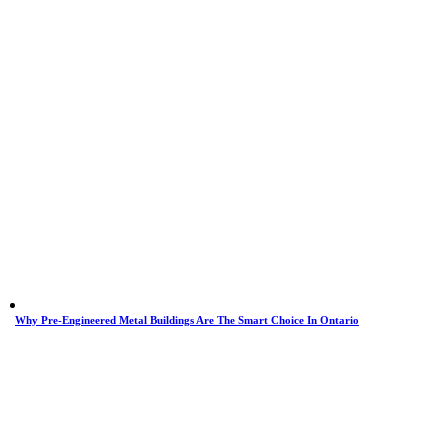
Why Pre-Engineered Metal Buildings Are The Smart Choice In Ontario