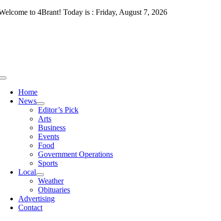
Skip
Welcome to 4Brant! Today is : Friday, August 7, 2026
to
content
Toggle
Navigation
Home
News
Editor’s Pick
Arts
Business
Events
Food
Government Operations
Sports
Local
Weather
Obituaries
Advertising
Contact