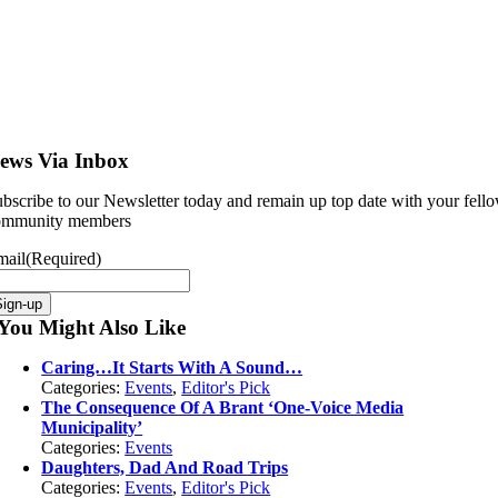
ews Via Inbox
bscribe to our Newsletter today and remain up top date with your fell
ommunity members
mail
(Required)
You Might Also Like
Caring…It Starts With A Sound…
Categories:
Events
,
Editor's Pick
The Consequence Of A Brant ‘One-Voice Media
Municipality’
Categories:
Events
Daughters, Dad And Road Trips
Categories:
Events
,
Editor's Pick