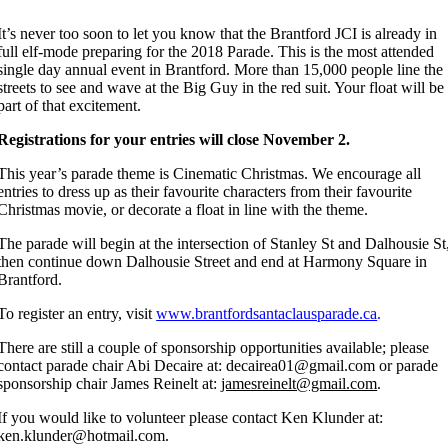
It’s never too soon to let you know that the Brantford JCI is already in
full elf-mode preparing for the 2018 Parade. This is the most attended
single day annual event in Brantford. More than 15,000 people line the
streets to see and wave at the Big Guy in the red suit. Your float will be
part of that excitement.
Registrations for your entries will close November 2.
This year’s parade theme is Cinematic Christmas. We encourage all
entries to dress up as their favourite characters from their favourite
Christmas movie, or decorate a float in line with the theme.
The parade will begin at the intersection of Stanley St and Dalhousie St
then continue down Dalhousie Street and end at Harmony Square in
Brantford.
To register an entry, visit
www.brantfordsantaclausparade.ca
.
There are still a couple of sponsorship opportunities available; please
contact parade chair Abi Decaire at: decairea01@gmail.com or parade
sponsorship chair James Reinelt at:
jamesreinelt@gmail.com
.
If you would like to volunteer please contact Ken Klunder at:
ken.klunder@hotmail.com.