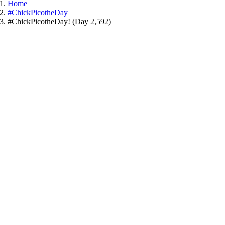
Home
#ChickPicotheDay
#ChickPicotheDay! (Day 2,592)