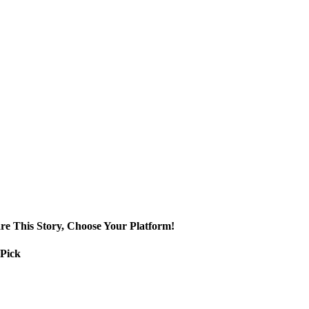
re This Story, Choose Your Platform!
 Pick