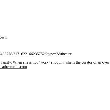
known
437433778/2171622166235752/?type=3&theater
family. When she is not “work” shooting, she is the curator of an over 
heathercardle.com