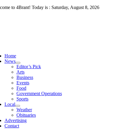
Skip
come to 4Brant! Today is : Saturday, August 8, 2026
to
content
ggle
vigation
Home
News
Editor’s Pick
Arts
Business
Events
Food
Government Operations
Sports
Local
Weather
Obituaries
Advertising
Contact