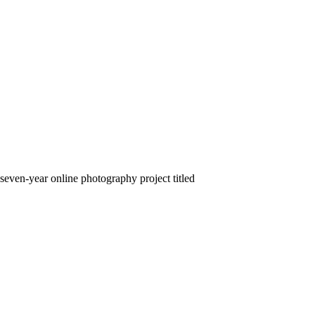
seven-year online photography project titled