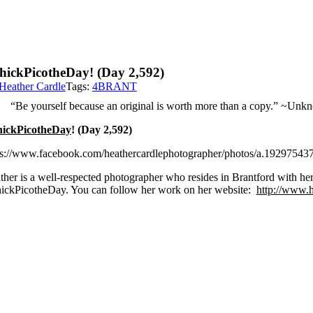
hickPicotheDay! (Day 2,592)
Heather Cardle
Tags:
4BRANT
“Be yourself because an original is worth more than a copy.” ~Un
ickPicotheDay
! (Day 2,592)
ps://www.facebook.com/heathercardlephotographer/photos/a.192975
ther is a well-respected photographer who resides in Brantford with her 
ickPicotheDay. You can follow her work on her website:
http://www.