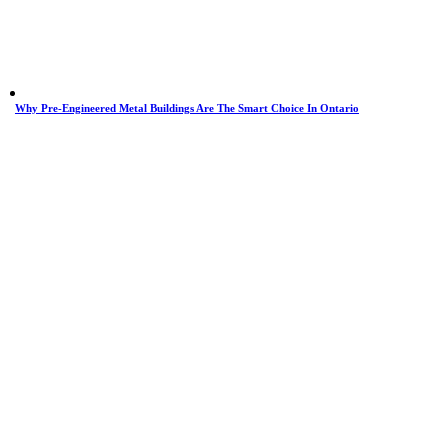
Why Pre-Engineered Metal Buildings Are The Smart Choice In Ontario