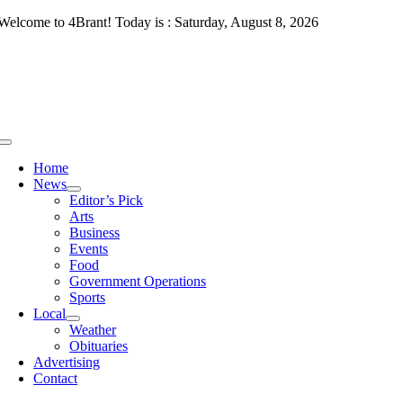
Skip
Welcome to 4Brant! Today is : Saturday, August 8, 2026
to
content
Toggle
Navigation
Home
News
Editor’s Pick
Arts
Business
Events
Food
Government Operations
Sports
Local
Weather
Obituaries
Advertising
Contact