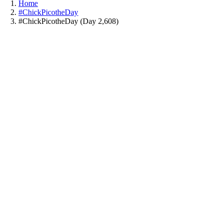
Home
#ChickPicotheDay
#ChickPicotheDay (Day 2,608)