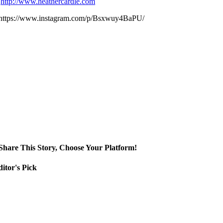
http://www.heathercardle.com
https://www.instagram.com/p/Bsxwuy4BaPU/
Share This Story, Choose Your Platform!
itor's Pick