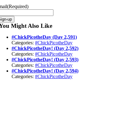
mail
(Required)
Sign-up
You Might Also Like
#ChickPicotheDay (Day 2,591)
Categories:
#ChickPicotheDay
#ChickPicotheDay! (Day 2,592)
Categories:
#ChickPicotheDay
#ChickPicotheDay! (Day 2,593)
Categories:
#ChickPicotheDay
#ChickPicotheDay! (Day 2,594)
Categories:
#ChickPicotheDay