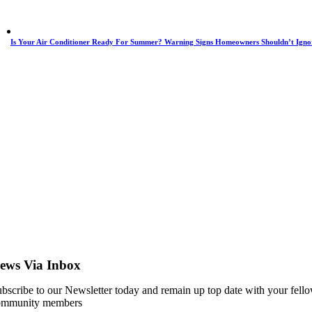
Is Your Air Conditioner Ready For Summer? Warning Signs Homeowners Shouldn’t Igno
ews Via Inbox
bscribe to our Newsletter today and remain up top date with your fell
ommunity members