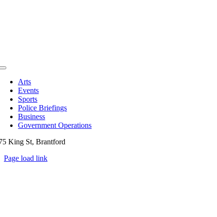
Toggle
Navigation
Arts
Events
Sports
Police Briefings
Business
Government Operations
75 King St, Brantford
Page load link
Go
to
Top