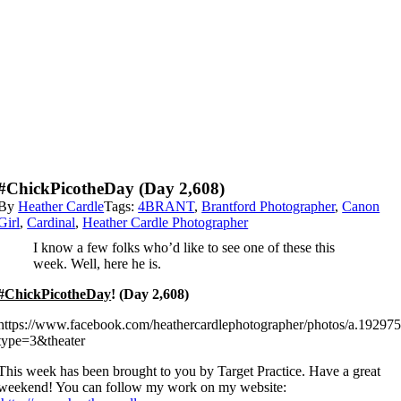
#ChickPicotheDay (Day 2,608)
By
Heather Cardle
Tags:
4BRANT
,
Brantford Photographer
,
Canon
Girl
,
Cardinal
,
Heather Cardle Photographer
I know a few folks who’d like to see one of these this
week. Well, here he is.
#ChickPicotheDay
! (Day 2,608)
https://www.facebook.com/heathercardlephotographer/photos/a.192
type=3&theater
This week has been brought to you by Target Practice. Have a great
weekend! You can follow my work on my website: