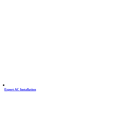
Expert AC Installation