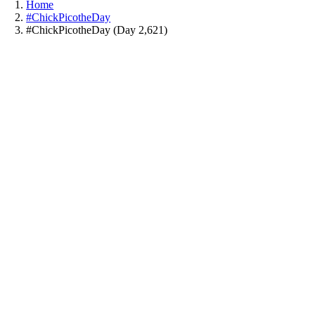
Home
#ChickPicotheDay
#ChickPicotheDay (Day 2,621)