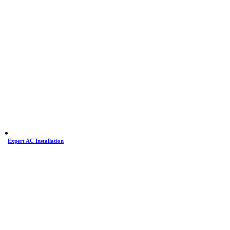
Expert AC Installation