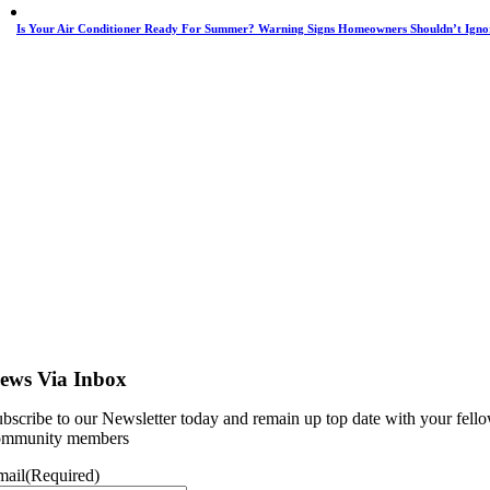
Is Your Air Conditioner Ready For Summer? Warning Signs Homeowners Shouldn’t Igno
ews Via Inbox
bscribe to our Newsletter today and remain up top date with your fell
ommunity members
mail
(Required)