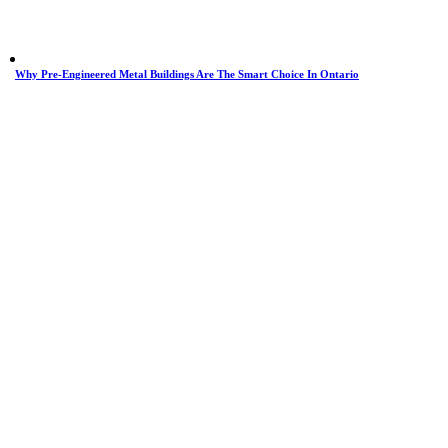
Why Pre-Engineered Metal Buildings Are The Smart Choice In Ontario