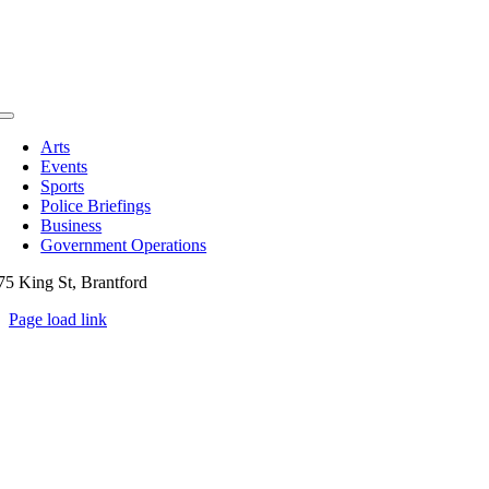
Toggle
Navigation
Arts
Events
Sports
Police Briefings
Business
Government Operations
75 King St, Brantford
Page load link
Go
to
Top