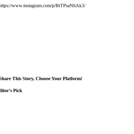
https://www.instagram.com/p/BtTPsaNhAk3/
Share This Story, Choose Your Platform!
itor's Pick