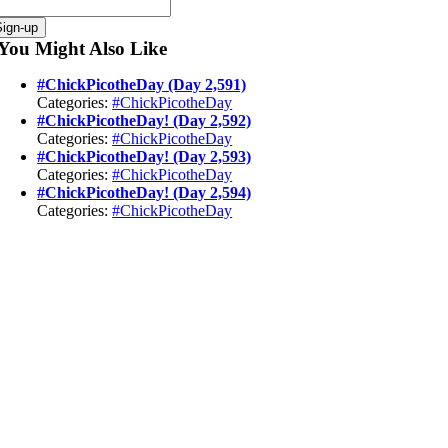
You Might Also Like
#ChickPicotheDay (Day 2,591)
Categories:
#ChickPicotheDay
#ChickPicotheDay! (Day 2,592)
Categories:
#ChickPicotheDay
#ChickPicotheDay! (Day 2,593)
Categories:
#ChickPicotheDay
#ChickPicotheDay! (Day 2,594)
Categories:
#ChickPicotheDay