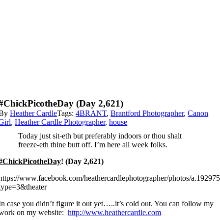
#ChickPicotheDay (Day 2,621)
By
Heather Cardle
Tags:
4BRANT
,
Brantford Photographer
,
Canon
Girl
,
Heather Cardle Photographer
,
house
Today just sit-eth but preferably indoors or thou shalt
freeze-eth thine butt off. I’m here all week folks.
#ChickPicotheDay
! (Day 2,621)
https://www.facebook.com/heathercardlephotographer/photos/a.192
type=3&theater
In case you didn’t figure it out yet…..it’s cold out. You can follow my
work on my website:
http://www.heathercardle.com