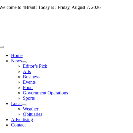
Skip
Welcome to 4Brant! Today is : Friday, August 7, 2026
to
content
Toggle
Navigation
Home
News
Editor’s Pick
Arts
Business
Events
Food
Government Operations
Sports
Local
Weather
Obituaries
Advertising
Contact