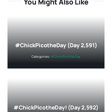
You Might Also Like
#ChickPicotheDay (Day 2,591)
Categories:
#ChickPicotheDay
#ChickPicotheDay! (Day 2,592)