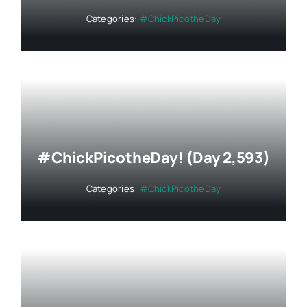
Categories:
#ChickPicotheDay
#ChickPicotheDay! (Day 2,593)
Categories:
#ChickPicotheDay