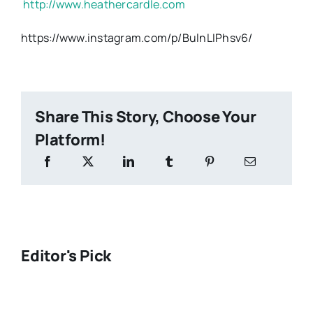
http://www.heathercardle.com
https://www.instagram.com/p/BulnLIPhsv6/
Share This Story, Choose Your
Platform!
Editor's Pick