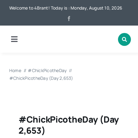
Skip
Welcome to 4Brant! Today is : Monday, August 10, 2026
to
content
Toggle
Navigation
Home
Home
#ChickPicotheDay
News
#ChickPicotheDay (Day 2,653)
Local
#ChickPicotheDay (Day
Advertising
2,653)
Contact