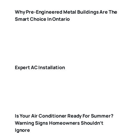
Why Pre-Engineered Metal Buildings Are The
Smart Choice In Ontario
Expert AC Installation
Is Your Air Conditioner Ready For Summer?
Warning Signs Homeowners Shouldn’t
Ignore