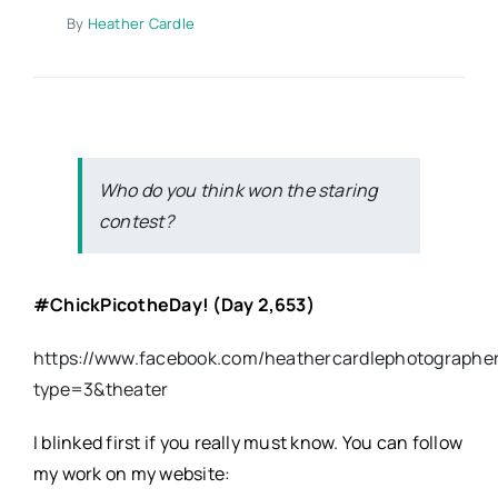
By
Heather Cardle
Who do you think won the staring
contest?
#ChickPicotheDay
! (Day 2,653)
https://www.facebook.com/heathercardlephotographe
type=3&theater
I blinked first if you really must know. You can follow
my work on my website: