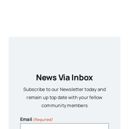
News Via Inbox
Subscribe to our Newsletter today and
remain up top date with your fellow
community members
Email
(Required)