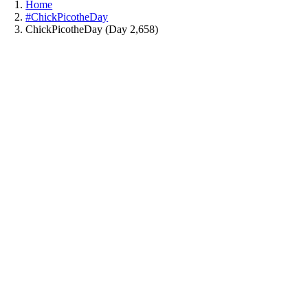
Home
#ChickPicotheDay
ChickPicotheDay (Day 2,658)