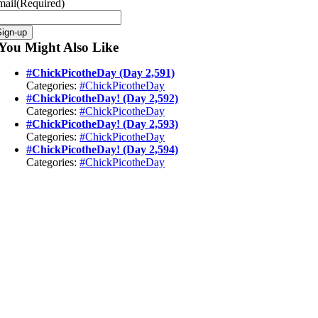
mail
(Required)
Sign-up
You Might Also Like
#ChickPicotheDay (Day 2,591)
Categories:
#ChickPicotheDay
#ChickPicotheDay! (Day 2,592)
Categories:
#ChickPicotheDay
#ChickPicotheDay! (Day 2,593)
Categories:
#ChickPicotheDay
#ChickPicotheDay! (Day 2,594)
Categories:
#ChickPicotheDay