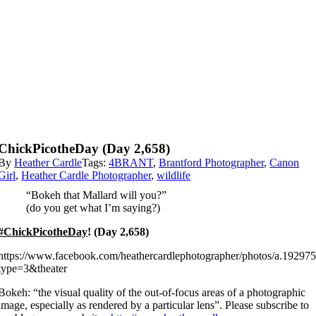
ChickPicotheDay (Day 2,658)
By
Heather Cardle
Tags:
4BRANT
,
Brantford Photographer
,
Canon
Girl
,
Heather Cardle Photographer
,
wildlife
“Bokeh that Mallard will you?”
(do you get what I’m saying?)
#ChickPicotheDay
! (Day 2,658)
https://www.facebook.com/heathercardlephotographer/photos/a.192
type=3&theater
Bokeh: “the visual quality of the out-of-focus areas of a photographic
image, especially as rendered by a particular lens”. Please subscribe to