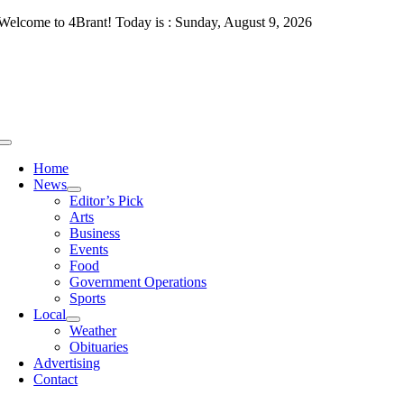
Skip
Welcome to 4Brant! Today is : Sunday, August 9, 2026
to
content
Toggle
Navigation
Home
News
Editor’s Pick
Arts
Business
Events
Food
Government Operations
Sports
Local
Weather
Obituaries
Advertising
Contact