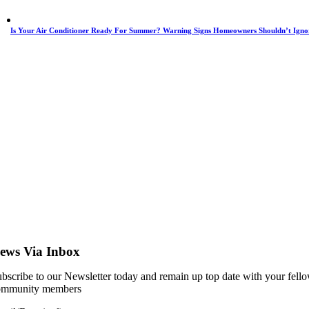
Is Your Air Conditioner Ready For Summer? Warning Signs Homeowners Shouldn’t Igno
ews Via Inbox
bscribe to our Newsletter today and remain up top date with your fell
ommunity members