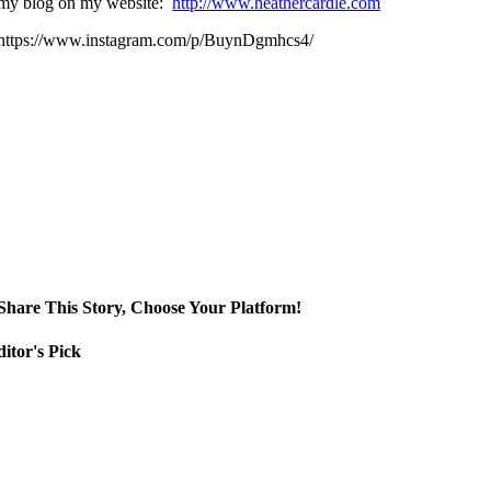
my blog on my website:
http://www.heathercardle.com
https://www.instagram.com/p/BuynDgmhcs4/
Share This Story, Choose Your Platform!
itor's Pick