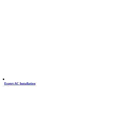
Expert AC Installation