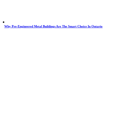
Why Pre-Engineered Metal Buildings Are The Smart Choice In Ontario