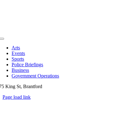
Toggle
Navigation
Arts
Events
Sports
Police Briefings
Business
Government Operations
75 King St, Brantford
Page load link
Go
to
Top