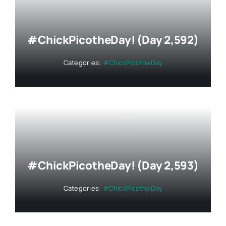
#ChickPicotheDay! (Day 2,592)
Categories:
#ChickPicotheDay
#ChickPicotheDay! (Day 2,593)
Categories:
#ChickPicotheDay