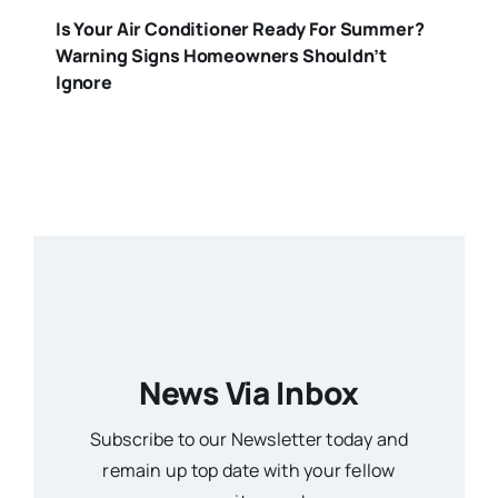
Is Your Air Conditioner Ready For Summer?
Warning Signs Homeowners Shouldn’t
Ignore
News Via Inbox
Subscribe to our Newsletter today and
remain up top date with your fellow