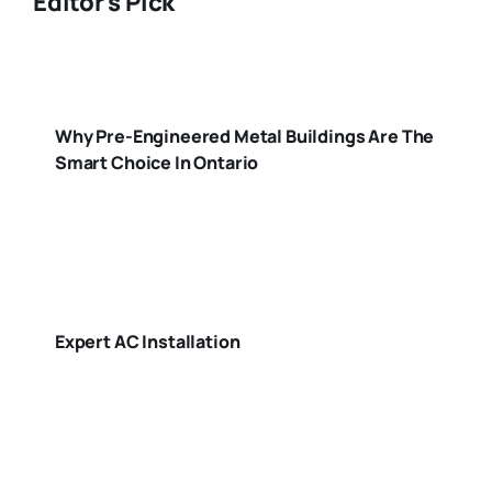
Editor's Pick
Why Pre-Engineered Metal Buildings Are The
Smart Choice In Ontario
Expert AC Installation