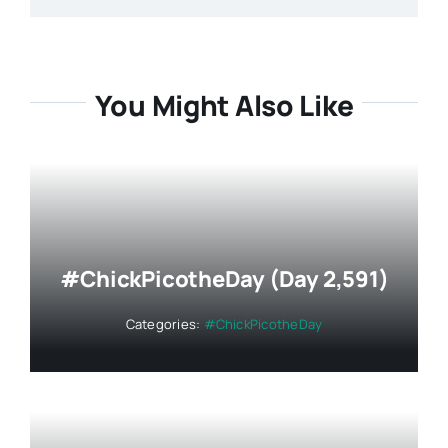
You Might Also Like
#ChickPicotheDay (Day 2,591)
Categories:
#ChickPicotheDay