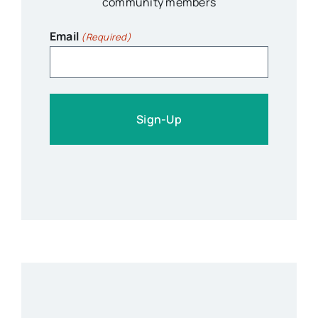
community members
Email
(Required)