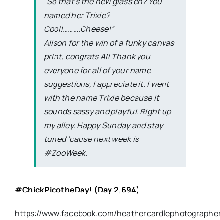
“So that’s the new glass eh? You
named her Trixie?
Cool!……….Cheese!”
Alison for the win of a funky canvas
print, congrats Al! Thank you
everyone for all of your name
suggestions, I appreciate it. I went
with the name Trixie because it
sounds sassy and playful. Right up
my alley. Happy Sunday and stay
tuned ’cause next week is
#ZooWeek.
#ChickPicotheDay
! (Day 2,694)
https://www.facebook.com/heathercardlephotographe