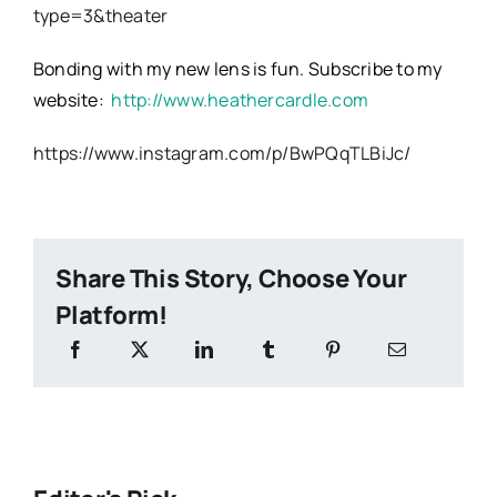
type=3&theater
Bonding with my new lens is fun. Subscribe to my
website:
http://www.heathercardle.com
https://www.instagram.com/p/BwPQqTLBiJc/
Share This Story, Choose Your
Platform!