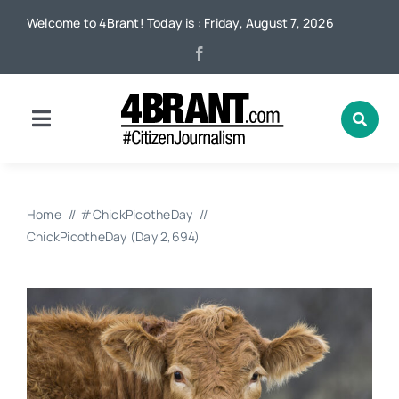
Skip
Welcome to 4Brant! Today is : Friday, August 7, 2026
to
content
Toggle
Navigation
Home
Home
#ChickPicotheDay
News
ChickPicotheDay (Day 2,694)
Local
Advertising