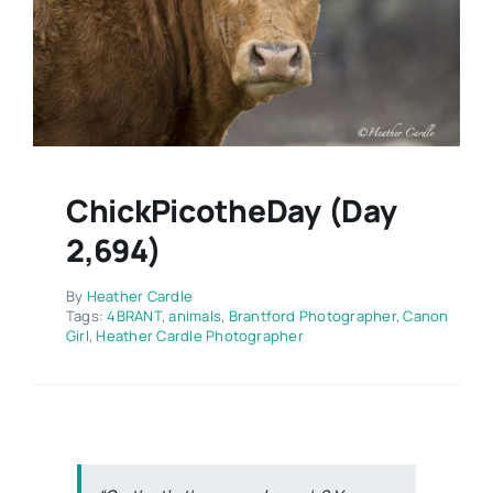
Contact
ChickPicotheDay (Day
2,694)
By
Heather Cardle
Tags:
4BRANT
,
animals
,
Brantford Photographer
,
Canon
Girl
,
Heather Cardle Photographer