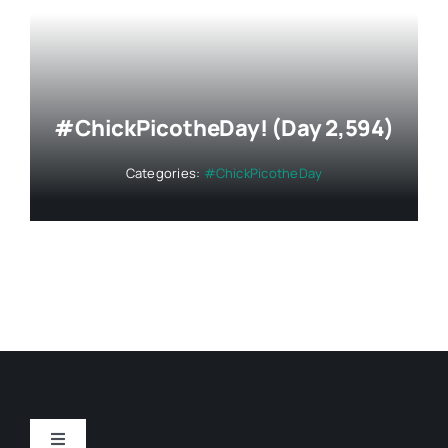
#ChickPicotheDay! (Day 2,594)
Categories:
#ChickPicotheDay