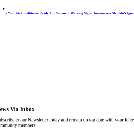
Is Your Air Conditioner Ready For Summer? Warning Signs Homeowners Shouldn’t Igno
ews Via Inbox
bscribe to our Newsletter today and remain up top date with your fell
ommunity members