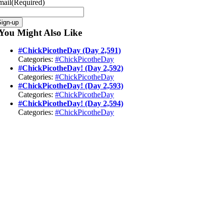
mail
(Required)
Sign-up
You Might Also Like
#ChickPicotheDay (Day 2,591)
Categories:
#ChickPicotheDay
#ChickPicotheDay! (Day 2,592)
Categories:
#ChickPicotheDay
#ChickPicotheDay! (Day 2,593)
Categories:
#ChickPicotheDay
#ChickPicotheDay! (Day 2,594)
Categories:
#ChickPicotheDay