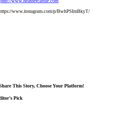
http://www.heathercardle.com
https://www.instagram.com/p/BwhPSImBkyT/
Share This Story, Choose Your Platform!
itor's Pick