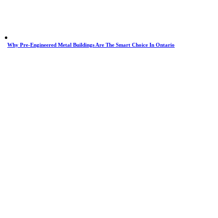
Why Pre-Engineered Metal Buildings Are The Smart Choice In Ontario