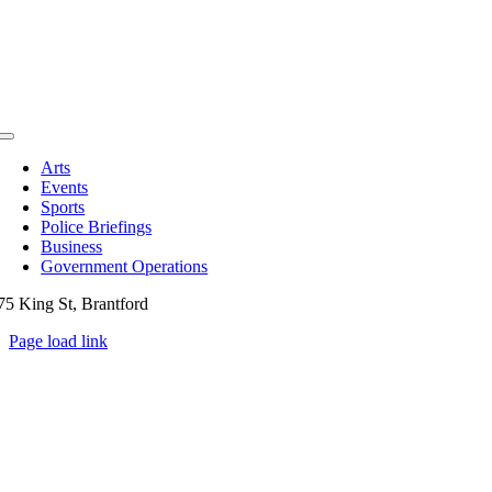
Toggle
Navigation
Arts
Events
Sports
Police Briefings
Business
Government Operations
75 King St, Brantford
Page load link
Go
to
Top