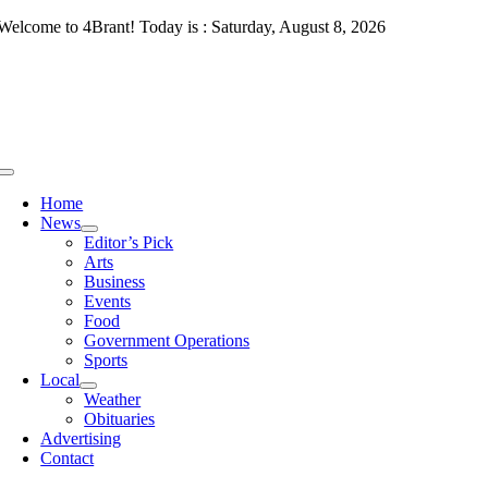
Skip
Welcome to 4Brant! Today is : Saturday, August 8, 2026
to
content
Toggle
Navigation
Home
News
Editor’s Pick
Arts
Business
Events
Food
Government Operations
Sports
Local
Weather
Obituaries
Advertising
Contact