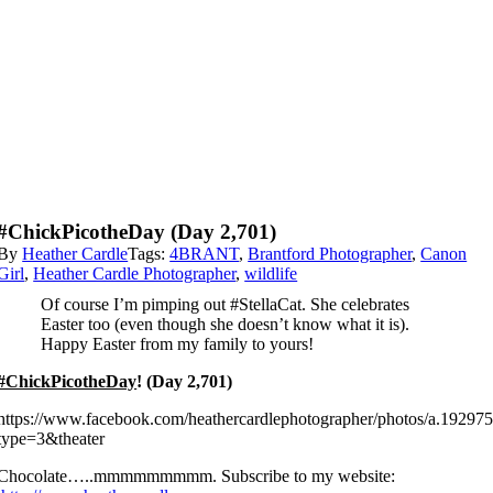
#ChickPicotheDay (Day 2,701)
By
Heather Cardle
Tags:
4BRANT
,
Brantford Photographer
,
Canon
Girl
,
Heather Cardle Photographer
,
wildlife
Of course I’m pimping out #StellaCat. She celebrates
Easter too (even though she doesn’t know what it is).
Happy Easter from my family to yours!
#ChickPicotheDay
! (Day 2,701)
https://www.facebook.com/heathercardlephotographer/photos/a.192
type=3&theater
Chocolate…..mmmmmmmmm. Subscribe to my website: