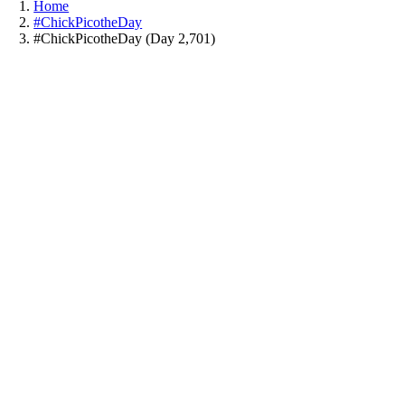
Home
#ChickPicotheDay
#ChickPicotheDay (Day 2,701)