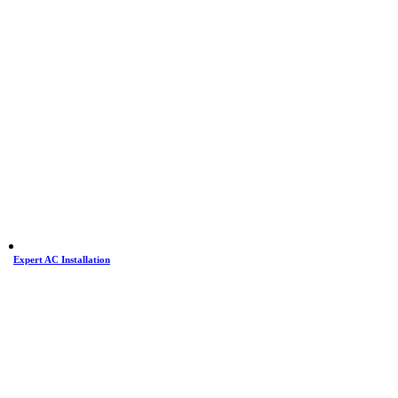
Expert AC Installation