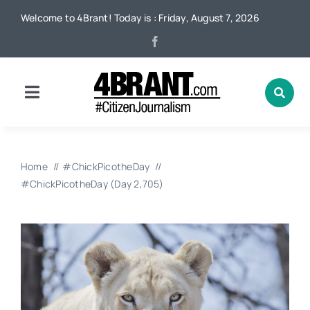
Skip
Welcome to 4Brant! Today is : Friday, August 7, 2026
to
content
Toggle
Navigation
Home
Home
#ChickPicotheDay
News
#ChickPicotheDay (Day 2,705)
Local
Advertising