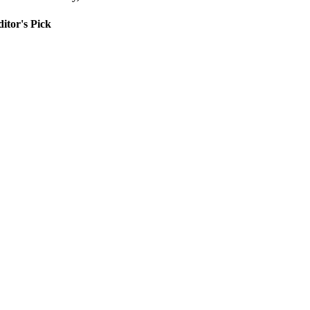
itor's Pick