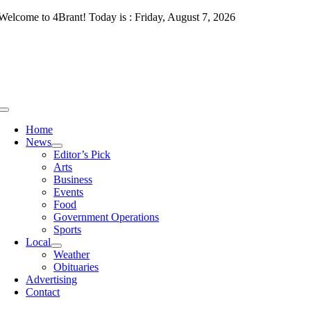
Skip
Welcome to 4Brant! Today is : Friday, August 7, 2026
to
content
Toggle
Navigation
Home
News
Editor’s Pick
Arts
Business
Events
Food
Government Operations
Sports
Local
Weather
Obituaries
Advertising
Contact