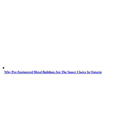
Why Pre-Engineered Metal Buildings Are The Smart Choice In Ontario