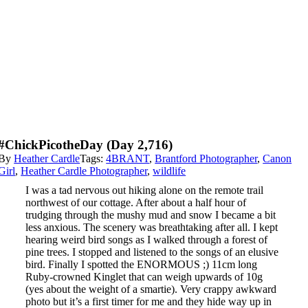
#ChickPicotheDay (day 2,716)
By
Heather Cardle
Tags:
4BRANT
,
Brantford Photographer
,
Canon
Girl
,
Heather Cardle Photographer
,
wildlife
I was a tad nervous out hiking alone on the remote trail
northwest of our cottage. After about a half hour of
trudging through the mushy mud and snow I became a bit
less anxious. The scenery was breathtaking after all. I kept
hearing weird bird songs as I walked through a forest of
pine trees. I stopped and listened to the songs of an elusive
bird. Finally I spotted the ENORMOUS ;) 11cm long
Ruby-crowned Kinglet that can weigh upwards of 10g
(yes about the weight of a smartie). Very crappy awkward
photo but it’s a first timer for me and they hide way up in