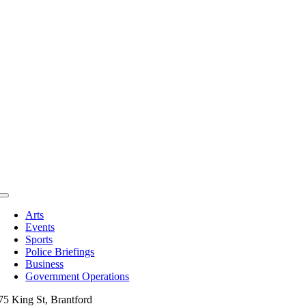
Toggle
Navigation
Arts
Events
Sports
Police Briefings
Business
Government Operations
75 King St, Brantford