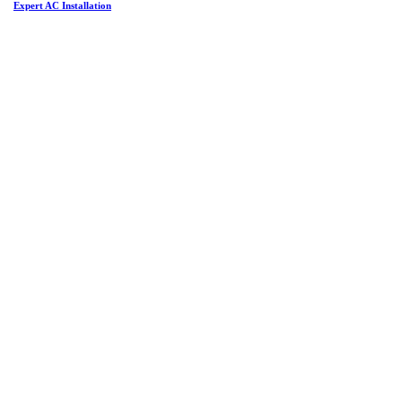
Expert AC Installation