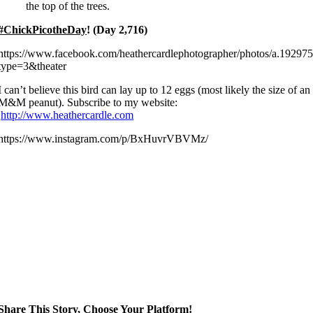
the top of the trees.
#ChickPicotheDay
! (Day 2,716)
https://www.facebook.com/heathercardlephotographer/photos/a.192
type=3&theater
I can’t believe this bird can lay up to 12 eggs (most likely the size of an
M&M peanut). Subscribe to my website:
http://www.heathercardle.com
https://www.instagram.com/p/BxHuvrVBVMz/
Share This Story, Choose Your Platform!