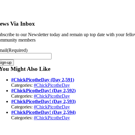
ews Via Inbox
bscribe to our Newsletter today and remain up top date with your fell
ommunity members
mail
(Required)
You Might Also Like
#ChickPicotheDay (Day 2,591)
Categories:
#ChickPicotheDay
#ChickPicotheDay! (Day 2,592)
Categories:
#ChickPicotheDay
#ChickPicotheDay! (Day 2,593)
Categories:
#ChickPicotheDay
#ChickPicotheDay! (Day 2,594)
Categories:
#ChickPicotheDay