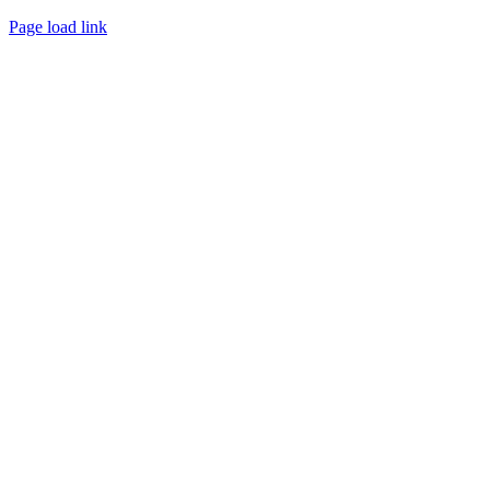
Page load link
Go
to
Top