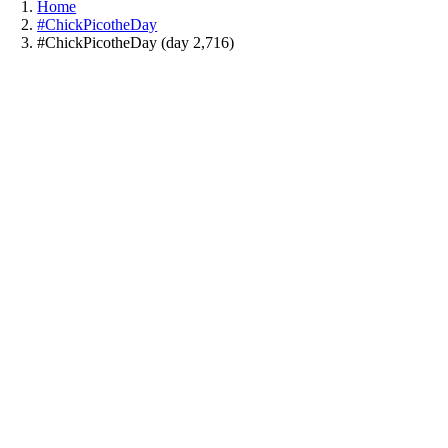
Home
#ChickPicotheDay
#ChickPicotheDay (day 2,716)