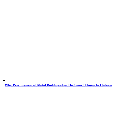
Why Pre-Engineered Metal Buildings Are The Smart Choice In Ontario