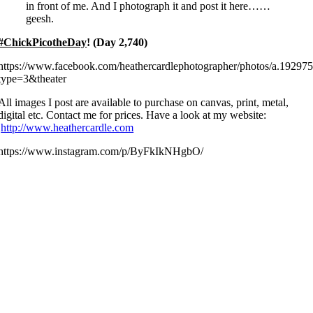
in front of me. And I photograph it and post it here……
geesh.
#ChickPicotheDay
! (Day 2,740)
https://www.facebook.com/heathercardlephotographer/photos/a.192
type=3&theater
All images I post are available to purchase on canvas, print, metal,
digital etc. Contact me for prices. Have a look at my website:
http://www.heathercardle.com
https://www.instagram.com/p/ByFkIkNHgbO/