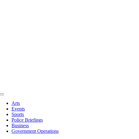
Toggle
Navigation
Arts
Events
Sports
Police Briefings
Business
Government Operations