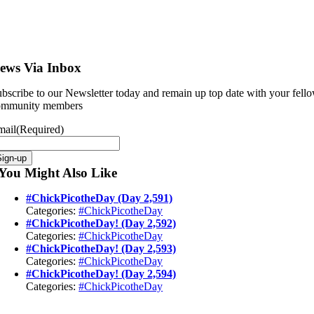
ews Via Inbox
bscribe to our Newsletter today and remain up top date with your fell
ommunity members
mail
(Required)
You Might Also Like
#ChickPicotheDay (Day 2,591)
Categories:
#ChickPicotheDay
#ChickPicotheDay! (Day 2,592)
Categories:
#ChickPicotheDay
#ChickPicotheDay! (Day 2,593)
Categories:
#ChickPicotheDay
#ChickPicotheDay! (Day 2,594)
Categories:
#ChickPicotheDay