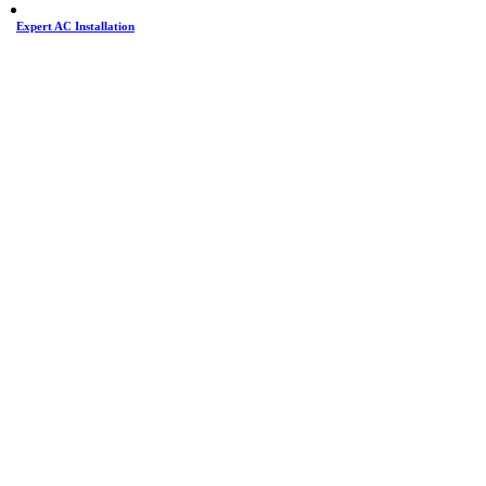
Expert AC Installation