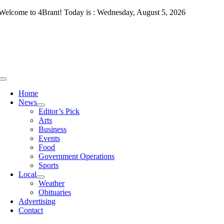
Skip
Welcome to 4Brant! Today is : Wednesday, August 5, 2026
to
content
Toggle
Navigation
Home
News
Editor’s Pick
Arts
Business
Events
Food
Government Operations
Sports
Local
Weather
Obituaries
Advertising
Contact