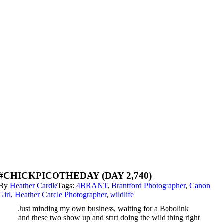
#CHICKPICOTHEDAY (DAY 2,740)
By
Heather Cardle
Tags:
4BRANT
,
Brantford Photographer
,
Canon
Girl
,
Heather Cardle Photographer
,
wildlife
Just minding my own business, waiting for a Bobolink
and these two show up and start doing the wild thing right