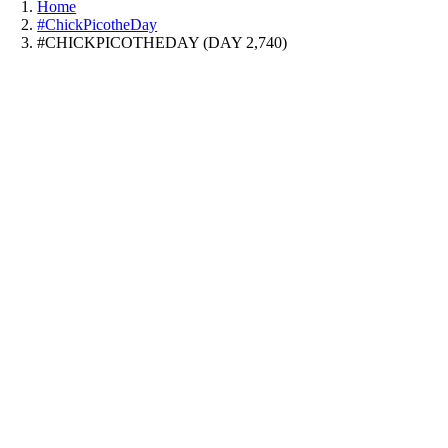
Home
#ChickPicotheDay
#CHICKPICOTHEDAY (DAY 2,740)