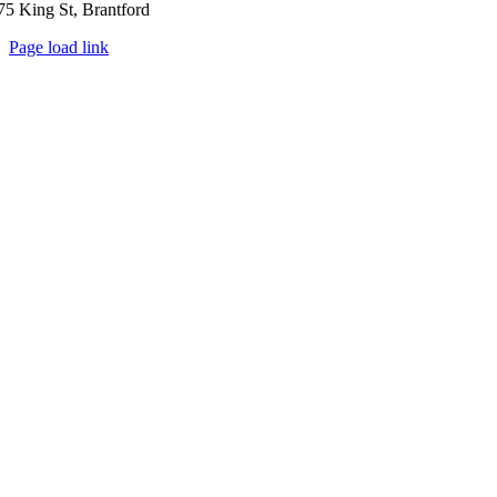
75 King St, Brantford
Page load link
Go
to
Top