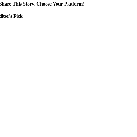
Share This Story, Choose Your Platform!
itor's Pick