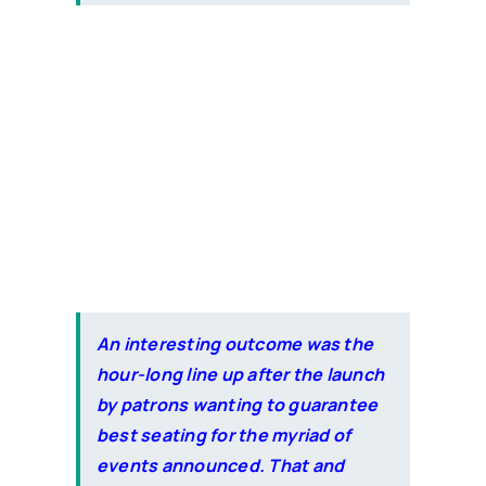
An interesting outcome was the
hour-long line up after the launch
by patrons wanting to guarantee
best seating for the myriad of
events announced. That and