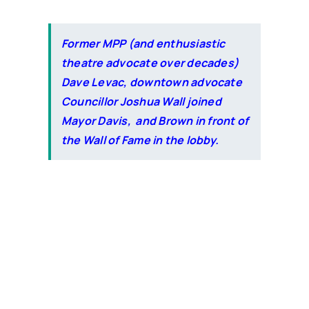
Former MPP (and enthusiastic
theatre advocate over decades)
Dave Levac,
downtown advocate
Councillor Joshua Wall joined
Mayor Davis, and Brown in front of
the Wall of Fame in the lobby.