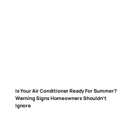
Is Your Air Conditioner Ready For Summer?
Warning Signs Homeowners Shouldn’t
Ignore