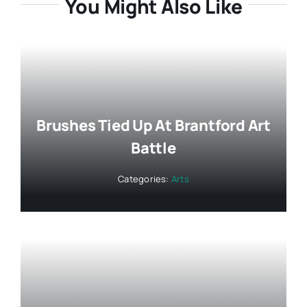
You Might Also Like
Brushes Tied Up At Brantford Art
Battle
Categories:
Arts