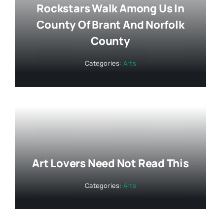
Rockstars Walk Among Us In
County Of Brant And Norfolk
County
Categories:
Arts
Art Lovers Need Not Read This
Categories:
Arts