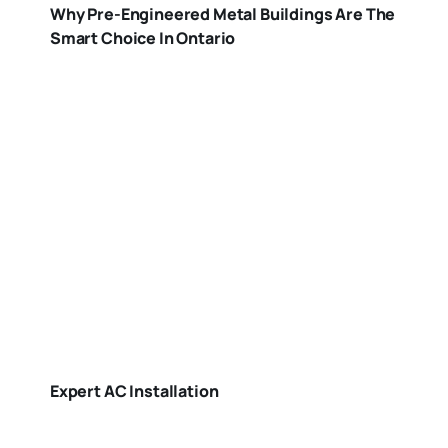
Why Pre-Engineered Metal Buildings Are The
Smart Choice In Ontario
Expert AC Installation