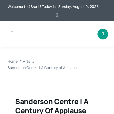
Skip
Welcome to 4Brant! Today is : Sunday, August 9, 2026
to
content
Toggle
Navigation
Home
Home
Arts
News
Sanderson Centre | A Century of Applause
Local
Advertising
Sanderson Centre | A
Century Of Applause