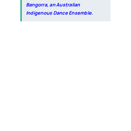
Bangorra, an Australian
Indigenous Dance Ensemble.