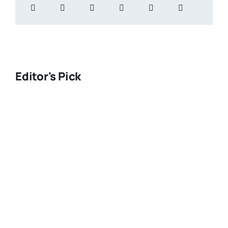
Editor's Pick