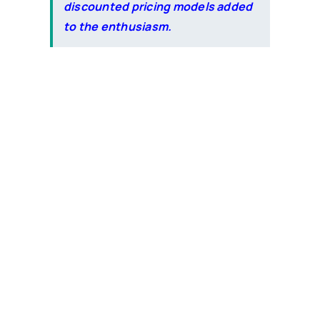
discounted pricing models added
to the enthusiasm.