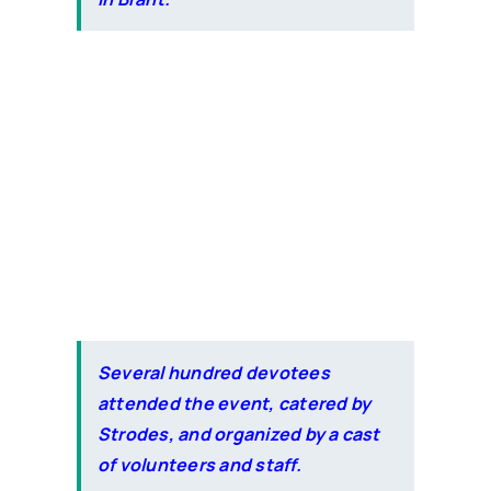
Several hundred devotees
attended the event, catered by
Strodes, and organized by a cast
of volunteers and staff.