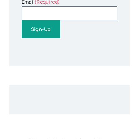
Email
(Required)
Sign-Up