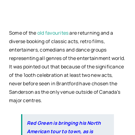
Some of the
old favourites
are returning and a
diverse booking of classic acts, retro films,
entertainers, comedians and dance groups
representing all genres of the entertainment world.
It was pointed out that because of the significance
of the 1ooth celebration at least two new acts,
never before seen in Brantford have chosen the
Sanderson as the only venue outside of Canada’s
major centres.
Red Green is bringing his North
American tour to town, as is