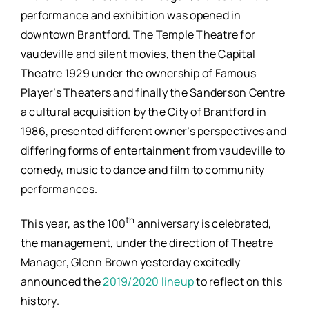
performance and exhibition was opened in
downtown Brantford. The Temple Theatre for
vaudeville and silent movies, then the Capital
Theatre 1929 under the ownership of Famous
Player’s Theaters and finally the Sanderson Centre
a cultural acquisition by the City of Brantford in
1986, presented different owner’s perspectives and
differing forms of entertainment from vaudeville to
comedy, music to dance and film to community
performances.
th
This year, as the 100
anniversary is celebrated,
the management, under the direction of Theatre
Manager, Glenn Brown yesterday excitedly
announced the
2019/2020 lineup
to reflect on this
history.