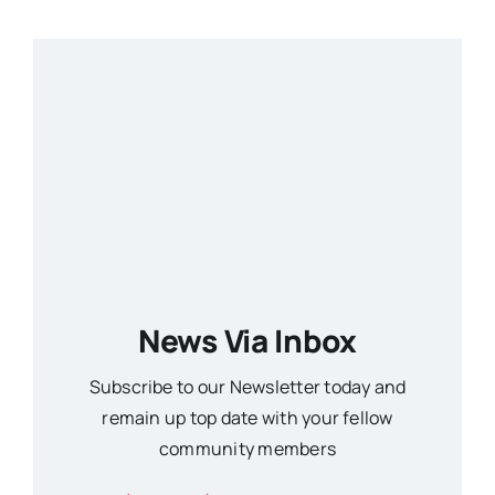
News Via Inbox
Subscribe to our Newsletter today and
remain up top date with your fellow
community members