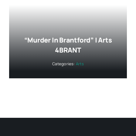
“Murder In Brantford” | Arts
4BRANT
Categories:
Arts