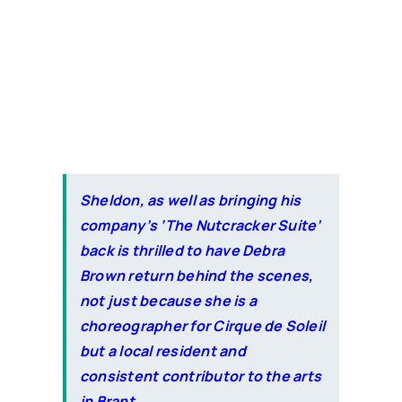
Sheldon, as well as bringing his
company’s ‘The Nutcracker Suite’
back is thrilled to have Debra
Brown return behind the scenes,
not just because she is a
choreographer for Cirque de Soleil
but a local resident and
consistent contributor to the arts
in Brant.