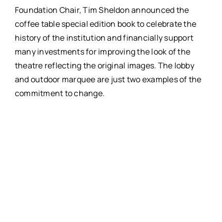
Foundation Chair, Tim Sheldon announced the
coffee table special edition book to celebrate the
history of the institution and financially support
many investments for improving the look of the
theatre reflecting the original images. The lobby
and outdoor marquee are just two examples of the
commitment to change.