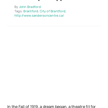
Contact
By
John Bradford
Tags:
Brantford
,
City of Brantford
,
http://www.sandersoncentre.ca/
In the Fall of 1919, a dream began, a theatre fit for