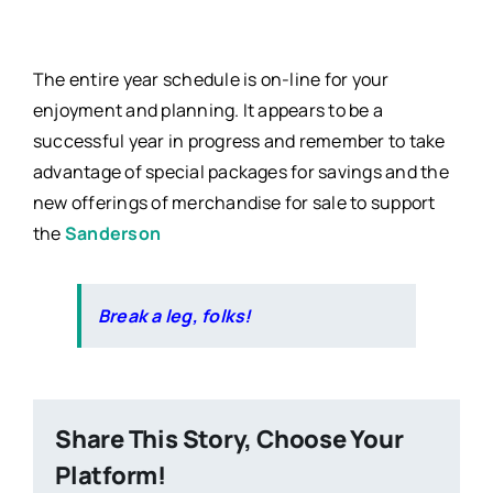
The entire year schedule is on-line for your
enjoyment and planning. It appears to be a
successful year in progress and remember to take
advantage of special packages for savings and the
new offerings of merchandise for sale to support
the
Sanderson
Break a leg, folks!
Share This Story, Choose Your
Platform!