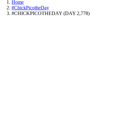
Home
#ChickPicotheDay
#CHICKPICOTHEDAY (DAY 2,778)