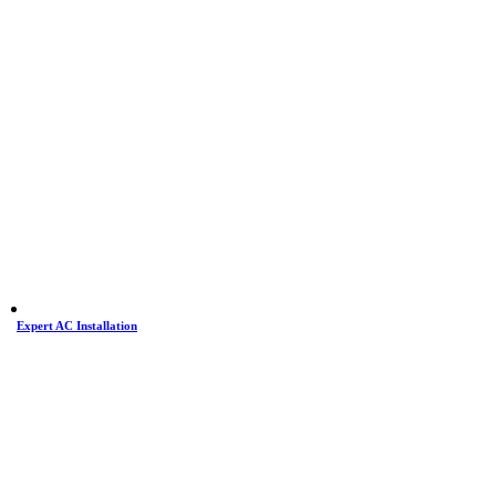
Expert AC Installation