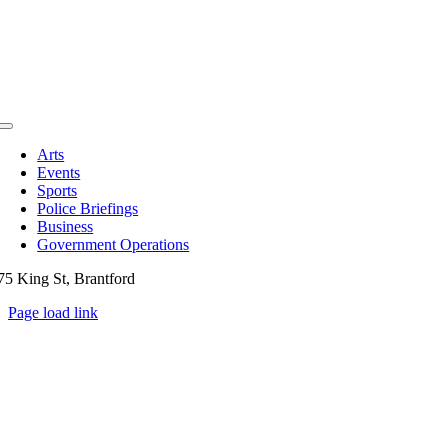
Toggle
Navigation
Arts
Events
Sports
Police Briefings
Business
Government Operations
75 King St, Brantford
Page load link
Go
to
Top