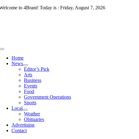
Skip
Welcome to 4Brant! Today is : Friday, August 7, 2026
to
content
Toggle
Navigation
Home
News
Editor’s Pick
Arts
Business
Events
Food
Government Operations
Sports
Local
Weather
Obituaries
Advertising
Contact