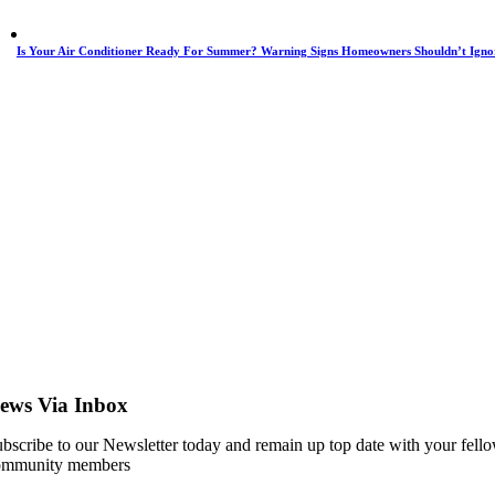
Is Your Air Conditioner Ready For Summer? Warning Signs Homeowners Shouldn’t Igno
ews Via Inbox
bscribe to our Newsletter today and remain up top date with your fell
ommunity members