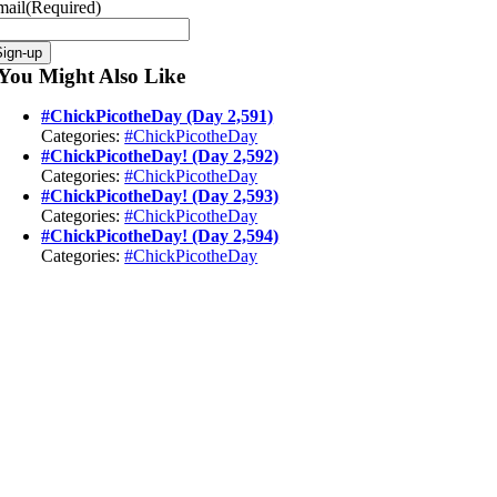
mail
(Required)
You Might Also Like
#ChickPicotheDay (Day 2,591)
Categories:
#ChickPicotheDay
#ChickPicotheDay! (Day 2,592)
Categories:
#ChickPicotheDay
#ChickPicotheDay! (Day 2,593)
Categories:
#ChickPicotheDay
#ChickPicotheDay! (Day 2,594)
Categories:
#ChickPicotheDay