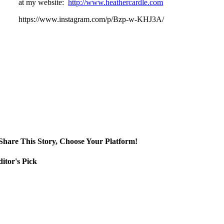
at my website:
http://www.heathercardle.com
https://www.instagram.com/p/Bzp-w-KHJ3A/
Share This Story, Choose Your Platform!
itor's Pick