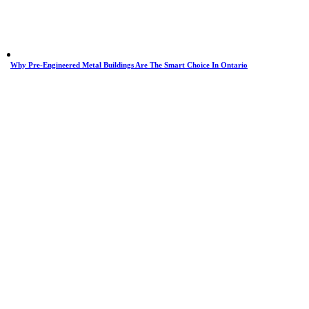
Why Pre-Engineered Metal Buildings Are The Smart Choice In Ontario