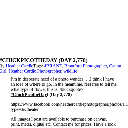
#CHICKPICOTHEDAY (DAY 2,778)
By
Heather Cardle
Tags:
4BRANT
,
Brantford Photographer
,
Canon
Girl
,
Heather Cardle Photographer
,
wildlife
I’m in desperate need of a photo wander ….I think I have
an idea of where to go. In the meantime, feel free to tell me
what type of flower this is. /blockquote>
#ChickPicotheDay
! (Day 2,778)
https://www.facebook.com/heathercardlephotographer/photos
type=3&theater
All images I post are available to purchase on canvas,
print, metal, digital etc. Contact me for prices. Have a look