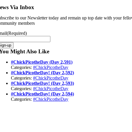
ews Via Inbox
bscribe to our Newsletter today and remain up top date with your fell
ommunity members
mail
(Required)
Sign-up
You Might Also Like
#ChickPicotheDay (Day 2,591)
Categories:
#ChickPicotheDay
#ChickPicotheDay! (Day 2,592)
Categories:
#ChickPicotheDay
#ChickPicotheDay! (Day 2,593)
Categories:
#ChickPicotheDay
#ChickPicotheDay! (Day 2,594)
Categories:
#ChickPicotheDay