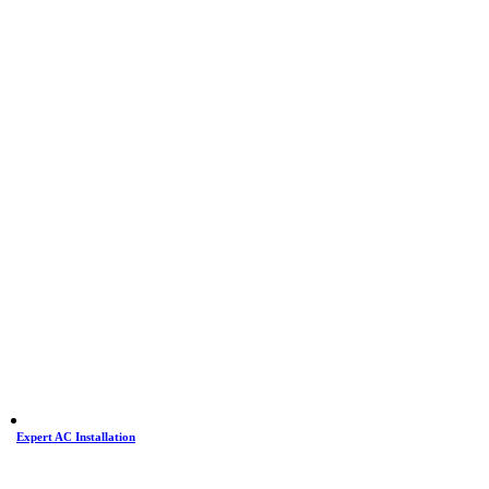
Expert AC Installation