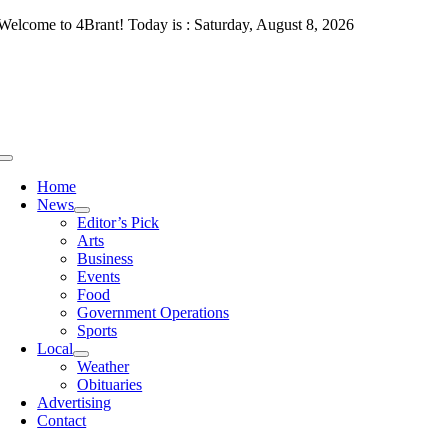
Skip
Welcome to 4Brant! Today is : Saturday, August 8, 2026
to
content
Toggle
Navigation
Home
News
Editor’s Pick
Arts
Business
Events
Food
Government Operations
Sports
Local
Weather
Obituaries
Advertising
Contact