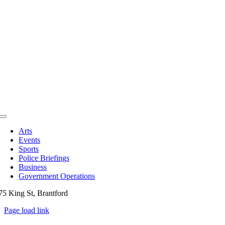
Toggle
Navigation
Arts
Events
Sports
Police Briefings
Business
Government Operations
75 King St, Brantford
Page load link
Go