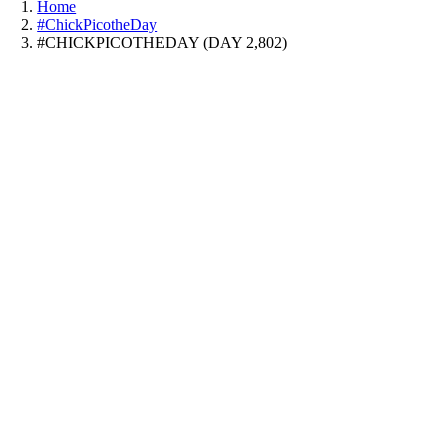
Home
#ChickPicotheDay
#CHICKPICOTHEDAY (DAY 2,802)