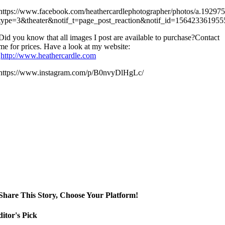
https://www.facebook.com/heathercardlephotographer/photos/a.192
type=3&theater&notif_t=page_post_reaction&notif_id=15642336195
Did you know that all images I post are available to purchase?Contact
me for prices. Have a look at my website:
http://www.heathercardle.com
https://www.instagram.com/p/B0nvyDlHgLc/
Share This Story, Choose Your Platform!
itor's Pick