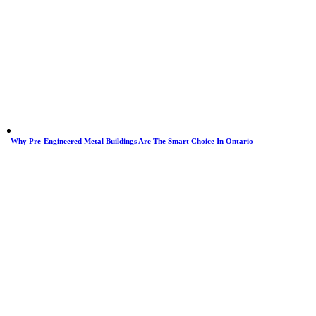
Why Pre-Engineered Metal Buildings Are The Smart Choice In Ontario