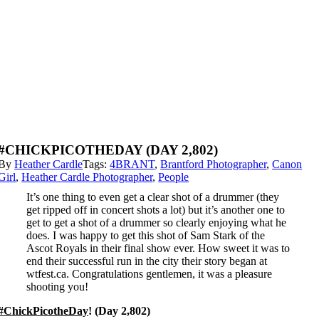
#CHICKPICOTHEDAY (DAY 2,802)
By
Heather Cardle
Tags:
4BRANT
,
Brantford Photographer
,
Canon
Girl
,
Heather Cardle Photographer
,
People
It’s one thing to even get a clear shot of a drummer (they
get ripped off in concert shots a lot) but it’s another one to
get to get a shot of a drummer so clearly enjoying what he
does. I was happy to get this shot of Sam Stark of the
Ascot Royals in their final show ever. How sweet it was to
end their successful run in the city their story began at
wtfest.ca. Congratulations gentlemen, it was a pleasure
shooting you!
#ChickPicotheDay
! (Day 2,802)