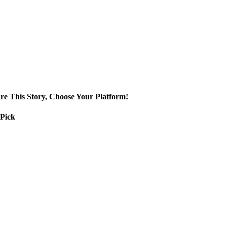
re This Story, Choose Your Platform!
 Pick