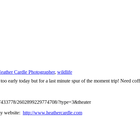
eather Cardle Photographer
,
wildlife
oo early today but for a last minute spur of the moment trip! Need coff
437433778/2602899229774708/?type=3&theater
 my website:
http://www.heathercardle.com