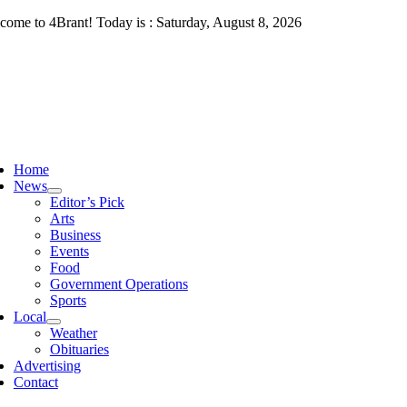
Skip
come to 4Brant! Today is : Saturday, August 8, 2026
to
content
ggle
vigation
Home
News
Editor’s Pick
Arts
Business
Events
Food
Government Operations
Sports
Local
Weather
Obituaries
Advertising
Contact