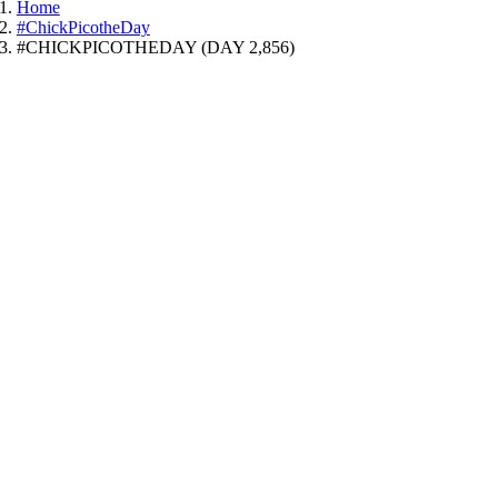
Home
#ChickPicotheDay
#CHICKPICOTHEDAY (DAY 2,856)