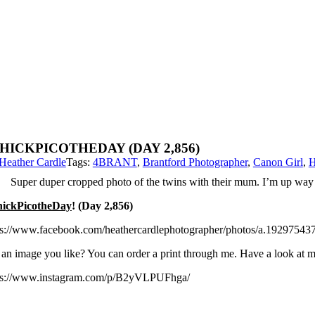
HICKPICOTHEDAY (DAY 2,856)
Heather Cardle
Tags:
4BRANT
,
Brantford Photographer
,
Canon Girl
,
H
Super duper cropped photo of the twins with their mum. I’m up way t
ickPicotheDay
! (Day 2,856)
ps://www.facebook.com/heathercardlephotographer/photos/a.192975
 an image you like? You can order a print through me. Have a look at
ps://www.instagram.com/p/B2yVLPUFhga/