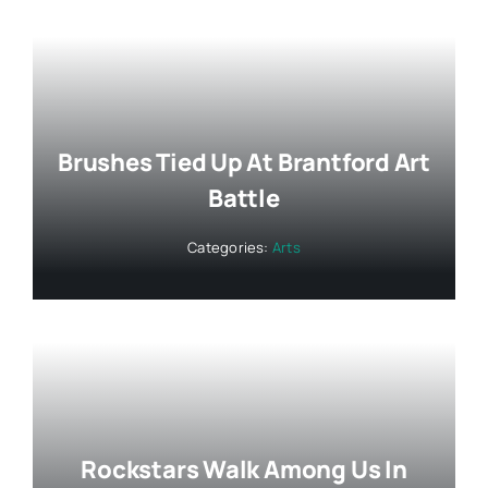
Brushes Tied Up At Brantford Art
Battle
Categories:
Arts
Rockstars Walk Among Us In