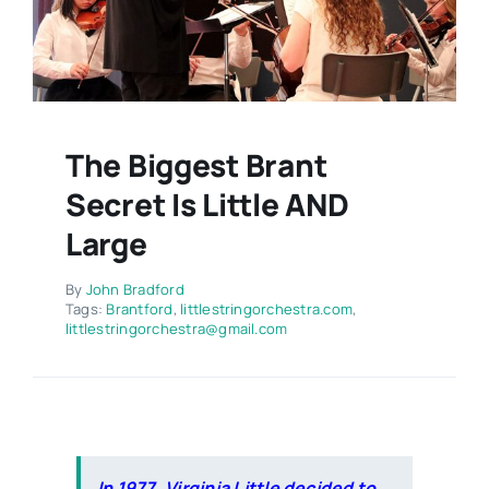
Contact
The Biggest Brant
Secret Is Little AND
Large
By
John Bradford
Tags:
Brantford
,
littlestringorchestra.com
,
littlestringorchestra@gmail.com
In 1977, Virginia Little decided to