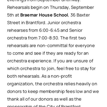
Rehearsals begin on Thursday, September
5th at
Braemar House School
, 36 Baxter
Street in Brantford. Junior orchestra
rehearses from 6:00-6:45 and Senior
orchestra from 7:00-8:30. The first two
rehearsals are non-committal for everyone
to come and see if they are ready for an
orchestra experience. If you are unsure of
which orchestra to join, feel free to stay for
both rehearsals. As a non-profit
organization, the orchestra relies heavily on
donors to keep membership fees low and we
thank all of our donors as well as the
sponsorship of the City of Brantford.