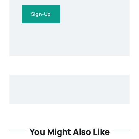
Sign-Up
You Might Also Like