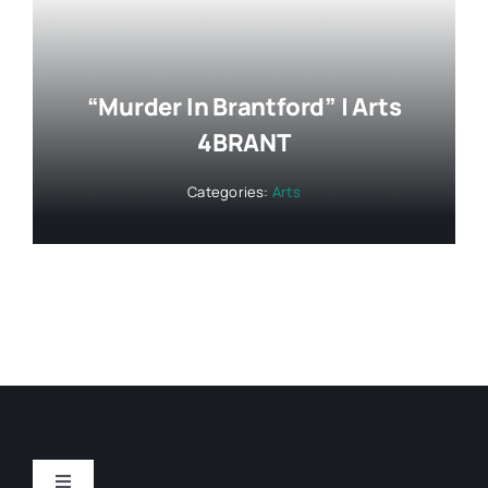
“Murder In Brantford” | Arts
4BRANT
Categories:
Arts