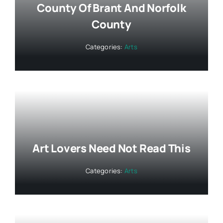
County Of Brant And Norfolk
County
Categories:
Arts
Art Lovers Need Not Read This
Categories:
Arts