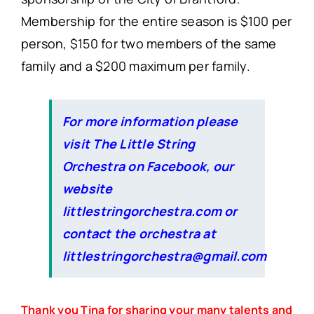
Membership for the entire season is $100 per
person, $150 for two members of the same
family and a $200 maximum per family.
For more information please
visit The Little String
Orchestra on Facebook, our
website
littlestringorchestra.com or
contact the orchestra at
littlestringorchestra@gmail.com
Thank you Tina for sharing your many talents and