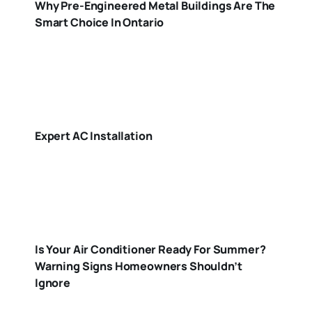
Why Pre-Engineered Metal Buildings Are The
Smart Choice In Ontario
Expert AC Installation
Is Your Air Conditioner Ready For Summer?
Warning Signs Homeowners Shouldn’t
Ignore