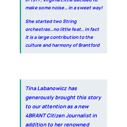
make some noise… in a sweet way!
She started two String
orchestras…no little feat… In fact
it is a large contribution to the
culture and harmony of Brantford
Tina Labanowicz has
generously brought this story
to our attention as a new
4BRANT Citizen Journalist in
addition to her renowned