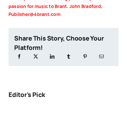
passion for music to Brant. John Bradford,
Publisher@4brant.com
Share This Story, Choose Your
Platform!
Editor's Pick