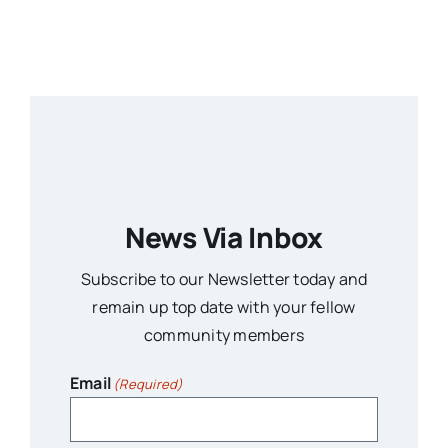
News Via Inbox
Subscribe to our Newsletter today and
remain up top date with your fellow
community members
Email
(Required)