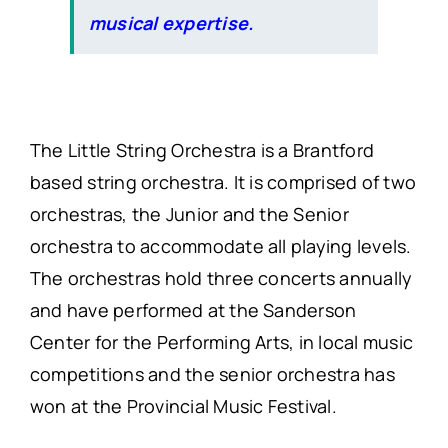
musical expertise.
The Little String Orchestra is a Brantford
based string orchestra. It is comprised of two
orchestras, the Junior and the Senior
orchestra to accommodate all playing levels.
The orchestras hold three concerts annually
and have performed at the Sanderson
Center for the Performing Arts, in local music
competitions and the senior orchestra has
won at the Provincial Music Festival.