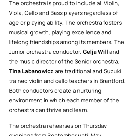
The orchestra is proud to include all Violin,
Viola, Cello and Bass players regardless of
age or playing ability. The orchestra fosters
musical growth, playing excellence and
lifelong friendships among its members. The
Junior orchestra conductor,
Gelja Will
and
the music director of the Senior orchestra,
Tina Labanowicz
are traditional and Suzuki
trained violin and cello teachers in Brantford.
Both conductors create a nurturing
environment in which each member of the
orchestra can thrive and learn.
The orchestra rehearses on Thursday
evenings from September until May.