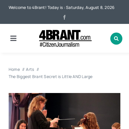
Skip
Welcome to 4Brant! Today is : Saturday, August 8, 2026
to
content
Toggle
Navigation
Home
Home
Arts
News
The Biggest Brant Secret is Little AND Large
Local
Advertising