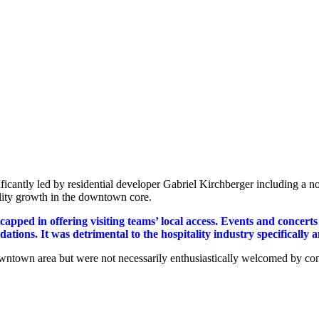
antly led by residential developer Gabriel Kirchberger including a 
ality growth in the downtown core.
apped in offering visiting teams’ local access. Events and concerts
ions. It was detrimental to the hospitality industry specifically
 downtown area but were not necessarily enthusiastically welcomed by c