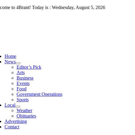
Skip
come to 4Brant! Today is : Wednesday, August 5, 2026
to
content
ggle
vigation
Home
News
Editor’s Pick
Arts
Business
Events
Food
Government Operations
Sports
Local
Weather
Obituaries
Advertising
Contact