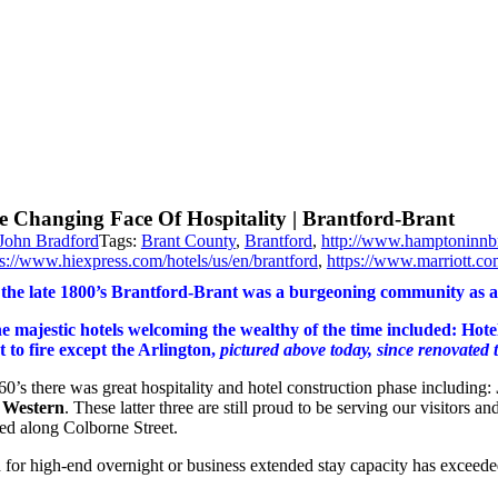
e Changing Face Of Hospitality | Brantford-Brant
John Bradford
Tags:
Brant County
,
Brantford
,
http://www.hamptoninnb
ps://www.hiexpress.com/hotels/us/en/brantford
,
https://www.marriott.co
 the late 1800’s Brantford-Brant was a burgeoning community as a
e majestic hotels welcoming the wealthy of the time included: Hote
st to fire except the Arlington,
pictured above today, since renovated t
60’s there was great hospitality and hotel construction phase including:
 Western
. These latter three are still proud to be serving our visitors
ted along Colborne Street.
for high-end overnight or business extended stay capacity has exceeded