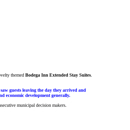
novelty themed
Bodega Inn Extended Stay Suites
.
 saw guests leaving the day they arrived and
 and economic development generally.
onsecutive municipal decision makers.