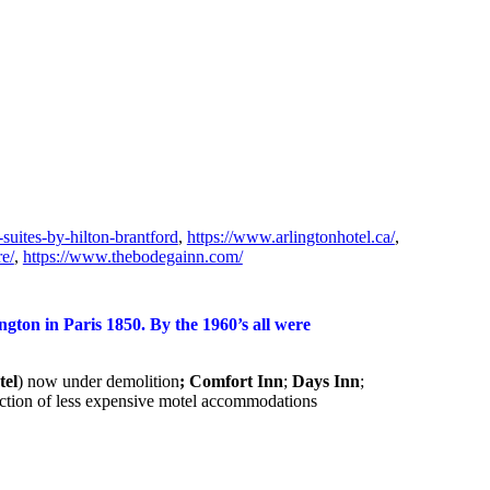
suites-by-hilton-brantford
,
https://www.arlingtonhotel.ca/
,
e/
,
https://www.thebodegainn.com/
gton in Paris 1850. By the 1960’s all were
tel
) now under demolition
; Comfort Inn
;
Days Inn
;
struction of less expensive motel accommodations