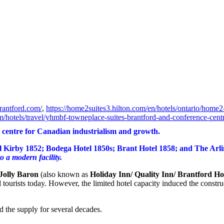
rantford.com/
,
https://home2suites3.hilton.com/en/hotels/ontario/home2-
m/hotels/travel/yhmbf-towneplace-suites-brantford-and-conference-centr
 centre for Canadian industrialism and growth.
l Kirby 1852; Bodega Hotel 1850s; Brant Hotel 1858; and The Arlin
o a modern facility.
Jolly Baron
(also known as
Holiday Inn/ Quality Inn/ Brantford Ho
 and tourists today. However, the limited hotel capacity induced the con
 the supply for several decades.