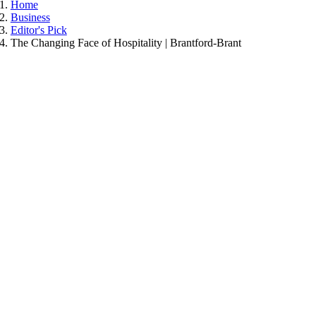
Home
Business
Editor's Pick
The Changing Face of Hospitality | Brantford-Brant