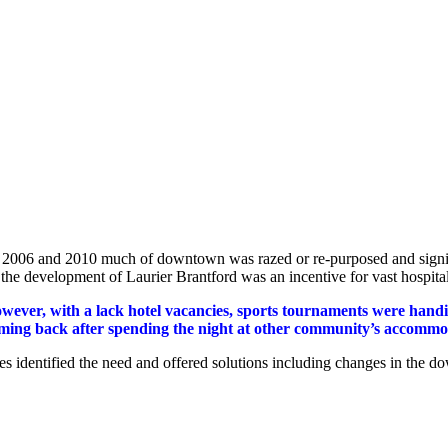
2006 and 2010 much of downtown was razed or re-purposed and signific
 the development of Laurier Brantford was an incentive for vast hospit
wever, with a lack hotel vacancies, sports tournaments were handic
ming back after spending the night at other community’s accommodat
ies identified the need and offered solutions including changes in the