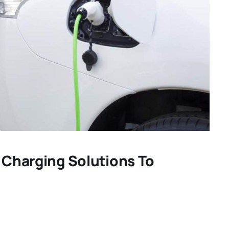
V Charging Solutions To