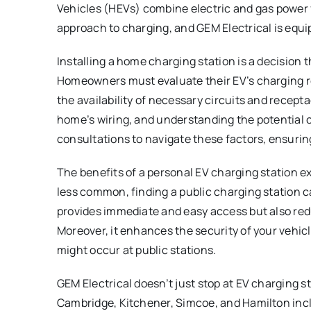
Vehicles (HEVs) combine electric and gas power f
approach to charging, and GEM Electrical is equip
Installing a home charging station is a decision 
Homeowners must evaluate their EV’s charging re
the availability of necessary circuits and recept
home’s wiring, and understanding the potential c
consultations to navigate these factors, ensuring
The benefits of a personal EV charging station 
less common, finding a public charging station c
provides immediate and easy access but also red
Moreover, it enhances the security of your vehicl
might occur at public stations.
GEM Electrical doesn’t just stop at EV charging st
Cambridge, Kitchener, Simcoe, and Hamilton incl