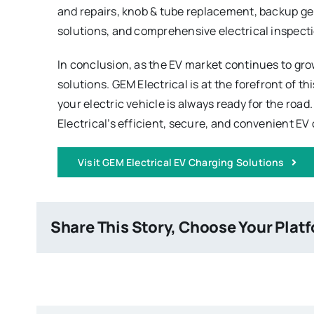
and repairs, knob & tube replacement, backup ge
solutions, and comprehensive electrical inspect
In conclusion, as the EV market continues to gro
solutions. GEM Electrical is at the forefront of 
your electric vehicle is always ready for the roa
Electrical’s efficient, secure, and convenient EV
Visit GEM Electrical EV Charging Solutions
Share This Story, Choose Your Plat