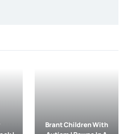
r
Brant Children With