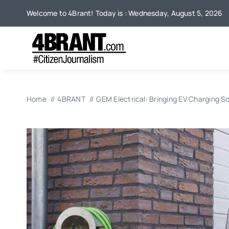
Skip
Welcome to 4Brant! Today is : Wednesday, August 5, 2026
to
content
Home
4BRANT
GEM Electrical: Bringing EV Charging 