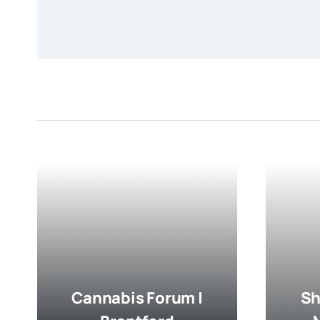
Cannabis Forum |
Sh