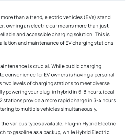
more than a trend, electric vehicles (EVs) stand
ver, owning an electric car means more than just
 reliable and accessible charging solution. This is
tallation and maintenance of EV charging stations
aintenance is crucial. While public charging
e convenience for EV owners is having a personal
 two levels of charging stations to meet diverse
ully powering your plug-in hybrid in 6-8 hours, ideal
2 stations provide a more rapid charge in 3-4 hours
atering to multiple vehicles simultaneously.
the various types available. Plug-in Hybrid Electric
tch to gasoline as a backup, while Hybrid Electric