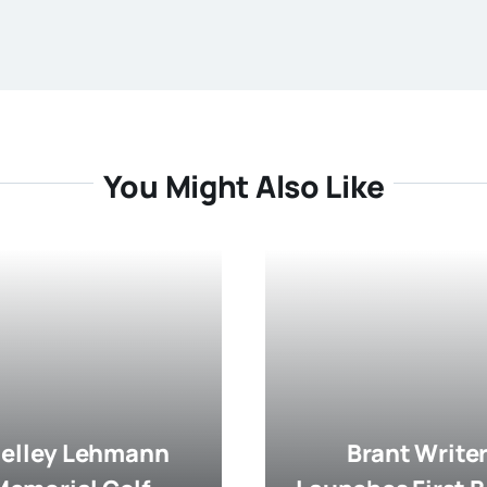
You Might Also Like
elley Lehmann
Brant Write