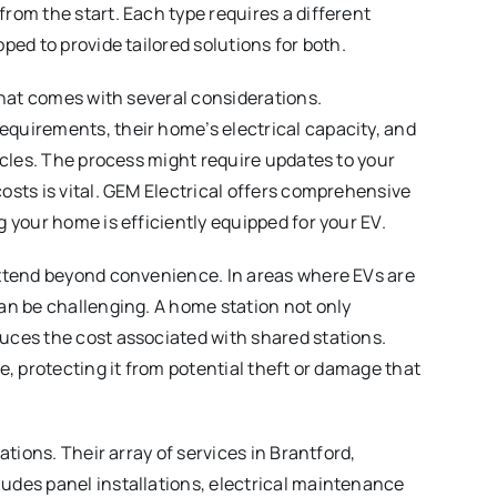
rom the start. Each type requires a different
ped to provide tailored solutions for both.
that comes with several considerations.
quirements, their home’s electrical capacity, and
acles. The process might require updates to your
osts is vital. GEM Electrical offers comprehensive
 your home is efficiently equipped for your EV.
extend beyond convenience. In areas where EVs are
an be challenging. A home station not only
uces the cost associated with shared stations.
e, protecting it from potential theft or damage that
ations. Their array of services in Brantford,
udes panel installations, electrical maintenance