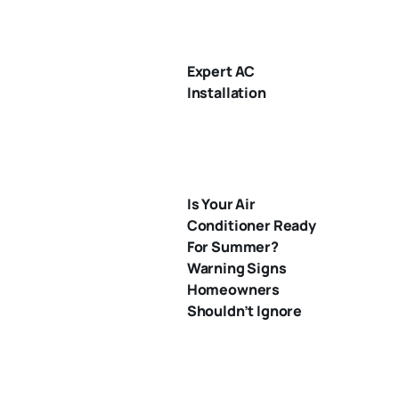
Expert AC
Installation
Is Your Air
Conditioner Ready
For Summer?
Warning Signs
Homeowners
Shouldn’t Ignore