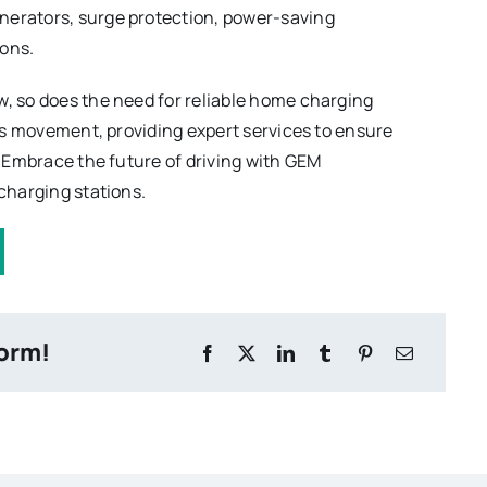
nerators, surge protection, power-saving
ions.
w, so does the need for reliable home charging
this movement, providing expert services to ensure
d. Embrace the future of driving with GEM
 charging stations.
form!