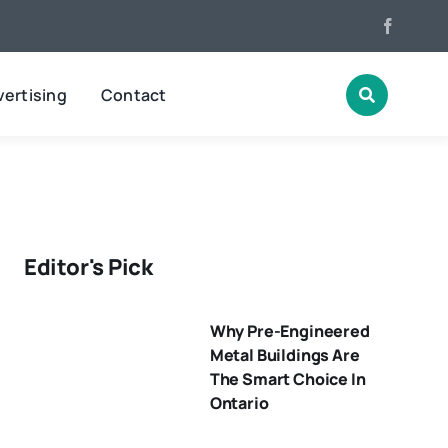
ertising
Contact
Editor's Pick
Why Pre-Engineered
Metal Buildings Are
The Smart Choice In
Ontario