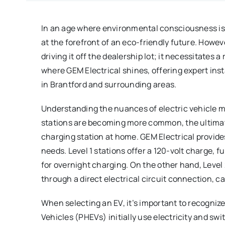
In an age where environmental consciousness is 
at the forefront of an eco-friendly future. Howe
driving it off the dealership lot; it necessitates a
where GEM Electrical shines, offering expert ins
in Brantford and surrounding areas.
Understanding the nuances of electric vehicle m
stations are becoming more common, the ultimat
charging station at home. GEM Electrical provides
needs. Level 1 stations offer a 120-volt charge, f
for overnight charging. On the other hand, Level 
through a direct electrical circuit connection, c
When selecting an EV, it’s important to recognize 
Vehicles (PHEVs) initially use electricity and swi