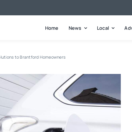
Home
News
Local
Adv
Solutions to Brantford Homeowners