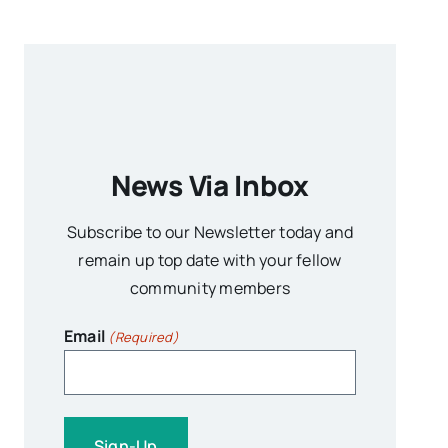
News Via Inbox
Subscribe to our Newsletter today and
remain up top date with your fellow
community members
Email
(Required)