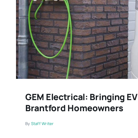
GEM Electrical: Bringing E
Brantford Homeowners
By
Staff Writer