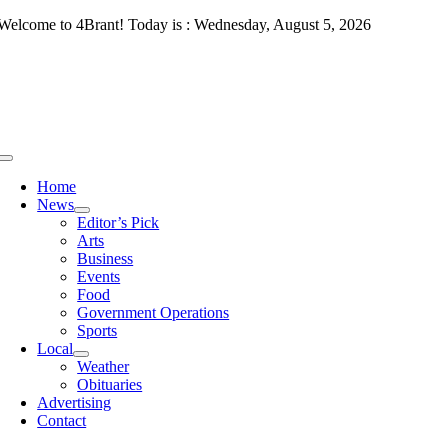
Skip
Welcome to 4Brant! Today is : Wednesday, August 5, 2026
to
content
Toggle
Navigation
Home
News
Editor’s Pick
Arts
Business
Events
Food
Government Operations
Sports
Local
Weather
Obituaries
Advertising
Contact