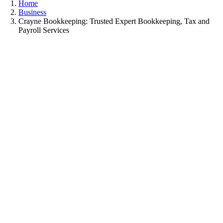
Home
Business
Crayne Bookkeeping: Trusted Expert Bookkeeping, Tax and
Payroll Services