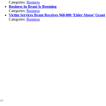
Categories:
Business
Business In Brant Is Booming
Categories:
Business
Victim Services Brant Receives $68,000 ‘Elder Abuse’ Grant
Categories:
Business
Toggle
Navigation