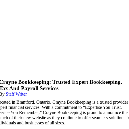
Crayne Bookkeeping: Trusted Expert Bookkeeping,
Tax And Payroll Services
By
Staff Writer
cated in Brantford, Ontario, Crayne Bookkeeping is a trusted provider
pert financial services. With a commitment to “Expertise You Trust,
rvice You Remember,” Crayne Bookkeeping is proud to announce the
unch of their new website as they continue to offer seamless solutions f
dividuals and businesses of all sizes.