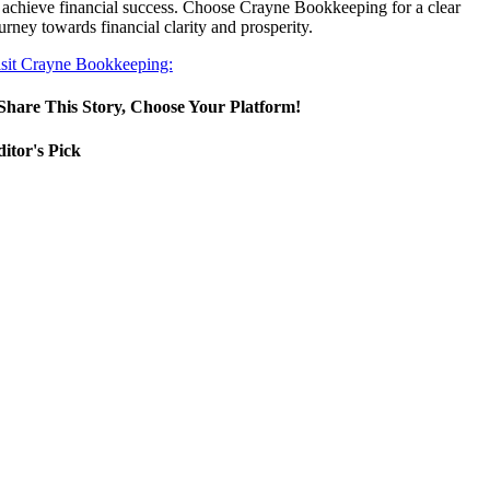
 achieve financial success. Choose Crayne Bookkeeping for a clear
urney towards financial clarity and prosperity.
sit Crayne Bookkeeping:
Share This Story, Choose Your Platform!
itor's Pick