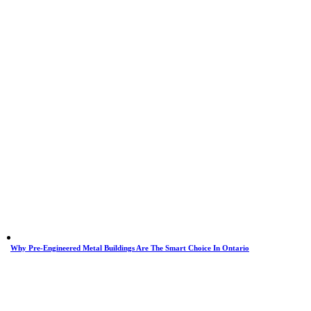
Why Pre-Engineered Metal Buildings Are The Smart Choice In Ontario