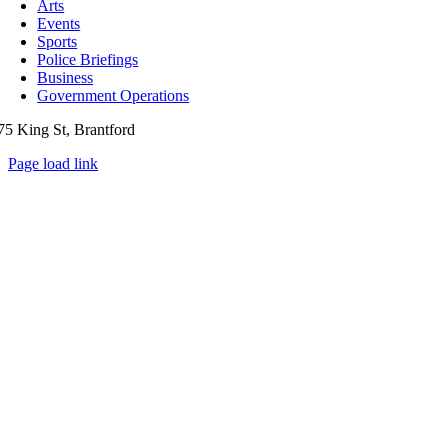
Arts
Events
Sports
Police Briefings
Business
Government Operations
75 King St, Brantford
Page load link
Go
to
Top