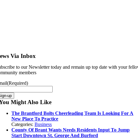
ews Via Inbox
bscribe to our Newsletter today and remain up top date with your fell
ommunity members
mail
(Required)
You Might Also Like
The Brantford Bolts Cheerleading Team Is Looking For A
New Place To Practice
Categories:
Business
County Of Brant Wants Needs Residents Input To Jump
Start Downtown St. George And Burford