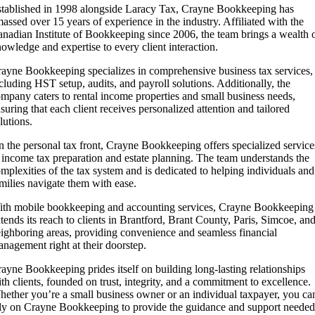
tablished in 1998 alongside Laracy Tax, Crayne Bookkeeping has
assed over 15 years of experience in the industry. Affiliated with the
nadian Institute of Bookkeeping since 2006, the team brings a wealth 
owledge and expertise to every client interaction.
ayne Bookkeeping specializes in comprehensive business tax services,
cluding HST setup, audits, and payroll solutions. Additionally, the
mpany caters to rental income properties and small business needs,
suring that each client receives personalized attention and tailored
lutions.
 the personal tax front, Crayne Bookkeeping offers specialized service
 income tax preparation and estate planning. The team understands the
mplexities of the tax system and is dedicated to helping individuals and
milies navigate them with ease.
th mobile bookkeeping and accounting services, Crayne Bookkeeping
tends its reach to clients in Brantford, Brant County, Paris, Simcoe, an
ighboring areas, providing convenience and seamless financial
nagement right at their doorstep.
ayne Bookkeeping prides itself on building long-lasting relationships
th clients, founded on trust, integrity, and a commitment to excellence.
ether you’re a small business owner or an individual taxpayer, you ca
ly on Crayne Bookkeeping to provide the guidance and support needed