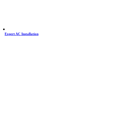
Expert AC Installation