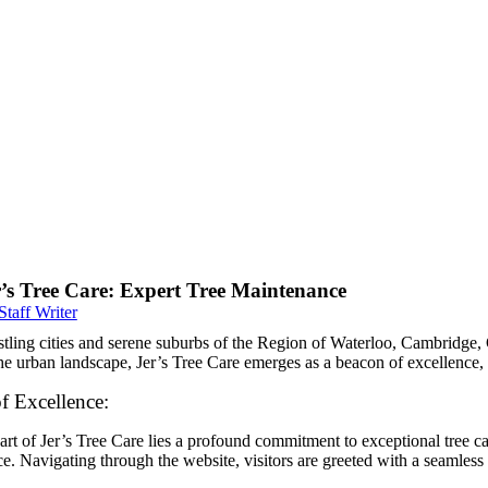
r’s Tree Care: Expert Tree Maintenance
Staff Writer
stling cities and serene suburbs of the Region of Waterloo, Cambridge, 
e urban landscape, Jer’s Tree Care emerges as a beacon of excellence, 
f Excellence:
art of Jer’s Tree Care lies a profound commitment to exceptional tree ca
e. Navigating through the website, visitors are greeted with a seamless 