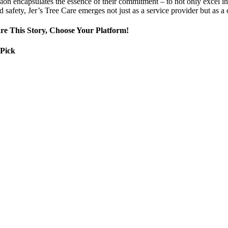
ion encapsulates the essence of their commitment – to not only excel in 
d safety, Jer’s Tree Care emerges not just as a service provider but as 
re This Story, Choose Your Platform!
 Pick