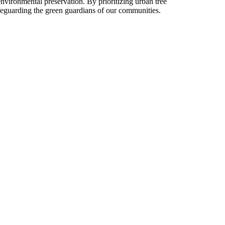
environmental preservation. By prioritizing urban tree
safeguarding the green guardians of our communities.