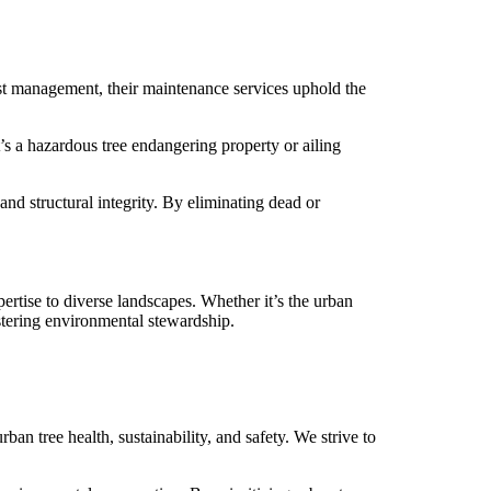
est management, their maintenance services uphold the
s a hazardous tree endangering property or ailing
nd structural integrity. By eliminating dead or
rtise to diverse landscapes. Whether it’s the urban
stering environmental stewardship.
ban tree health, sustainability, and safety. We strive to