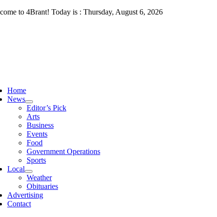
Skip
come to 4Brant! Today is : Thursday, August 6, 2026
to
content
ggle
vigation
Home
News
Editor’s Pick
Arts
Business
Events
Food
Government Operations
Sports
Local
Weather
Obituaries
Advertising
Contact