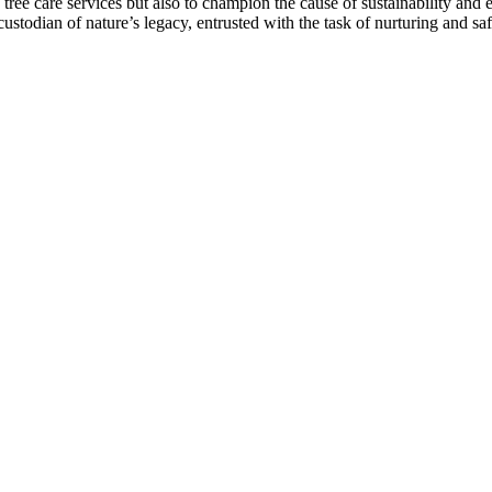
tree care services but also to champion the cause of sustainability and 
a custodian of nature’s legacy, entrusted with the task of nurturing and 