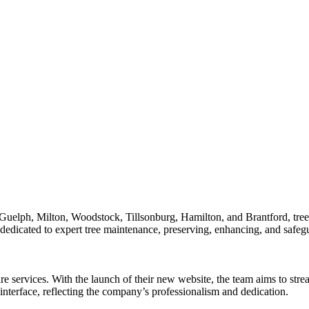
Guelph, Milton, Woodstock, Tillsonburg, Hamilton, and Brantford, trees s
dedicated to expert tree maintenance, preserving, enhancing, and safeg
re services. With the launch of their new website, the team aims to stre
interface, reflecting the company’s professionalism and dedication.