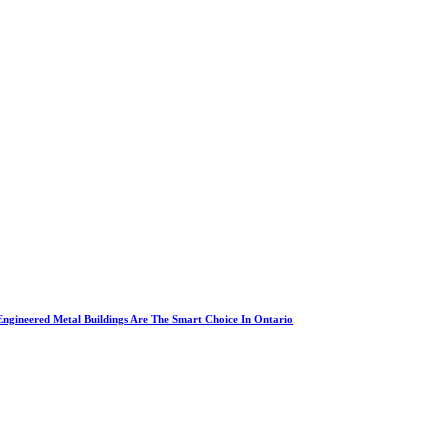
ngineered Metal Buildings Are The Smart Choice In Ontario