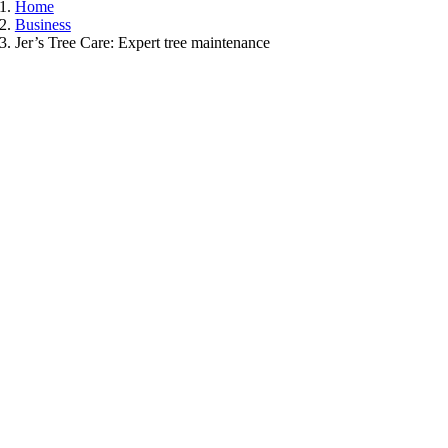
Home
Business
Jer’s Tree Care: Expert tree maintenance