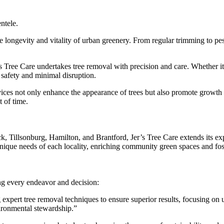
entele.
he longevity and vitality of urban greenery. From regular trimming to p
 Tree Care undertakes tree removal with precision and care. Whether it’
g safety and minimal disruption.
vices not only enhance the appearance of trees but also promote growth a
t of time.
Tillsonburg, Hamilton, and Brantford, Jer’s Tree Care extends its expe
 unique needs of each locality, enriching community green spaces and fo
ng every endeavor and decision:
g expert tree removal techniques to ensure superior results, focusing on ur
ironmental stewardship.”