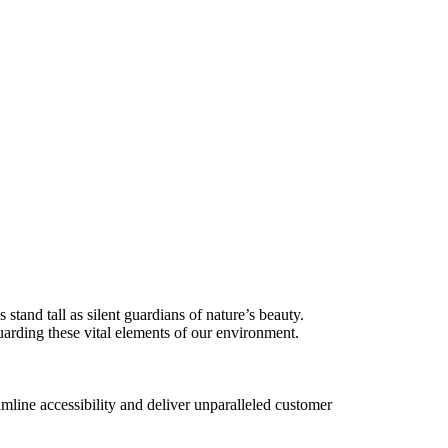
tand tall as silent guardians of nature’s beauty.
uarding these vital elements of our environment.
amline accessibility and deliver unparalleled customer