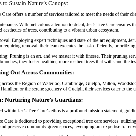
s to Sustain Nature’s Canopy:
e Care offers a number of services tailored to meet the needs of their cli
tenance: With meticulous attention to detail, Jer’s Tree Care ensures t
d aesthetics of trees, contributing to a vibrant urban ecosystem.
val: Employing expert techniques and state-of-the-art equipment, Jer’s
n requiring removal, their team executes the task efficiently, prioritizin
ing: Pruning is an art, and we master it with finesse. Their pruning ser
branches, they foster healthier, more resilient trees that withstand the tes
ing Out Across Communities:
across the Region of Waterloo, Cambridge, Guelph, Milton, Woodstock, 
 Hamilton or the serene greenery of Guelph, their services cater to the
n: Nurturing Nature’s Guardians:
 within Jer’s Tree Care’s ethos is a profound mission statement, guidi
ee Care is dedicated to providing exceptional tree care services, utilizin
and preserve community green spaces, leveraging our expertise for env