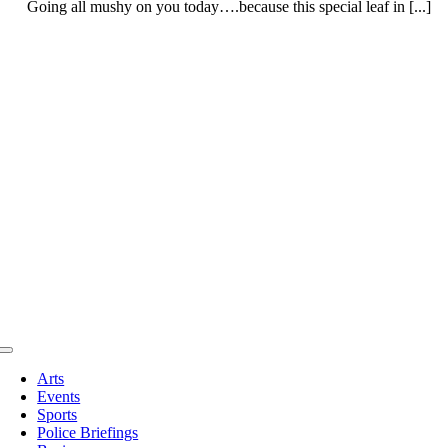
Going all mushy on you today….because this special leaf in [...]
Toggle
Navigation
Arts
Events
Sports
Police Briefings