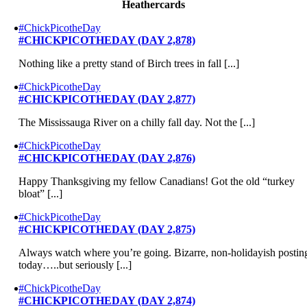
Heathercards
#ChickPicotheDay
#CHICKPICOTHEDAY (DAY 2,878)
Nothing like a pretty stand of Birch trees in fall [...]
#ChickPicotheDay
#CHICKPICOTHEDAY (DAY 2,877)
The Mississauga River on a chilly fall day. Not the [...]
#ChickPicotheDay
#CHICKPICOTHEDAY (DAY 2,876)
Happy Thanksgiving my fellow Canadians! Got the old “turkey
bloat” [...]
#ChickPicotheDay
#CHICKPICOTHEDAY (DAY 2,875)
Always watch where you’re going. Bizarre, non-holidayish postin
today…..but seriously [...]
#ChickPicotheDay
#CHICKPICOTHEDAY (DAY 2,874)