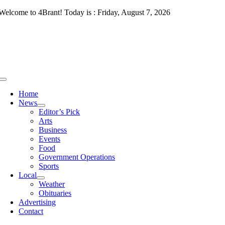
Skip
Welcome to 4Brant! Today is : Friday, August 7, 2026
to
content
Toggle
Navigation
Home
News
Editor’s Pick
Arts
Business
Events
Food
Government Operations
Sports
Local
Weather
Obituaries
Advertising
Contact