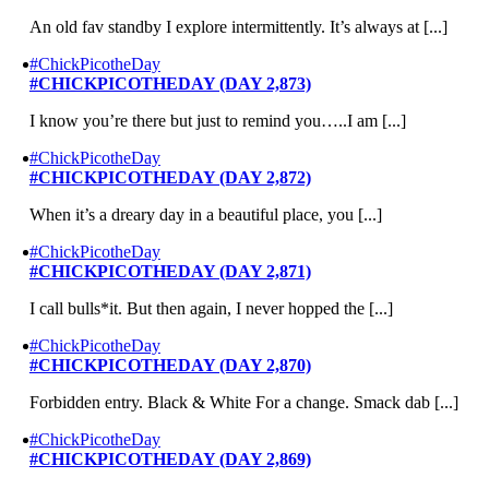
An old fav standby I explore intermittently. It’s always at [...]
#ChickPicotheDay
#CHICKPICOTHEDAY (DAY 2,873)
I know you’re there but just to remind you…..I am [...]
#ChickPicotheDay
#CHICKPICOTHEDAY (DAY 2,872)
When it’s a dreary day in a beautiful place, you [...]
#ChickPicotheDay
#CHICKPICOTHEDAY (DAY 2,871)
I call bulls*it. But then again, I never hopped the [...]
#ChickPicotheDay
#CHICKPICOTHEDAY (DAY 2,870)
Forbidden entry. Black & White For a change. Smack dab [...]
#ChickPicotheDay
#CHICKPICOTHEDAY (DAY 2,869)