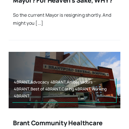
Mayor? For Heaven’s Sake, WHY?
So the current Mayor is resigning shortly. And
might you [...]
4BRANT,Advocacy 4BRANT,Ambassadors
4BRANT,Best of 4BRANT,Caring 4BRANT,Working
4BRANT
Brant Community Healthcare