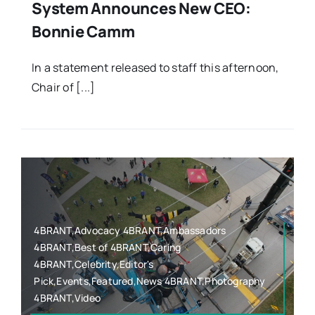
System Announces New CEO:
Bonnie Camm
In a statement released to staff this afternoon,
Chair of [...]
4BRANT,Advocacy 4BRANT,Ambassadors
4BRANT,Best of 4BRANT,Caring
4BRANT,Celebrity,Editor's
Pick,Events,Featured,News 4BRANT,Photography
4BRANT,Video