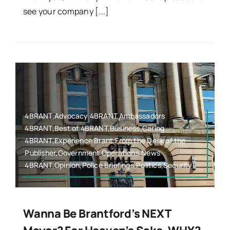
see your company [...]
4BRANT,Advocacy 4BRANT,Ambassadors
4BRANT,Best of 4BRANT,Business,Caring
4BRANT,Experience Brant,From the Desk of the
Publisher,Government Operations,News
4BRANT,Opinion,Police Briefings,Politics,Security
Wanna Be Brantford’s NEXT