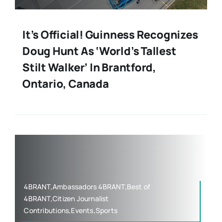
It’s Official! Guinness Recognizes
Doug Hunt As ‘World’s Tallest
Stilt Walker’ In Brantford,
Ontario, Canada
4BRANT,Ambassadors 4BRANT,Best of
4BRANT,Citizen Journalist
Contributions,Events,Sports