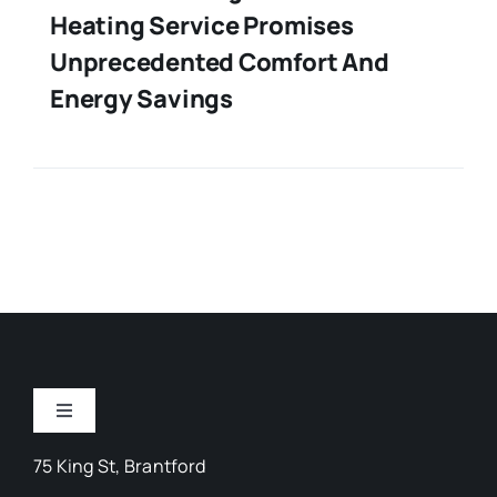
Heating Service Promises
Unprecedented Comfort And
Energy Savings
Toggle
Navigation
75 King St, Brantford
Arts