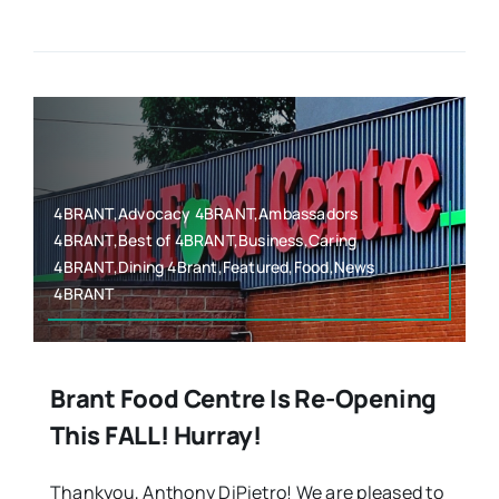
4BRANT,Advocacy 4BRANT,Ambassadors
4BRANT,Best of 4BRANT,Business,Caring
4BRANT,Dining 4Brant,Featured,Food,News
4BRANT
Brant Food Centre Is Re-Opening
This FALL! Hurray!
Thankyou, Anthony DiPietro! We are pleased to