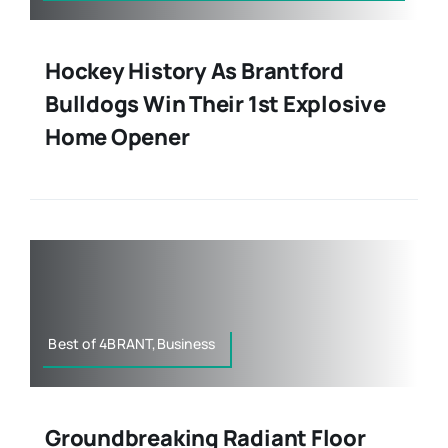
Hockey History As Brantford
Bulldogs Win Their 1st Explosive
Home Opener
Best of 4BRANT,Business
Groundbreaking Radiant Floor