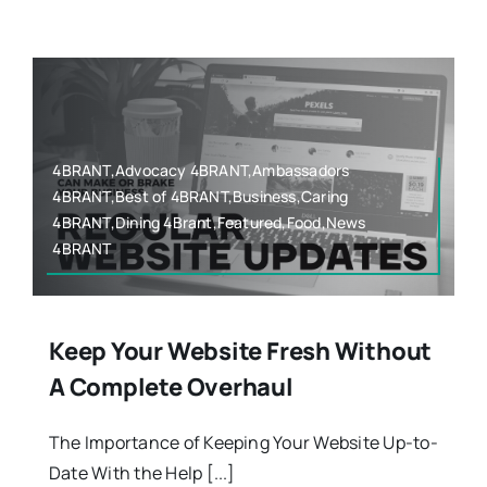
Contact
4BRANT,Advocacy 4BRANT,Ambassadors
4BRANT,Best of 4BRANT,Business,Caring
4BRANT,Dining 4Brant,Featured,Food,News
4BRANT
Keep Your Website Fresh Without
A Complete Overhaul
The Importance of Keeping Your Website Up-to-
Date With the Help [...]