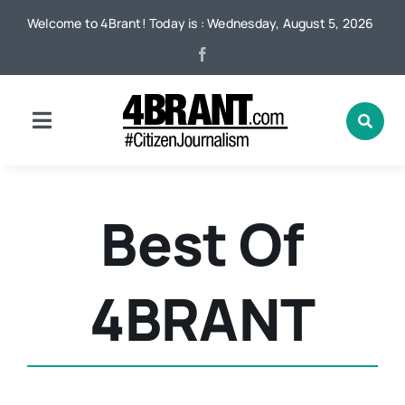
Skip
Welcome to 4Brant! Today is : Wednesday, August 5, 2026
to
content
Toggle
Navigation
Home
Best Of
News
4BRANT
Local
Advertising