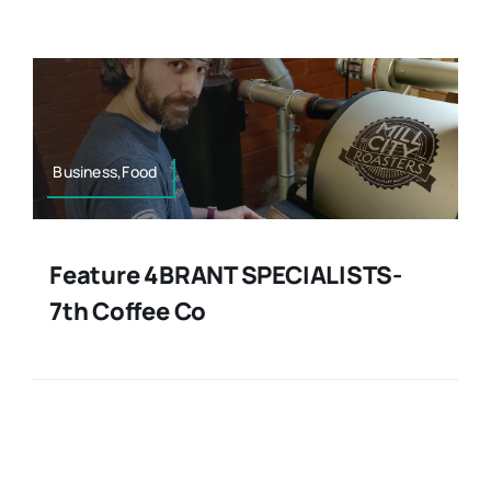
Contact
Business,Food
Feature 4BRANT SPECIALISTS-
7th Coffee Co