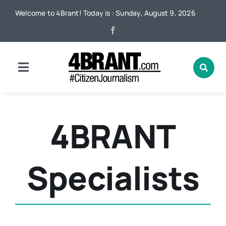
Skip
Welcome to 4Brant! Today is : Sunday, August 9, 2026
to
content
Toggle
Navigation
Home
4BRANT
News
Specialists
Local
Advertising