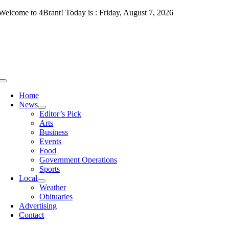
Skip
Welcome to 4Brant! Today is : Friday, August 7, 2026
to
content
Toggle
Navigation
Home
News
Editor’s Pick
Arts
Business
Events
Food
Government Operations
Sports
Local
Weather
Obituaries
Advertising
Contact