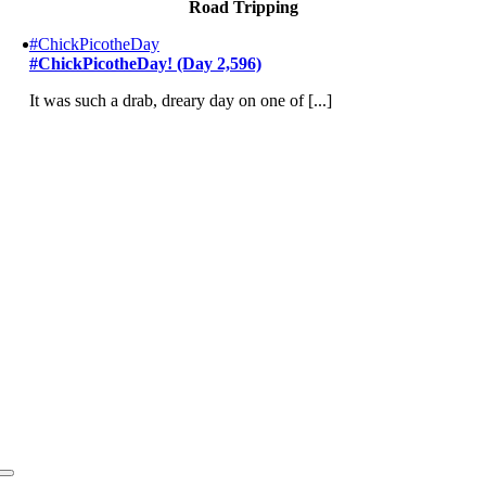
Road Tripping
#ChickPicotheDay
#ChickPicotheDay! (Day 2,596)
It was such a drab, dreary day on one of [...]
Toggle