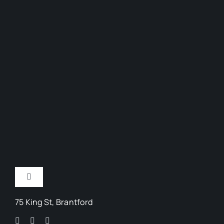
Toggle
Navigation
75 King St, Brantford
Arts