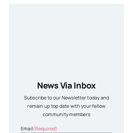
News Via Inbox
Subscribe to our Newsletter today and
remain up top date with your fellow
community members
Email
(Required)