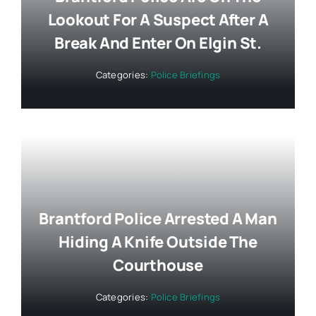
Lookout For A Suspect After A
Break And Enter On Elgin St.
Categories:
Police Briefings
Brantford Police Arrested A Man
Hiding A Knife Outside The
Courthouse
Categories:
Police Briefings