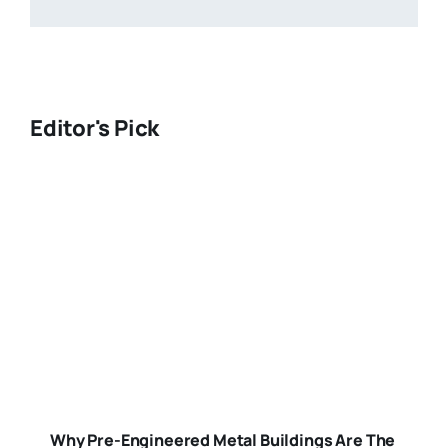
Editor's Pick
Why Pre-Engineered Metal Buildings Are The