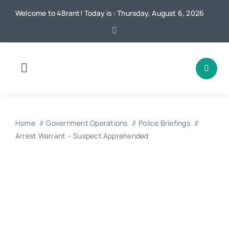
Skip
Welcome to 4Brant! Today is : Thursday, August 6, 2026
to
content
Toggle
Navigation
Home
Home
Government Operations
Police Briefings
News
Arrest Warrant – Suspect Apprehended
Local
Advertising