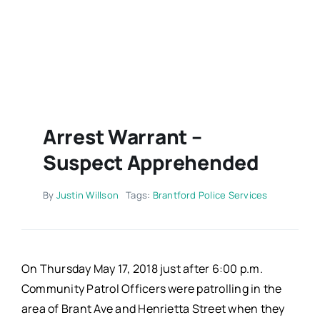
Contact
Arrest Warrant –
Suspect Apprehended
By
Justin Willson
Tags:
Brantford Police Services
On Thursday May 17, 2018 just after 6:00 p.m.
Community Patrol Officers were patrolling in the
area of Brant Ave and Henrietta Street when they