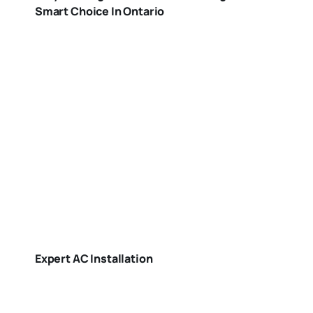
Smart Choice In Ontario
Expert AC Installation