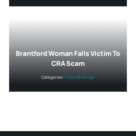
Brantford Woman Falls Victim To
CRA Scam
Categories:
Police Briefings