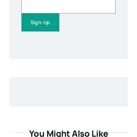
You Might Also Like