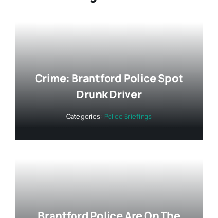
Crime: Brantford Police Spot
Drunk Driver
Categories:
Police Briefings
Brantford Police Are On The