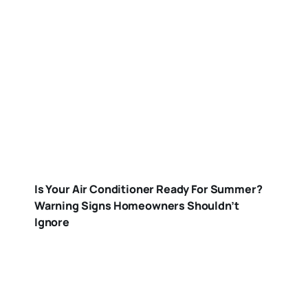
Is Your Air Conditioner Ready For Summer?
Warning Signs Homeowners Shouldn’t
Ignore