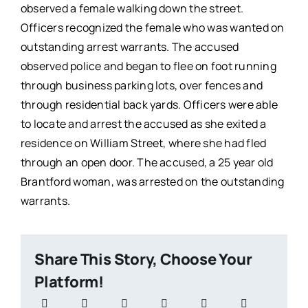
observed a female walking down the street.
Officers recognized the female who was wanted on
outstanding arrest warrants. The accused
observed police and began to flee on foot running
through business parking lots, over fences and
through residential back yards. Officers were able
to locate and arrest the accused as she exited a
residence on William Street, where she had fled
through an open door. The accused, a 25 year old
Brantford woman, was arrested on the outstanding
warrants.
Share This Story, Choose Your
Platform!