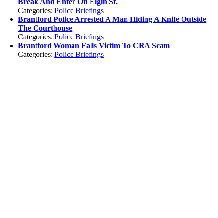
Break And Enter On Elgin St.
Categories:
Police Briefings
Brantford Police Arrested A Man Hiding A Knife Outside
The Courthouse
Categories:
Police Briefings
Brantford Woman Falls Victim To CRA Scam
Categories:
Police Briefings