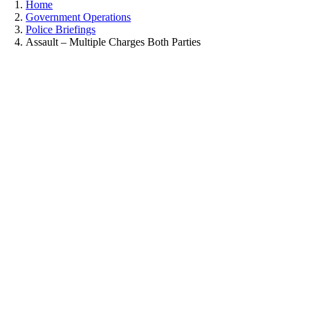
Home
Government Operations
Police Briefings
Assault – Multiple Charges Both Parties