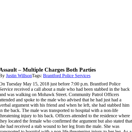
Assault – Multiple Charges Both Parties
By
Justin Willson
Tags:
Brantford Police Services
On Tuesday May 15, 2018 just before 7:00 p.m. Brantford Police
Service received a call about a male who had been stabbed in the back
and was walking on Mohawk Street. Community Patrol Officers
attended and spoke to the male who advised that he had just had a
verbal argument with his friend and when he left, she had stabbed him
in the back. The male was transported to hospital with a non-life
threatening injury to his back. Officers attended to the residence where
they located the female who confirmed the argument but also stated tha
she had received a stab wound to her leg from the male. She was
transported to hospital with a non-life threatening injury to her leg. As a