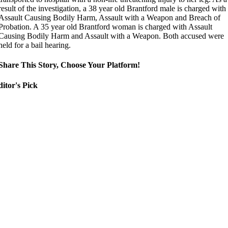
result of the investigation, a 38 year old Brantford male is charged with
Assault Causing Bodily Harm, Assault with a Weapon and Breach of
Probation. A 35 year old Brantford woman is charged with Assault
Causing Bodily Harm and Assault with a Weapon. Both accused were
held for a bail hearing.
Share This Story, Choose Your Platform!
itor's Pick