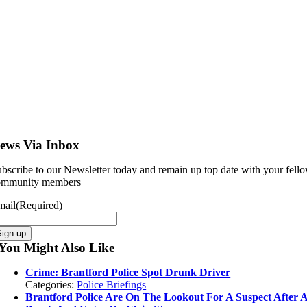
ews Via Inbox
bscribe to our Newsletter today and remain up top date with your fell
ommunity members
mail
(Required)
You Might Also Like
Crime: Brantford Police Spot Drunk Driver
Categories:
Police Briefings
Brantford Police Are On The Lookout For A Suspect After 