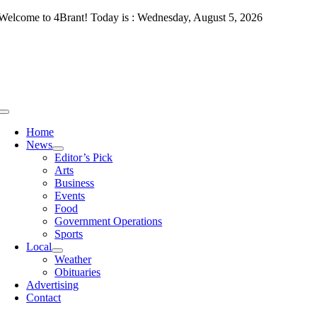
Skip
Welcome to 4Brant! Today is : Wednesday, August 5, 2026
to
content
Toggle
Navigation
Home
News
Editor’s Pick
Arts
Business
Events
Food
Government Operations
Sports
Local
Weather
Obituaries
Advertising
Contact