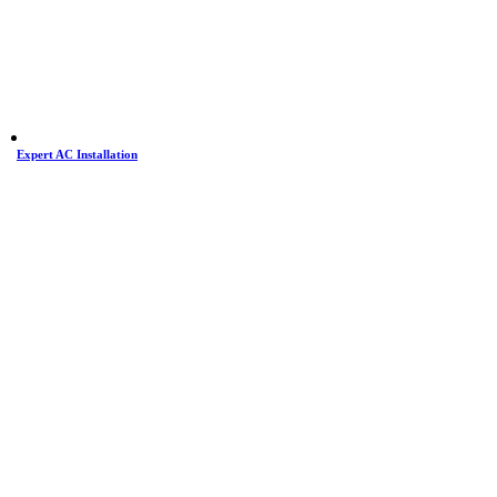
Expert AC Installation