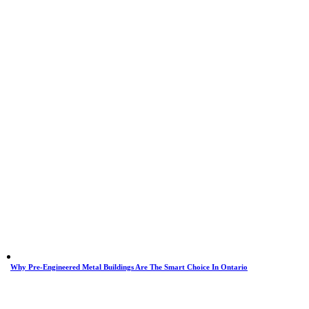
Why Pre-Engineered Metal Buildings Are The Smart Choice In Ontario