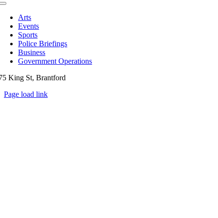
Toggle
Navigation
Arts
Events
Sports
Police Briefings
Business
Government Operations
75 King St, Brantford
Page load link
Go
to
Top