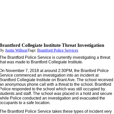
Brantford Collegiate Institute Threat Investigation
By
Justin Willson
Tags:
Brantford Police Services
The Brantford Police Service is currently investigating a threat
that was made to Brantford Collegiate Institute.
On November 7, 2018 at around 2:30PM, the Branford Police
Service commenced an investigation into an incident at
Brantford Collegiate Institute on Brant Ave. The school received
an anonymous phone call with a threat to the school. Brantford
Police responded to the school which was still occupied by
students and staff. The school was placed in a hold and secure
while Police conducted an investigation and evacuated the
occupants to a safe location.
The Brantford Police Service takes these types of incident very