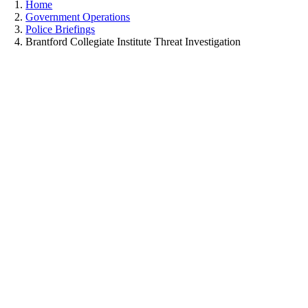
Home
Government Operations
Police Briefings
Brantford Collegiate Institute Threat Investigation