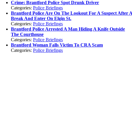
Crime: Brantford Police Spot Drunk Driver
Categories:
Police Briefings
Brantford Police Are On The Lookout For A Suspect After 
Break And Enter On Elgin St.
Categories:
Police Briefings
Brantford Police Arrested A Man Hiding A Knife Outside
The Courthouse
Categories:
Police Briefings
Brantford Woman Falls Victim To CRA Scam
Categories:
Police Briefings