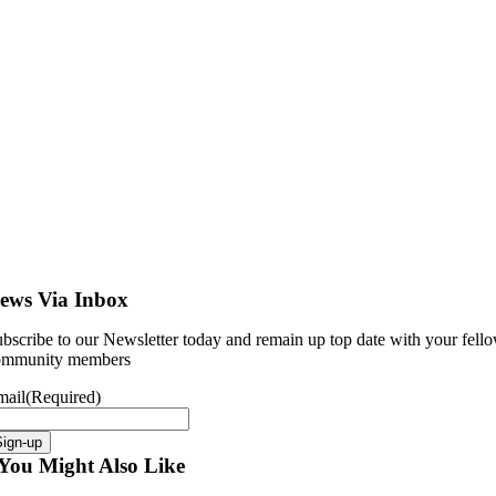
ews Via Inbox
bscribe to our Newsletter today and remain up top date with your fell
ommunity members
mail
(Required)
Sign-up
You Might Also Like