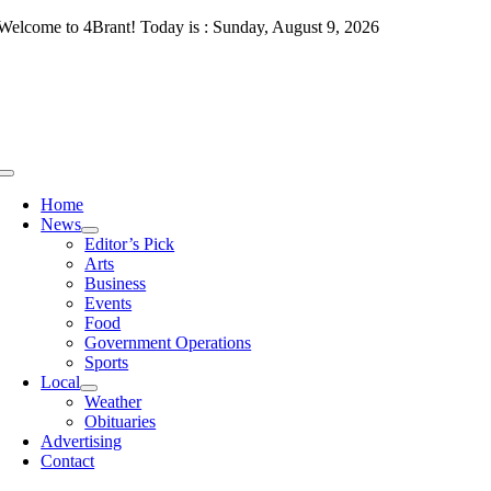
Skip
Welcome to 4Brant! Today is : Sunday, August 9, 2026
to
content
Toggle
Navigation
Home
News
Editor’s Pick
Arts
Business
Events
Food
Government Operations
Sports
Local
Weather
Obituaries
Advertising
Contact