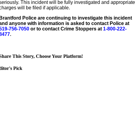
seriously. This incident will be fully investigated and appropriat
charges will be filed if applicable.
Brantford Police are continuing to investigate this incident
and anyone with information is asked to contact Police at
519-756-7050
or to contact Crime Stoppers at
1-800-222-
8477
.
Share This Story, Choose Your Platform!
itor's Pick