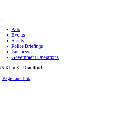
Toggle
Navigation
Arts
Events
Sports
Police Briefings
Business
Government Operations
75 King St, Brantford
Page load link
Go
to
Top