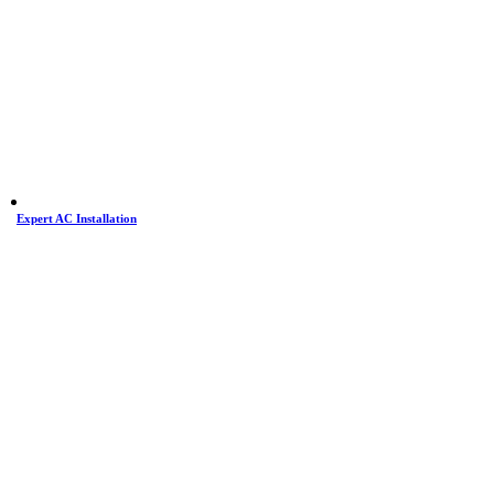
Expert AC Installation