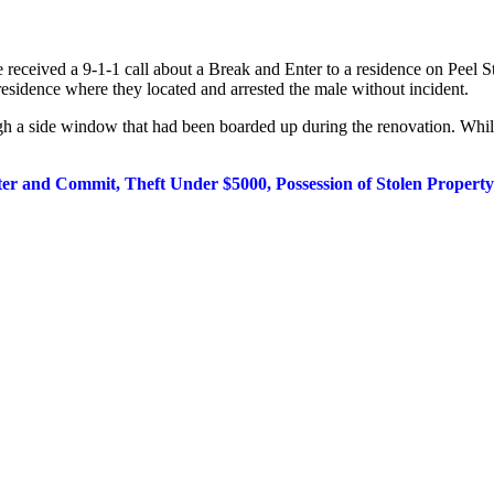
ce
received a 9-1-1 call about a Break and Enter to a residence on Peel
 residence where they located and arrested the male without
incident.
ugh a
side window that had been boarded up during the renovation. Whil
ter and Commit, Theft Under $5000, Possession of
Stolen Propert