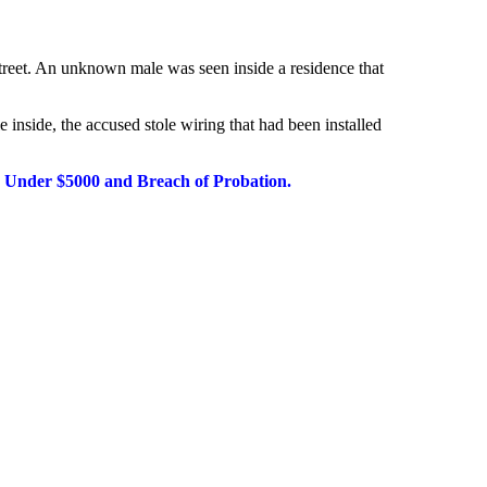
 Street. An unknown
male was seen inside a residence that
e inside, the accused
stole wiring that had been installed
y Under $5000 and Breach of Probation.