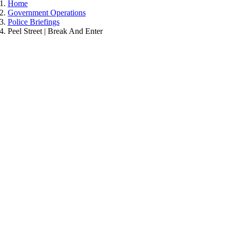
Home
Government Operations
Police Briefings
Peel Street | Break And Enter