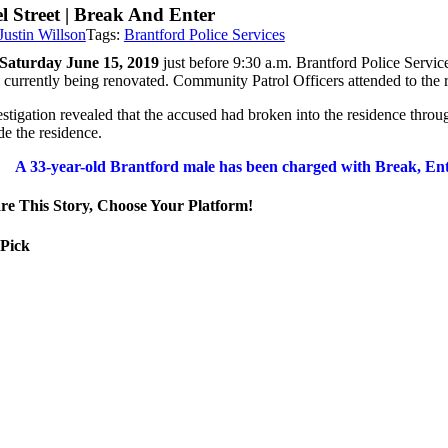
l Street | Break And Enter
Justin Willson
Tags:
Brantford Police Services
Saturday June 15, 2019
just before 9:30 a.m. Brantford Police Servi
 currently being renovated. Community Patrol
Officers attended to the
estigation revealed that the accused had broken into the residence thro
de the residence.
A 33-year-old Brantford male
has been charged with Break, En
re This Story, Choose Your Platform!
 Pick