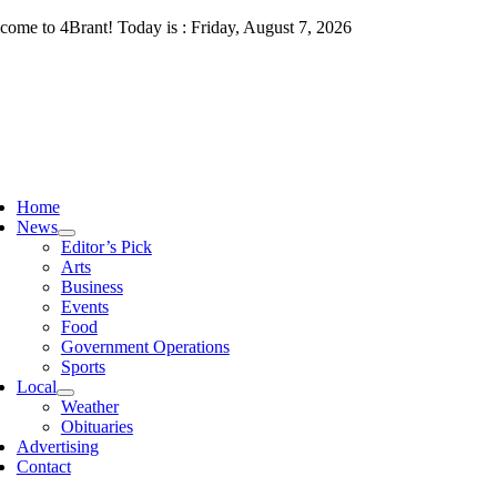
Skip
come to 4Brant! Today is : Friday, August 7, 2026
to
content
ggle
vigation
Home
News
Editor’s Pick
Arts
Business
Events
Food
Government Operations
Sports
Local
Weather
Obituaries
Advertising
Contact