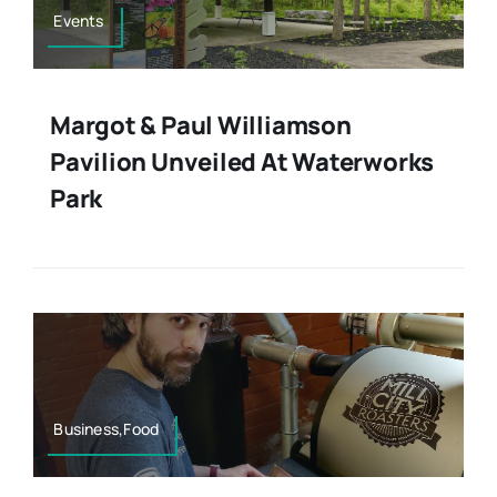
Events
Margot & Paul Williamson
Pavilion Unveiled At Waterworks
Park
Business,Food