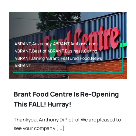
4BRANT,Advocacy 4BRANT,Ambassadors
4BRANT,Best of 4BRANT,Business,Caring
4BRANT,Dining 4Brant,Featured,Food,News
4BRANT
Brant Food Centre Is Re-Opening
This FALL! Hurray!
Thankyou, Anthony DiPietro! We are pleased to
see your company [...]