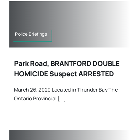
Police Briefings
Park Road, BRANTFORD DOUBLE
HOMICIDE Suspect ARRESTED
March 26, 2020 Located in Thunder Bay The
Ontario Provincial [...]