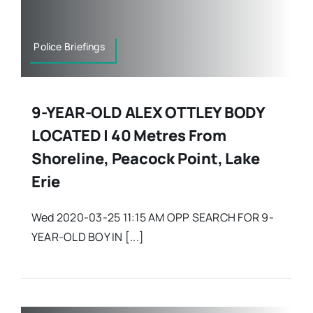
Police Briefings
9-YEAR-OLD ALEX OTTLEY BODY
LOCATED | 40 Metres From
Shoreline, Peacock Point, Lake
Erie
Wed 2020-03-25 11:15 AM OPP SEARCH FOR 9-
YEAR-OLD BOY IN [...]