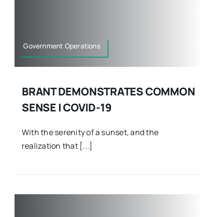
Government Operations
BRANT DEMONSTRATES COMMON
SENSE | COVID-19
With the serenity of a sunset, and the
realization that [...]