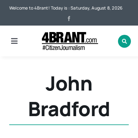
Skip
Welcome to 4Brant! Today is : Saturday, August 8, 2026
to
content
Toggle
Navigation
Home
John
News
Bradford
Local
Advertising