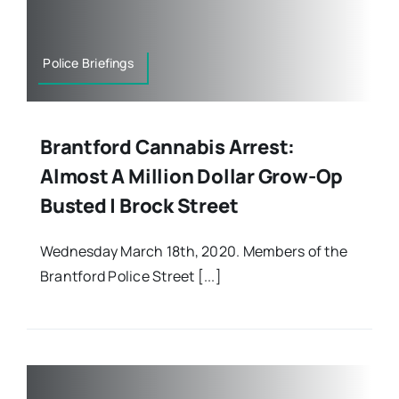
Police Briefings
Brantford Cannabis Arrest:
Almost A Million Dollar Grow-Op
Busted | Brock Street
Wednesday March 18th, 2020. Members of the
Brantford Police Street [...]