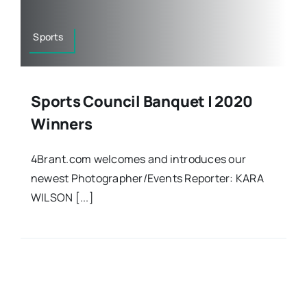
Sports
Sports Council Banquet | 2020
Winners
4Brant.com welcomes and introduces our
newest Photographer/Events Reporter: KARA
WILSON [...]