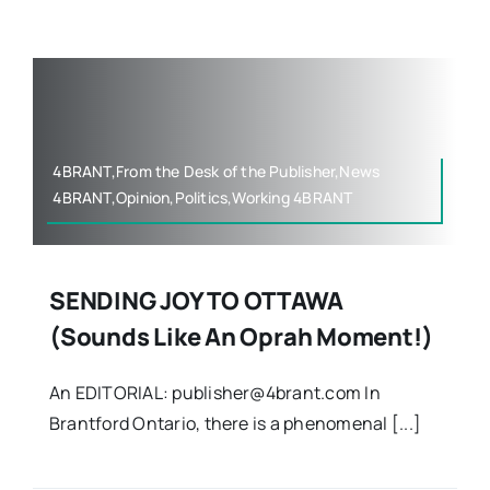
Contact
4BRANT,From the Desk of the Publisher,News
4BRANT,Opinion,Politics,Working 4BRANT
SENDING JOY TO OTTAWA
(Sounds Like An Oprah Moment!)
An EDITORIAL: publisher@4brant.com In
Brantford Ontario, there is a phenomenal [...]