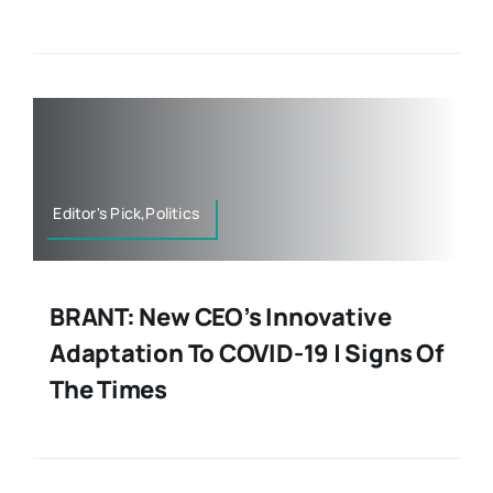
Editor's Pick,Politics
BRANT: New CEO’s Innovative
Adaptation To COVID-19 | Signs Of
The Times