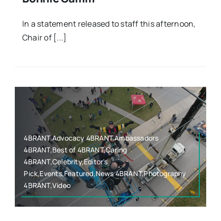
In a statement released to staff this afternoon,
Chair of [...]
4BRANT,Advocacy 4BRANT,Ambassadors
4BRANT,Best of 4BRANT,Caring
4BRANT,Celebrity,Editor's
Pick,Events,Featured,News 4BRANT,Photography
4BRANT,Video