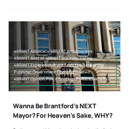
4BRANT,Advocacy 4BRANT,Ambassadors
4BRANT,Best of 4BRANT,Business,Caring
4BRANT,Experience Brant,From the Desk of the
Publisher,Government Operations,News
4BRANT,Opinion,Police Briefings,Politics,Security
Wanna Be Brantford’s NEXT
Mayor? For Heaven’s Sake, WHY?