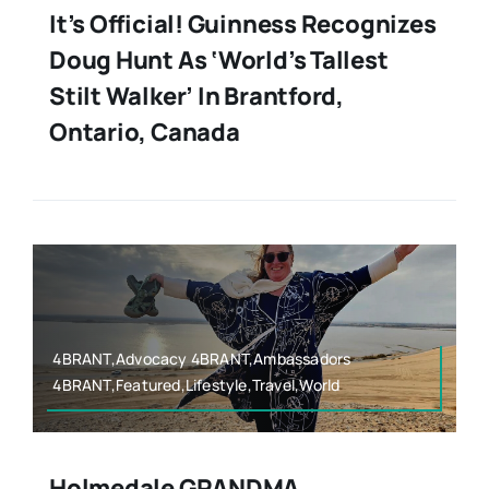
It’s Official! Guinness Recognizes
Doug Hunt As ‘World’s Tallest
Stilt Walker’ In Brantford,
Ontario, Canada
4BRANT,Advocacy 4BRANT,Ambassadors
4BRANT,Featured,Lifestyle,Travel,World
Holmedale GRANDMA,