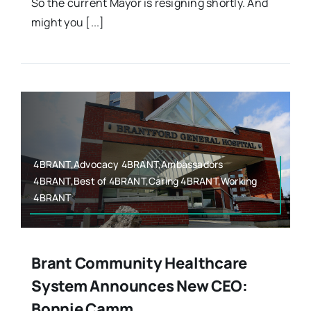
So the current Mayor is resigning shortly. And
might you [...]
4BRANT,Advocacy 4BRANT,Ambassadors
4BRANT,Best of 4BRANT,Caring 4BRANT,Working
4BRANT
Brant Community Healthcare
System Announces New CEO:
Bonnie Camm