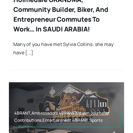
Community Builder, Biker, And
Entrepreneur Commutes To
Work… In SAUDI ARABIA!
Many of you have met Sylvia Collins: she may
have [...]
4BRANT,Ambassadors 4BRANT,Citizen Journalist
Contributions,Entertainment 4BRANT,Sports