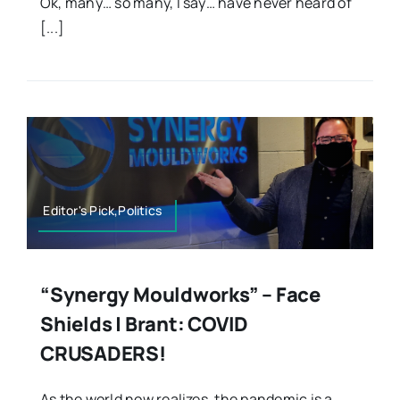
Ok, many… so many, I say… have never heard of
[...]
Editor's Pick,Politics
“Synergy Mouldworks” – Face
Shields | Brant: COVID
CRUSADERS!
As the world now realizes, the pandemic is a