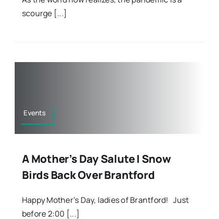
scourge [...]
Events
A Mother’s Day Salute | Snow
Birds Back Over Brantford
Happy Mother’s Day, ladies of Brantford! Just
before 2:00 [...]