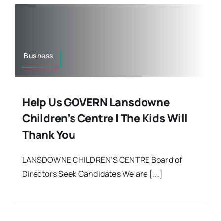
Business
Help Us GOVERN Lansdowne
Children’s Centre | The Kids Will
Thank You
LANSDOWNE CHILDREN’S CENTRE Board of
Directors Seek Candidates We are [...]