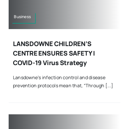
Business
LANSDOWNE CHILDREN’S
CENTRE ENSURES SAFETY |
COVID-19 Virus Strategy
Lansdowne’s infection control and disease
prevention protocols mean that, “Through [...]