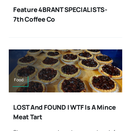
Feature 4BRANT SPECIALISTS-
7th Coffee Co
Food
LOST And FOUND | WTF Is A Mince
Meat Tart