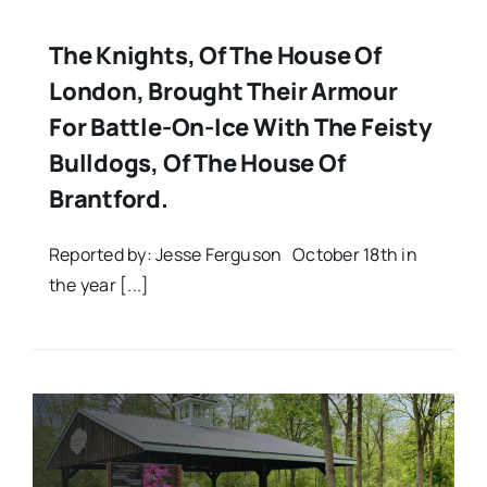
The Knights, Of The House Of
London, Brought Their Armour
For Battle-On-Ice With The Feisty
Bulldogs, Of The House Of
Brantford.
Reported by: Jesse Ferguson October 18th in
the year [...]