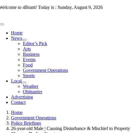
Skip
Welcome to 4Brant! Today is : Sunday, August 9, 2026
to
content
Toggle
Navigation
Home
News
Editor’s Pick
Arts
Business
Events
Food
Government Operations
Sports
Local
Weather
Obituaries
Advertising
Contact
Home
Government Operations
Police Briefings
26-year-old Male | Causing Disturbance & Mischief to Property