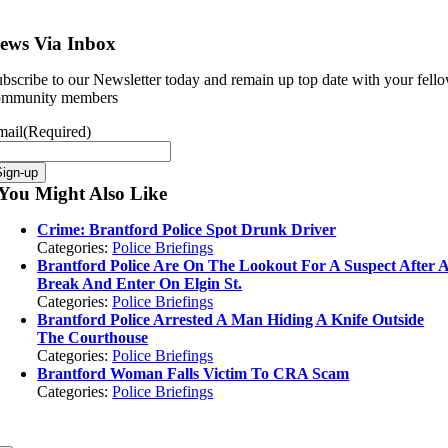
ews Via Inbox
bscribe to our Newsletter today and remain up top date with your fell
ommunity members
mail
(Required)
Sign-up
You Might Also Like
Crime: Brantford Police Spot Drunk Driver
Categories:
Police Briefings
Brantford Police Are On The Lookout For A Suspect After 
Break And Enter On Elgin St.
Categories:
Police Briefings
Brantford Police Arrested A Man Hiding A Knife Outside
The Courthouse
Categories:
Police Briefings
Brantford Woman Falls Victim To CRA Scam
Categories:
Police Briefings