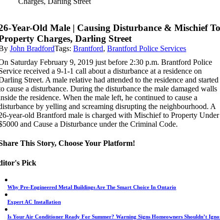
Charges, Darling Street
26-Year-Old Male | Causing Disturbance & Mischief T
Property Charges, Darling Street
By
John Bradford
Tags:
Brantford
,
Brantford Police Services
On Saturday February 9, 2019 just before 2:30 p.m. Brantford Police
Service received a 9-1-1 call about a disturbance at a residence on
Darling Street. A male relative had attended to the residence and started
to cause a disturbance. During the disturbance the male damaged walls
inside the residence. When the male left, he continued to cause a
disturbance by yelling and screaming disrupting the neighbourhood. A
26-year-old Brantford male is charged with Mischief to Property Under
$5000 and Cause a Disturbance under the Criminal Code.
Share This Story, Choose Your Platform!
itor's Pick
Why Pre-Engineered Metal Buildings Are The Smart Choice In Ontario
Expert AC Installation
Is Your Air Conditioner Ready For Summer? Warning Signs Homeowners Shouldn’t Igno