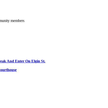
ommunity members
reak And Enter On Elgin St.
Courthouse