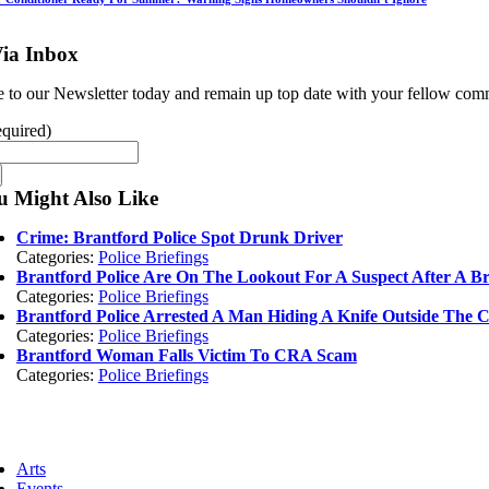
ia Inbox
e to our Newsletter today and remain up top date with your fellow c
quired)
u Might Also Like
Crime: Brantford Police Spot Drunk Driver
Categories:
Police Briefings
Brantford Police Are On The Lookout For A Suspect After A B
Categories:
Police Briefings
Brantford Police Arrested A Man Hiding A Knife Outside The 
Categories:
Police Briefings
Brantford Woman Falls Victim To CRA Scam
Categories:
Police Briefings
ggle
vigation
Arts
Events