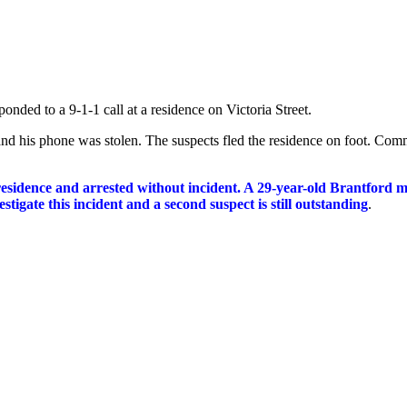
onded to a 9-1-1 call at a residence on Victoria Street.
nd his phone was stolen. The suspects fled the residence on foot. Comm
 residence and arrested without incident. A 29-year-old Brantford
igate this incident and a second suspect is still outstanding
.