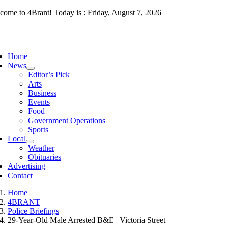
Skip
come to 4Brant! Today is : Friday, August 7, 2026
to
content
ggle
vigation
Home
News
Editor’s Pick
Arts
Business
Events
Food
Government Operations
Sports
Local
Weather
Obituaries
Advertising
Contact
Home
4BRANT
Police Briefings
29-Year-Old Male Arrested B&E | Victoria Street