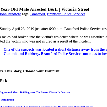
-Year-Old Male Arrested B&E | Victoria Street
John Bradford
Tags:
Brantford
,
Brantford Police Services
unday April 28, 2019 just after 6:00 p.m. Brantford Police Service resp
 males had broken into the victim’s residence where he was assaulted a
ted the victim who was not injured as a result of the incident.
One of the suspects was located a short distance away from the
Commit and Robbery. Brantford Police Service continues to invest
re This Story, Choose Your Platform!
 Pick
ngineered Metal Buildings Are The Smart Choice In Ontario
Installation
ir Conditioner Ready For Summer? Warning Signs Homeowners Shouldn’t Ignore