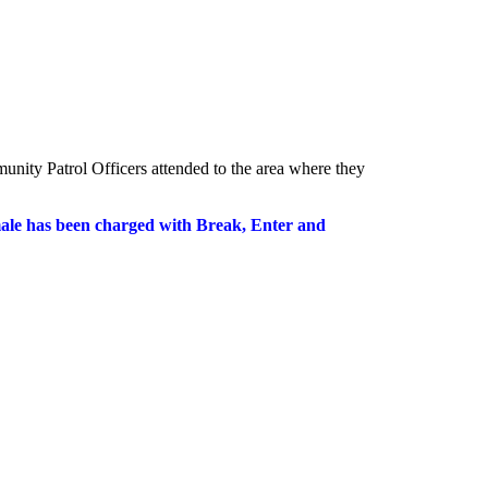
unity Patrol Officers attended to the area where they
 male has been charged with Break, Enter and