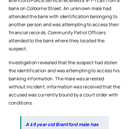
Brantford Police Service received a 9-1-1 call from a
bank on Colborne Street. An unknown male had
attended the bank with identification belonging to
another person and was attempting to access their
financial records. Community Patrol Officers
attended to the bank where they located the
suspect.
Investigation revealed that the suspect had stolen
the identification and was attempting to access his
banking information. The male was arrested
without incident. Information was received that the
accused was currently bound by a court order with
conditions.
A 49 year old Brantford male has