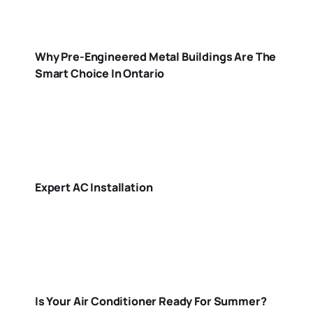
Why Pre-Engineered Metal Buildings Are The
Smart Choice In Ontario
Expert AC Installation
Is Your Air Conditioner Ready For Summer?