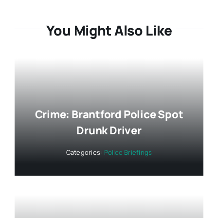
You Might Also Like
Crime: Brantford Police Spot
Drunk Driver
Categories:
Police Briefings