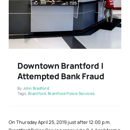
Contact
Downtown Brantford |
Attempted Bank Fraud
By
John Bradford
Tags:
Brantford
,
Brantford Police Services
On Thursday April 25, 2019 just after 12:00 p.m.