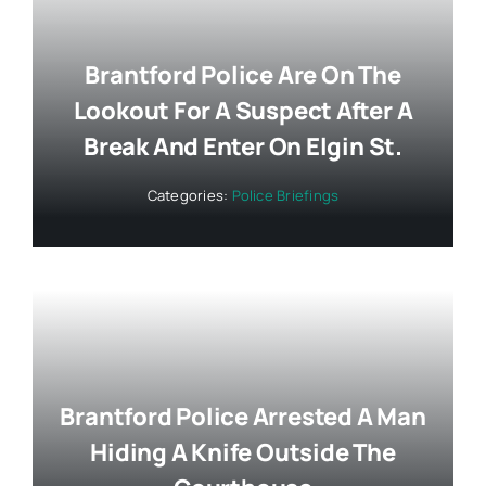
Brantford Police Are On The
Lookout For A Suspect After A
Break And Enter On Elgin St.
Categories:
Police Briefings
Brantford Police Arrested A Man
Hiding A Knife Outside The