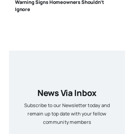
Warning Signs Homeowners Shouldn’t
Ignore
News Via Inbox
Subscribe to our Newsletter today and
remain up top date with your fellow
community members