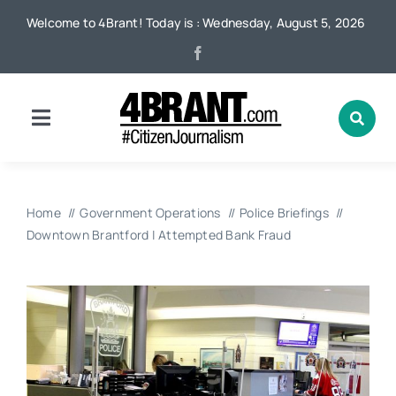
Skip
Welcome to 4Brant! Today is : Wednesday, August 5, 2026
to
content
Toggle
Navigation
Home
Home
Government Operations
Police Briefings
News
Downtown Brantford | Attempted Bank Fraud
Local
Advertising