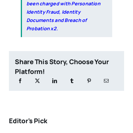
been charged with Personation
Identity Fraud, Identity
Documents and Breach of
Probation x2.
Share This Story, Choose Your
Platform!
Editor's Pick