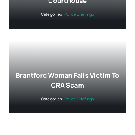
Courthouse
Categories:
Police Briefings
Brantford Woman Falls Victim To
CRA Scam
Categories:
Police Briefings