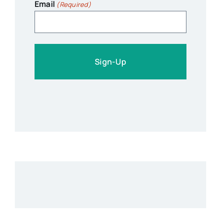
Email
(Required)