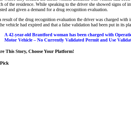
h of the residence. While speaking to the driver she showed signs of im
ested and given a demand for a drug recognition evaluation.
 result of the drug recognition evaluation the driver was charged with 
the vehicle had expired and that a false validation had been put in its pl
A 42-year-old Brantford woman has been charged with Operatio
Motor Vehicle – No Currently Validated Permit and Use Validat
re This Story, Choose Your Platform!
 Pick