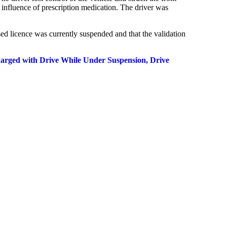
 influence of prescription medication. The driver was
sed licence was currently suspended and that the validation
harged with Drive While Under Suspension, Drive