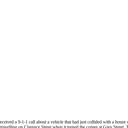
eceived a 9-1-1 call about a vehicle that had just collided with a house
avelling on Clarence Street when it turned the corner at Grey Street. Th