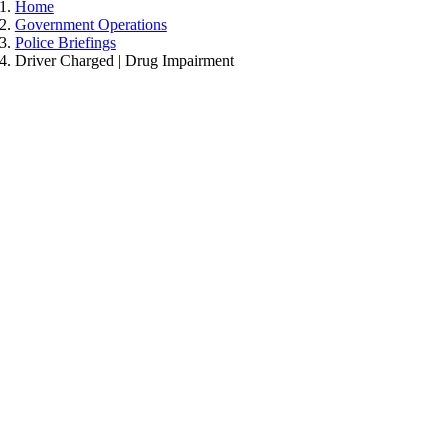
Home
Government Operations
Police Briefings
Driver Charged | Drug Impairment