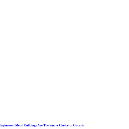
ngineered Metal Buildings Are The Smart Choice In Ontario