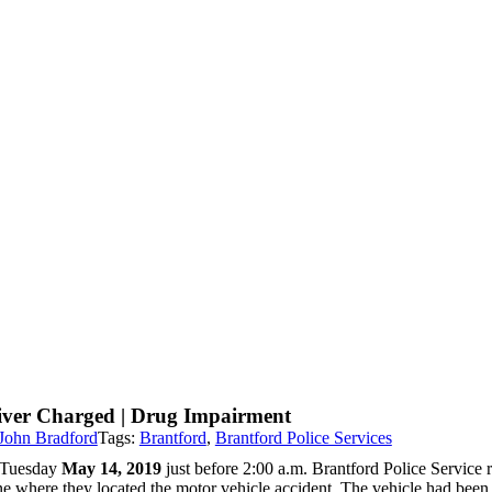
iver Charged | Drug Impairment
John Bradford
Tags:
Brantford
,
Brantford Police Services
Tuesday
May 14, 2019
just before 2:00 a.m. Brantford Police Service r
e where they located the motor vehicle accident. The vehicle had been tr