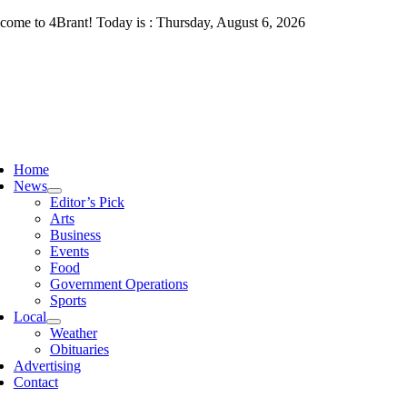
Skip
come to 4Brant! Today is : Thursday, August 6, 2026
to
content
ggle
vigation
Home
News
Editor’s Pick
Arts
Business
Events
Food
Government Operations
Sports
Local
Weather
Obituaries
Advertising
Contact