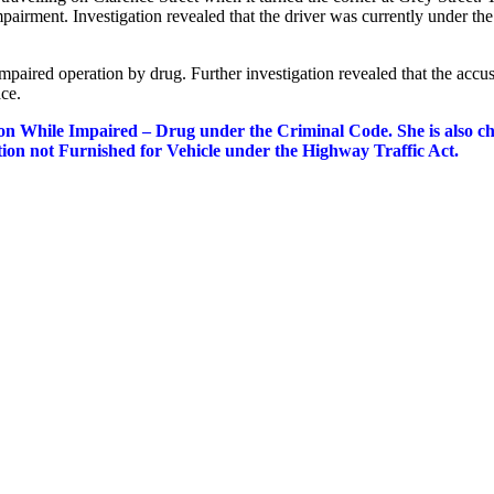
pairment. Investigation revealed that the driver was currently under the
impaired operation by drug. Further investigation revealed that the accu
ace.
n While Impaired – Drug under the Criminal Code. She is also c
ion not Furnished for Vehicle under the Highway Traffic Act.