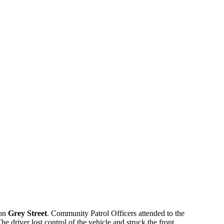
 on
Grey Street
. Community Patrol Officers attended to the
e driver lost control of the vehicle and struck the front