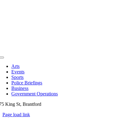
Toggle
Navigation
Arts
Events
Sports
Police Briefings
Business
Government Operations
75 King St, Brantford
Page load link
Go
to
Top