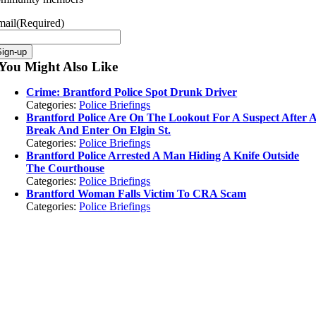
mail
(Required)
Sign-up
You Might Also Like
Crime: Brantford Police Spot Drunk Driver
Categories:
Police Briefings
Brantford Police Are On The Lookout For A Suspect After 
Break And Enter On Elgin St.
Categories:
Police Briefings
Brantford Police Arrested A Man Hiding A Knife Outside
The Courthouse
Categories:
Police Briefings
Brantford Woman Falls Victim To CRA Scam
Categories:
Police Briefings