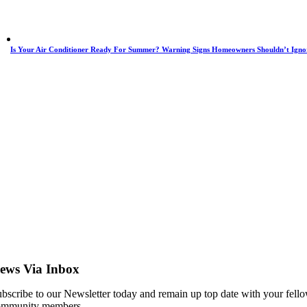
Is Your Air Conditioner Ready For Summer? Warning Signs Homeowners Shouldn’t Igno
ews Via Inbox
bscribe to our Newsletter today and remain up top date with your fell
ommunity members