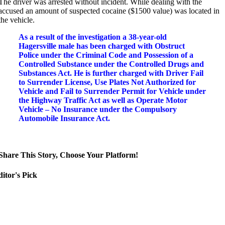
The driver was arrested without incident.
While dealing with the
accused an amount of suspected cocaine ($1500 value) was located in
the vehicle.
As a result of the investigation a 38-year-old
Hagersville male has been charged with Obstruct
Police under the Criminal Code and Possession of a
Controlled Substance under the Controlled Drugs and
Substances Act. He is further charged with Driver Fail
to Surrender License, Use Plates Not Authorized for
Vehicle and Fail to Surrender Permit for Vehicle under
the Highway Traffic Act as well as Operate Motor
Vehicle – No Insurance under the Compulsory
Automobile Insurance Act.
Share This Story, Choose Your Platform!
itor's Pick