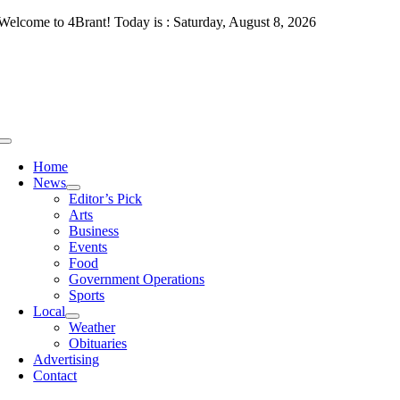
Skip
Welcome to 4Brant! Today is : Saturday, August 8, 2026
to
content
Toggle
Navigation
Home
News
Editor’s Pick
Arts
Business
Events
Food
Government Operations
Sports
Local
Weather
Obituaries
Advertising
Contact