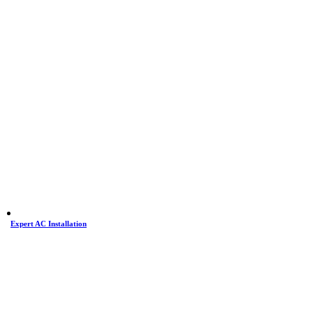
Expert AC Installation