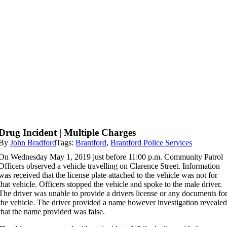
Drug Incident | Multiple Charges
By
John Bradford
Tags:
Brantford
,
Brantford Police Services
On Wednesday May 1, 2019 just before 11:00 p.m. Community Patrol
Officers observed a vehicle travelling on Clarence Street. Information
was received that the license plate attached to the vehicle was not for
that vehicle. Officers stopped the vehicle and spoke to the male driver.
The driver was unable to provide a drivers license or any documents fo
the vehicle. The driver provided a name however investigation reveale
that the name provided was false.