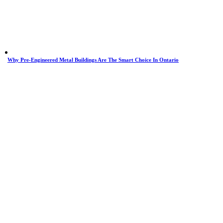
Why Pre-Engineered Metal Buildings Are The Smart Choice In Ontario