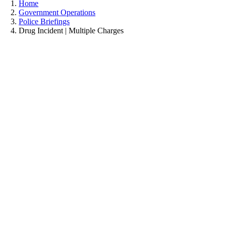
Home
Government Operations
Police Briefings
Drug Incident | Multiple Charges