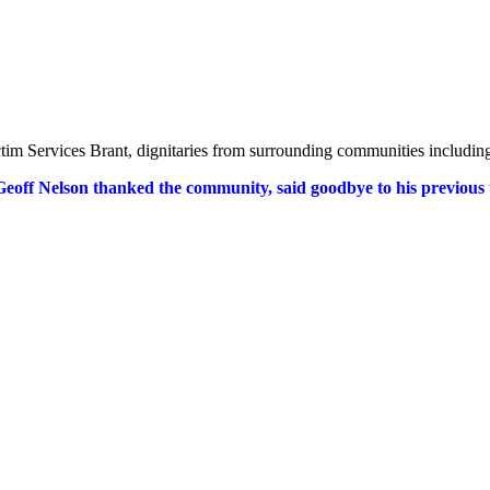
 Victim Services Brant, dignitaries from surrounding communities includi
Geoff Nelson thanked the community, said goodbye to his previous