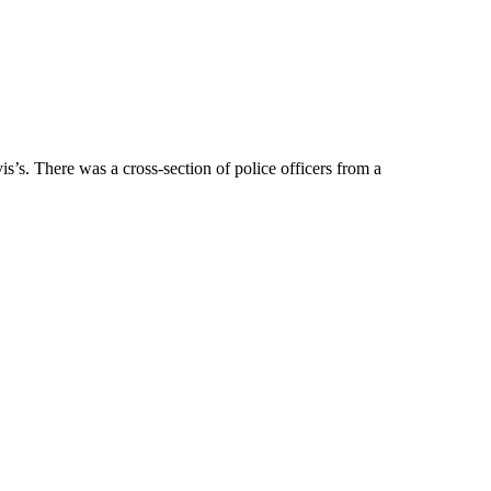
s. There was a cross-section of police officers from a