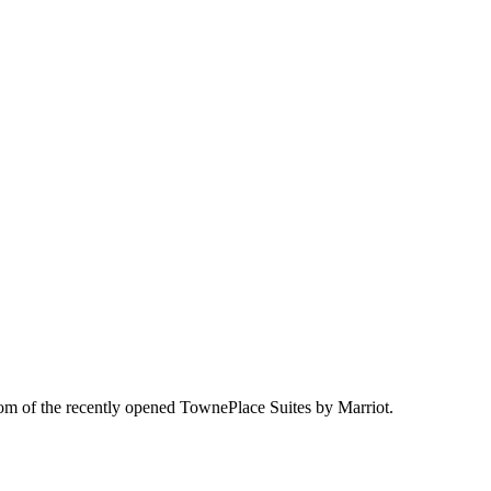
oom of the recently opened TownePlace Suites by Marriot.