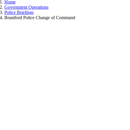
Home
Government Operations
Police Briefings
Brantford Police Change of Command