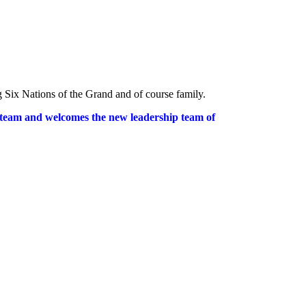
ng Six Nations of the Grand and of course family.
 team and welcomes the new leadership team of