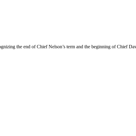
ing the end of Chief Nelson’s term and the beginning of Chief Davis’