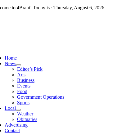
Skip
come to 4Brant! Today is : Thursday, August 6, 2026
to
content
ggle
vigation
Home
News
Editor’s Pick
Arts
Business
Events
Food
Government Operations
Sports
Local
Weather
Obituaries
Advertising
Contact