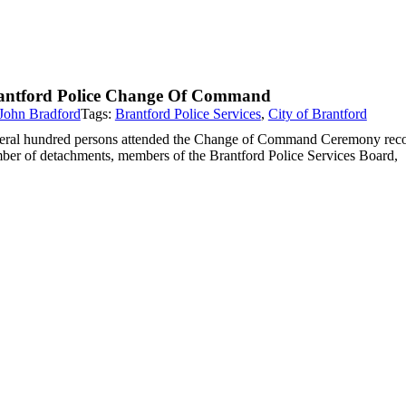
antford Police Change Of Command
John Bradford
Tags:
Brantford Police Services
,
City of Brantford
eral hundred persons attended the Change of Command Ceremony recogniz
ber of detachments, members of the Brantford Police Services Board,