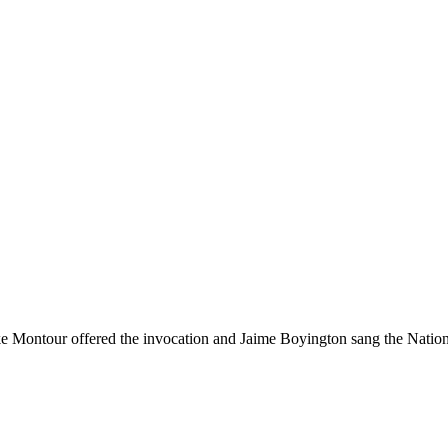
e Montour offered the invocation and Jaime Boyington sang the Natio