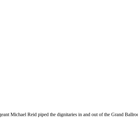
geant Michael Reid piped the dignitaries in and out of the Grand Ballr