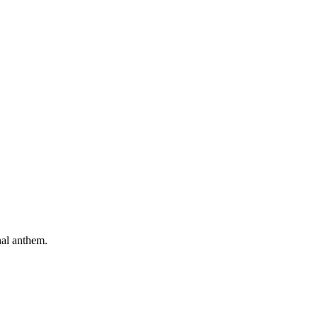
nal anthem.