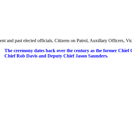
ent and past elected officials, Citizens on Patrol, Auxillary Officers,
The ceremony dates back over the century as the former Chief 
Chief Rob Davis and Deputy Chief Jason Saunders.