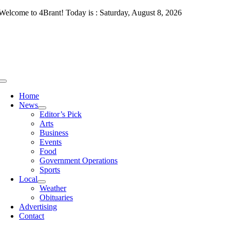
Skip
Welcome to 4Brant! Today is : Saturday, August 8, 2026
to
content
Toggle
Navigation
Home
News
Editor’s Pick
Arts
Business
Events
Food
Government Operations
Sports
Local
Weather
Obituaries
Advertising
Contact