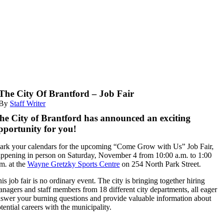
The City Of Brantford – Job Fair
By
Staff Writer
he City of Brantford has announced an exciting
pportunity for you!
rk your calendars for the upcoming “Come Grow with Us” Job Fair,
ppening in person on Saturday, November 4 from 10:00 a.m. to 1:00
m. at the
Wayne Gretzky Sports Centre
on 254 North Park Street.
is job fair is no ordinary event. The city is bringing together hiring
nagers and staff members from 18 different city departments, all eager 
swer your burning questions and provide valuable information about
tential careers with the municipality.