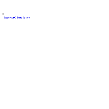
Expert AC Installation