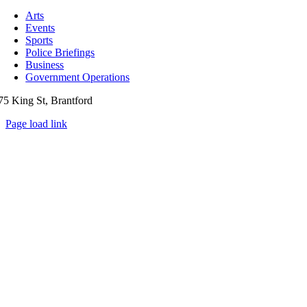
Toggle
Navigation
Arts
Events
Sports
Police Briefings
Business
Government Operations
75 King St, Brantford
Page load link
Go
to
Top