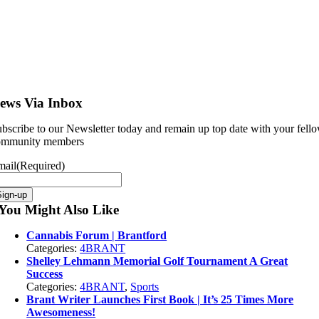
ews Via Inbox
bscribe to our Newsletter today and remain up top date with your fell
ommunity members
mail
(Required)
Sign-up
You Might Also Like
Cannabis Forum | Brantford
Categories:
4BRANT
Shelley Lehmann Memorial Golf Tournament A Great
Success
Categories:
4BRANT
,
Sports
Brant Writer Launches First Book | It’s 25 Times More
Awesomeness!