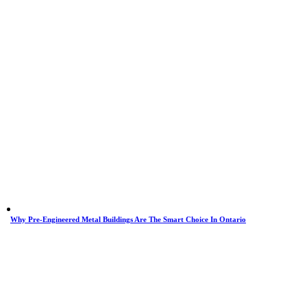
Why Pre-Engineered Metal Buildings Are The Smart Choice In Ontario