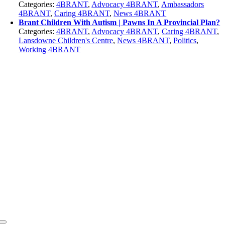
Categories:
4BRANT
,
Advocacy 4BRANT
,
Ambassadors
4BRANT
,
Caring 4BRANT
,
News 4BRANT
Brant Children With Autism | Pawns In A Provincial Plan?
Categories:
4BRANT
,
Advocacy 4BRANT
,
Caring 4BRANT
,
Lansdowne Children's Centre
,
News 4BRANT
,
Politics
,
Working 4BRANT