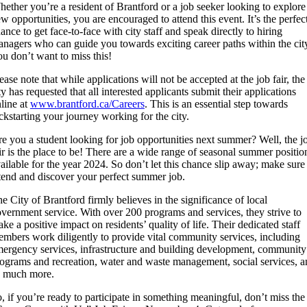
ether you’re a resident of Brantford or a job seeker looking to explore
w opportunities, you are encouraged to attend this event. It’s the perfec
ance to get face-to-face with city staff and speak directly to hiring
nagers who can guide you towards exciting career paths within the cit
u don’t want to miss this!
ease note that while applications will not be accepted at the job fair, the
ty has requested that all interested applicants submit their applications
line at
www.brantford.ca/Careers
. This is an essential step towards
ckstarting your journey working for the city.
e you a student looking for job opportunities next summer? Well, the j
ir is the place to be! There are a wide range of seasonal summer positio
ailable for the year 2024. So don’t let this chance slip away; make sure
tend and discover your perfect summer job.
e City of Brantford firmly believes in the significance of local
vernment service. With over 200 programs and services, they strive to
ke a positive impact on residents’ quality of life. Their dedicated staff
mbers work diligently to provide vital community services, including
ergency services, infrastructure and building development, community
ograms and recreation, water and waste management, social services, a
o much more.
, if you’re ready to participate in something meaningful, don’t miss the