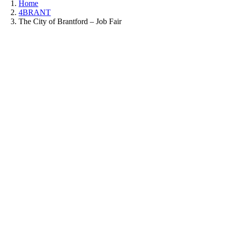
Home
4BRANT
The City of Brantford – Job Fair