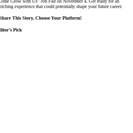
ome Grow with Us” Job Fair on November 4. Get ready for an
riching experience that could potentially shape your future career.
Share This Story, Choose Your Platform!
itor's Pick