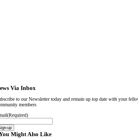
ews Via Inbox
bscribe to our Newsletter today and remain up top date with your fell
ommunity members
mail
(Required)
Sign-up
You Might Also Like