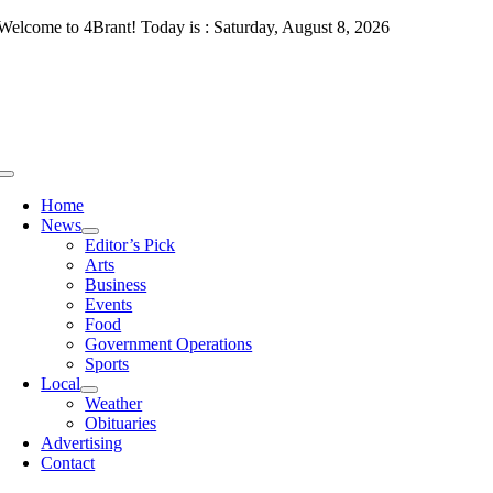
Skip
Welcome to 4Brant! Today is : Saturday, August 8, 2026
to
content
Toggle
Navigation
Home
News
Editor’s Pick
Arts
Business
Events
Food
Government Operations
Sports
Local
Weather
Obituaries
Advertising
Contact