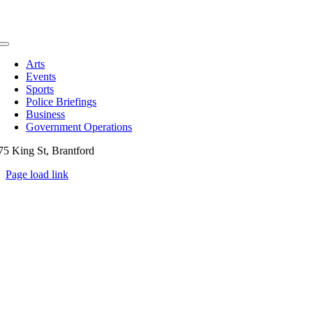
Toggle
Navigation
Arts
Events
Sports
Police Briefings
Business
Government Operations
75 King St, Brantford
Page load link
Go
to
Top