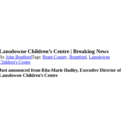
Lansdowne Children’s Centre | Breaking News
By
John Bradford
Tags:
Brant County
,
Brantford
,
Lansdowne
Children's Centre
Just announced from Rita-Marie Hadley, Executive Director of
Lansdowne Children’s Centre