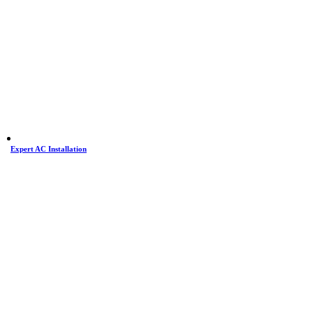
Expert AC Installation