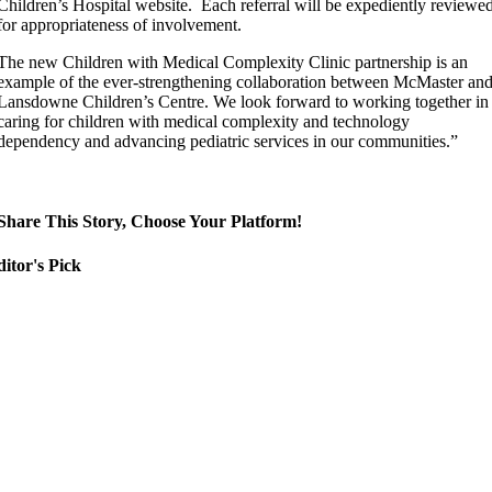
Children’s Hospital website. Each referral will be expediently reviewe
for appropriateness of involvement.
The new Children with Medical Complexity Clinic partnership is an
example of the ever-strengthening collaboration between McMaster an
Lansdowne Children’s Centre. We look forward to working together in
caring for children with medical complexity and technology
dependency and advancing pediatric services in our communities.”
Share This Story, Choose Your Platform!
itor's Pick