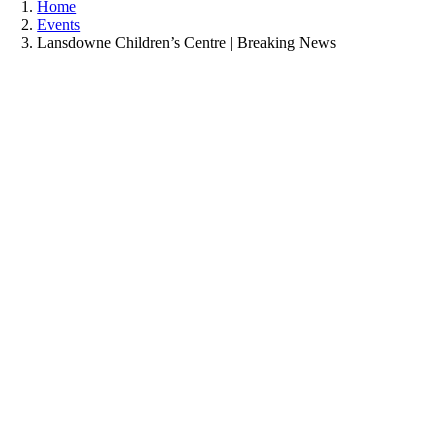
Home
Events
Lansdowne Children’s Centre | Breaking News