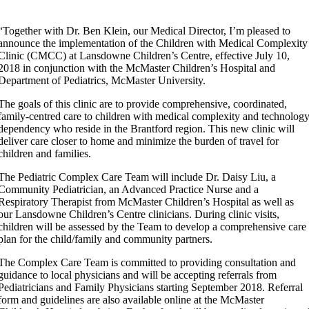
“Together with Dr. Ben Klein, our Medical Director, I’m pleased to
announce the implementation of the Children with Medical Complexity
Clinic (CMCC) at Lansdowne Children’s Centre, effective July 10,
2018 in conjunction with the McMaster Children’s Hospital and
Department of Pediatrics, McMaster University.
The goals of this clinic are to provide comprehensive, coordinated,
family-centred care to children with medical complexity and technolog
dependency who reside in the Brantford region. This new clinic will
deliver care closer to home and minimize the burden of travel for
children and families.
The Pediatric Complex Care Team will include Dr. Daisy Liu, a
Community Pediatrician, an Advanced Practice Nurse and a
Respiratory Therapist from McMaster Children’s Hospital as well as
our Lansdowne Children’s Centre clinicians. During clinic visits,
children will be assessed by the Team to develop a comprehensive care
plan for the child/family and community partners.
The Complex Care Team is committed to providing consultation and
guidance to local physicians and will be accepting referrals from
Pediatricians and Family Physicians starting September 2018. Referral
form and guidelines are also available online at the McMaster