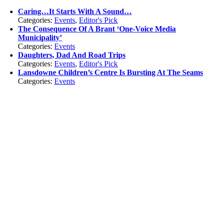
Caring…It Starts With A Sound…
Categories:
Events
,
Editor's Pick
The Consequence Of A Brant ‘One-Voice Media
Municipality’
Categories:
Events
Daughters, Dad And Road Trips
Categories:
Events
,
Editor's Pick
Lansdowne Children’s Centre Is Bursting At The Seams
Categories:
Events