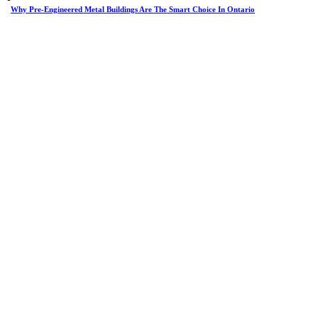
Why Pre-Engineered Metal Buildings Are The Smart Choice In Ontario