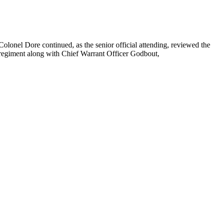
Colonel Dore continued, as the senior official attending, reviewed the
regiment along with Chief Warrant Officer Godbout,