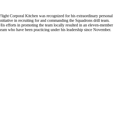
Flight Corporal Kitchen was recognized for his extraordinary personal
initiative in recruiting for and commanding the Squadrons drill team.
His efforts in promoting the team locally resulted in an eleven-member
team who have been practicing under his leadership since November.