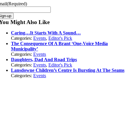
mail
(Required)
You Might Also Like
Caring…It Starts With A Sound…
Categories:
Events
,
Editor's Pick
The Consequence Of A Brant ‘One-Voice Media
Municipality’
Categories:
Events
Daughters, Dad And Road Trips
Categories:
Events
,
Editor's Pick
Lansdowne Children’s Centre Is Bursting At The Seams
Categories:
Events