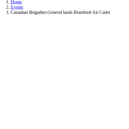
Home
Events
Canadian Brigadier-General lauds Brantford Air Cadet