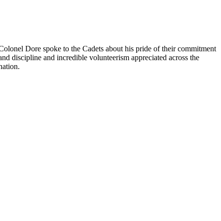
Colonel Dore spoke to the Cadets about his pride of their commitment
and discipline and incredible volunteerism appreciated across the
nation.