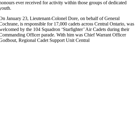
honours ever received for activity within those groups of dedicated
youth.
On January 23, Lieutenant-Colonel Dore, on behalf of General
Cochrane, is responsible for 17,000 cadets across Central Ontario, was
welcomed by the 104 Squadron ‘Starfighter’ Air Cadets during their
Commanding Officer parade. With him was Chief Warrant Officer
Godbout, Regional Cadet Support Unit Central