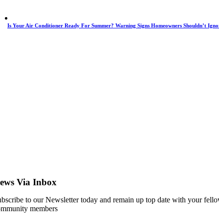
Is Your Air Conditioner Ready For Summer? Warning Signs Homeowners Shouldn’t Igno
ews Via Inbox
bscribe to our Newsletter today and remain up top date with your fell
ommunity members