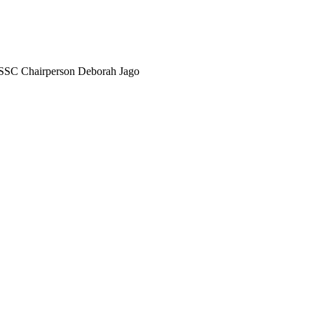
SSC Chairperson Deborah Jago