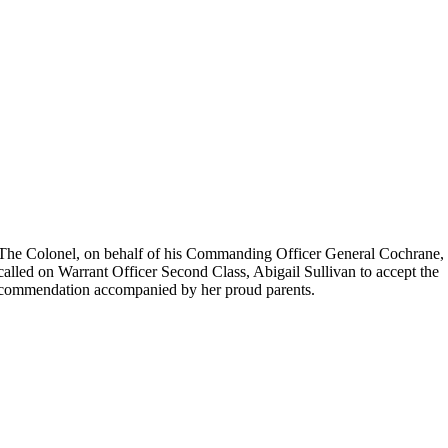
The Colonel, on behalf of his Commanding Officer General Cochrane,
called on Warrant Officer Second Class, Abigail Sullivan to accept the
commendation accompanied by her proud parents.