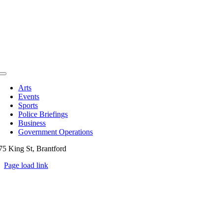
Toggle
Navigation
Arts
Events
Sports
Police Briefings
Business
Government Operations
75 King St, Brantford
Page load link
Go
to
Top