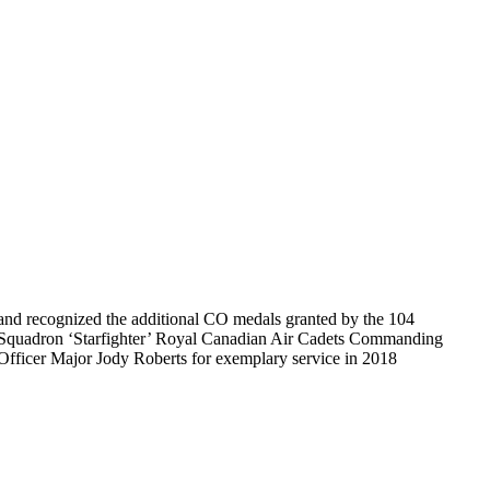
and recognized the additional CO medals granted by the 104
Squadron ‘Starfighter’ Royal Canadian Air Cadets Commanding
Officer Major Jody Roberts for exemplary service in 2018