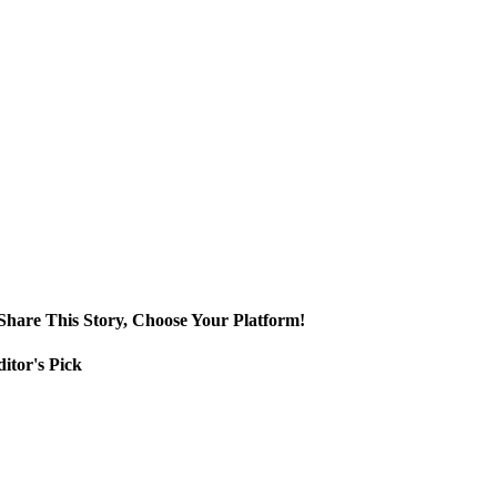
Share This Story, Choose Your Platform!
itor's Pick