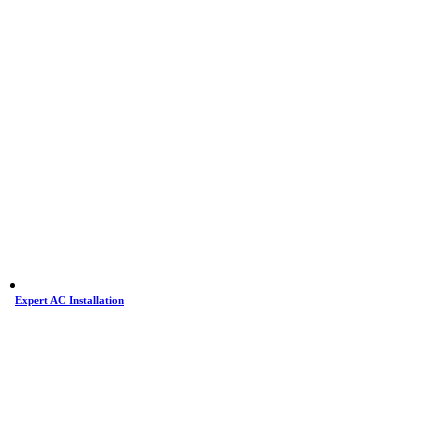
Expert AC Installation