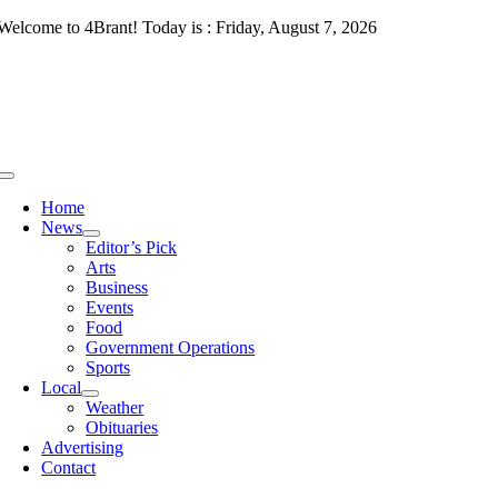
Skip
Welcome to 4Brant! Today is : Friday, August 7, 2026
to
content
Toggle
Navigation
Home
News
Editor’s Pick
Arts
Business
Events
Food
Government Operations
Sports
Local
Weather
Obituaries
Advertising
Contact