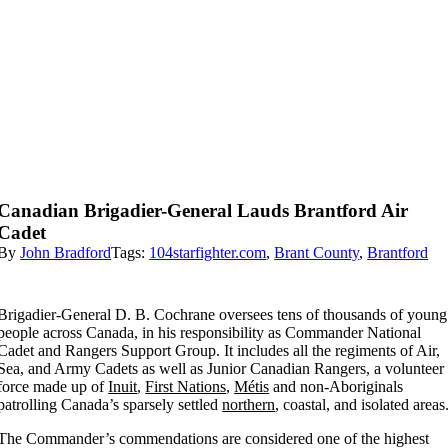
Canadian Brigadier-General Lauds Brantford Air
Cadet
By
John Bradford
Tags:
104starfighter.com
,
Brant County
,
Brantford
Brigadier-General D. B. Cochrane oversees tens of thousands of young
people across Canada, in his responsibility as Commander National
Cadet and Rangers Support Group. It includes all the regiments of Air,
Sea, and Army Cadets as well as Junior Canadian Rangers, a volunteer
force made up of
Inuit
,
First Nations
,
Métis
and non-Aboriginals
patrolling Canada’s sparsely settled
northern
, coastal, and isolated areas
The Commander’s commendations are considered one of the highest