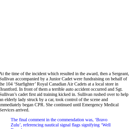
At the time of the incident which resulted in the award, then a Sergeant
Sullivan accompanied by a Junior Cadet were fundraising on behalf of
the 104 ‘Starfighter’ Royal Canadian Air Cadets at a local store in
Brantford. In front of them a terrible auto accident occurred and Sgt.
Sullivan’s cadet first aid training kicked in. Sullivan rushed over to help
an elderly lady struck by a car, took control of the scene and
immediately began CPR. She continued until Emergency Medical
Services arrived.
The final comment in the commendation was, ‘Bravo
Zulu’, referencing nautical signal flags signifying ‘Well