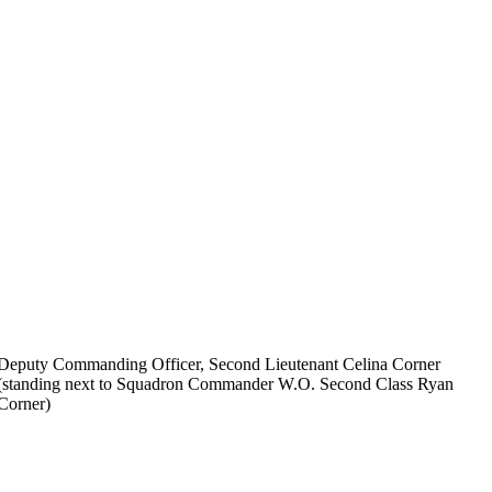
Deputy Commanding Officer, Second Lieutenant Celina Corner
(standing next to Squadron Commander W.O. Second Class Ryan
Corner)