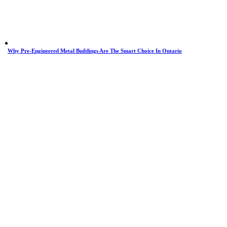
Why Pre-Engineered Metal Buildings Are The Smart Choice In Ontario